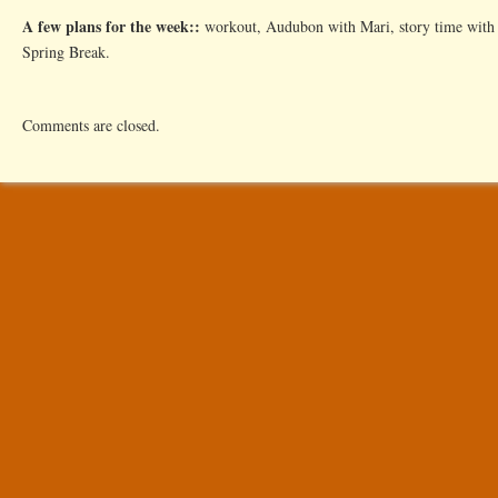
A few plans for the week::
workout, Audubon with Mari, story time with 
Spring Break.
Comments are closed.