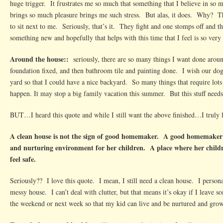
huge trigger. It frustrates me so much that something that I believe in so m
brings so much pleasure brings me such stress. But alas, it does. Why? Th
to sit next to me. Seriously, that’s it. They fight and one stomps off and t
something new and hopefully that helps with this time that I feel is so very
Around the house::
seriously, there are so many things I want done aroun
foundation fixed, and then bathroom tile and painting done. I wish our do
yard so that I could have a nice backyard. So many things that require lot
happen. It may stop a big family vacation this summer. But this stuff needs
BUT…I heard this quote and while I still want the above finished…I truly l
A clean house is not the sign of good homemaker. A good homemaker p
and nurturing environment for her children. A place where her childr
feel safe.
Seriously?? I love this quote. I mean, I still need a clean house. I persona
messy house. I can’t deal with clutter, but that means it’s okay if I leave 
the weekend or next week so that my kid can live and be nurtured and grow