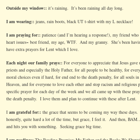
Outside my window::
it’s raining. It’s been raining all day long.
I am wearing::
jeans, rain boots, black UT t-shirt with my L necklace!
I am praying for::
patience (and I’m hearing a response!), my friend who
heart issues~ best friend, my age, WTF. And my granny. She’s been havi
have extra prayers for Lent which I love.
Each night our family prays::
For everyone to appreciate that Jesus gave up
priests and especially the Holy Father, for all people to be healthy, for ev
moral choices even if hard, for end end to the death penalty, for all souls in
Heaven, and for everyone to love each other and stop racism and religious
specific prayer for each day of the week and we all came up with these pray
the death penalty. I love them and plan to continue with these after Lent.
am grateful for::
I
the grace that seems to be coming my way these days. 
honestly, quite hard a lot of the time, but grace, I feel it. And then, BAM
and hits you with something. Seeking grace big time.
I am reading::
The Reading Promise: My Father and the Books We Shared.