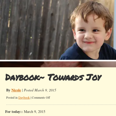
Daybook~ Towards Joy
By
Nicole
|
Posted March 9, 2015
on
Posted in
Daybook
|
Comments Off
Daybook~
Towards
For today::
March 9, 2015
Joy