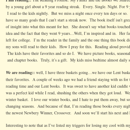
by a young girl about a 9 year reading streak. Every. Single. Night. For 
I read to the kids nightly. But we miss a night once every ten days or so. 
have so many goals that I can’t start a streak now. The book itself isn’t gr
of insight into what this meant for her. She doesn’t say what books touche
idea and the fact that they went 9 years…Well, I’m inspired and in. Her fat
left for college. I’m the reader in the family and the one thing this book
my sons will read to their kids. How I pray for this. Reading aloud provi
The kids have their favorites and so do I. We have picture books, seasonal
and chapter books. Truly, it’s a gift. My kids miss bedtime almost daily 
are reading::
We
well, I have three baskets going…we have our Lent baske
their favorites. A couple of weeks ago we had a friend staying with us fo
reading time and our Lent books. It was sweet to have another kid cuddle
was a perfect kid while I read, shushing the others when they got loud. We’
winter basket. I love our winter books, and I hate to put them away, but so
changing seasons. And because of that, I’m reading those books every nigh
the newest Newbery Winner, Crossover. And soon we’ll start his next an
Interesting to note that as I’ve listed my triggers for losing my cool with 