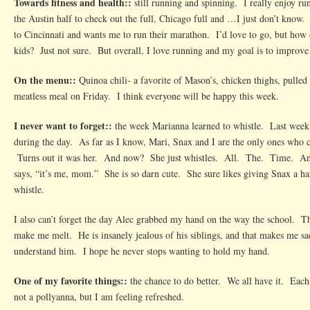
Towards fitness and health::
still running and spinning. I really enjoy ru
the Austin half to check out the full, Chicago full and …I just don’t kno
to Cincinnati and wants me to run their marathon. I’d love to go, but how 
kids? Just not sure. But overall, I love running and my goal is to improv
On the menu::
Quinoa chili- a favorite of Mason’s, chicken thighs, pulled
meatless meal on Friday. I think everyone will be happy this week.
I never want to forget::
the week Marianna learned to whistle. Last week, 
during the day. As far as I know, Mari, Snax and I are the only ones who ca
Turns out it was her. And now? She just whistles. All. The. Time. And
says, “it’s me, mom.” She is so darn cute. She sure likes giving Snax a ha
whistle.
I also can’t forget the day Alec grabbed my hand on the way the school. 
make me melt. He is insanely jealous of his siblings, and that makes me sa
understand him. I hope he never stops wanting to hold my hand.
One of my favorite things::
the chance to do better. We all have it. Each
not a pollyanna, but I am feeling refreshed.