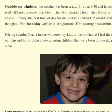
Outside my window::
the weather has been crazy. I run at 6:30 and honestl
really it’s not, more on that later. Then it’s miserably hot. Then it storms
an end. Really, the best time of day for me is at 6:30 when I’m outside r
But for today…
thoughts.
it’s cold, it’s glorious, I”m wearing a sweatshir
Giving thanks for::
a father who took my kids to the movies so I had the 
our trip and for birthdays, two amazing children that were born this week,
alone.
I am praying for::
a cure for DMD, a family that lost their young son, my 