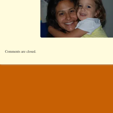
Comments are closed.