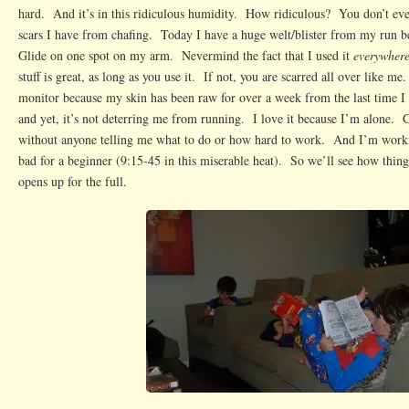
hard. And it’s in this ridiculous humidity. How ridiculous? You don’t e
scars I have from chafing. Today I have a huge welt/blister from my run b
Glide on one spot on my arm. Nevermind the fact that I used it
everywher
stuff is great, as long as you use it. If not, you are scarred all over like me
monitor because my skin has been raw for over a week from the last time I 
and yet, it’s not deterring me from running. I love it because I’m alone.
without anyone telling me what to do or how hard to work. And I’m work
bad for a beginner (9:15-45 in this miserable heat). So we’ll see how thin
opens up for the full.