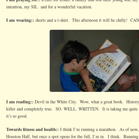
intention, my SIL and for a wonderful vacation.
I am wearing::
shorts and a t-shirt. This afternoon it will be chilly! C
I am reading::
Devil in the White City. Wow, what a great book. History, 
killer and completely true. SO. WELL. WRITTEN. It is taking me quite s
it’s so good.
Towards fitness and health::
I think I’m running a marathon. As of now, 
Houston Half, but once a spot opens for the full, I’m in. I think. Running 