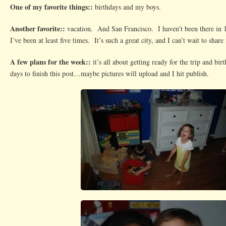
One of my favorite things::
birthdays and my boys.
Another favorite::
vacation. And San Francisco. I haven’t been there in 
I’ve been at least five times. It’s such a great city, and I can’t wait to share
A few plans for the week::
it’s all about getting ready for the trip and bi
days to finish this post…maybe pictures will upload and I hit publish.