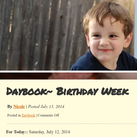
Daybook~ Birthday Week
By
Nicole
|
Posted July 13, 2014
on
Posted in
Daybook
|
Comments Off
Daybook~
Birthday
For Today::
Saturday, July 12, 2014
Week