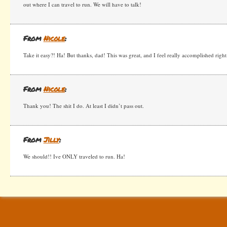
out where I can travel to run. We will have to talk!
From
Nicole
:
Take it easy?! Ha! But thanks, dad! This was great, and I feel really accomplished righ
From
Nicole
:
Thank you! The shit I do. At least I didn’t pass out.
From
Jilly
:
We should!! Ive ONLY traveled to run. Ha!