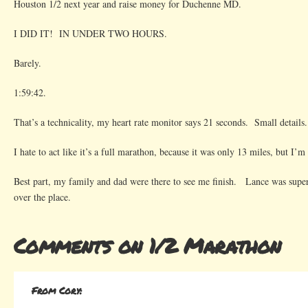
Houston 1/2 next year and raise money for Duchenne MD.
I DID IT! IN UNDER TWO HOURS.
Barely.
1:59:42.
That’s a technicality, my heart rate monitor says 21 seconds. Small details.
I hate to act like it’s a full marathon, because it was only 13 miles, but I’
Best part, my family and dad were there to see me finish. Lance was super
over the place.
Comments on 1/2 Marathon
From Cory: