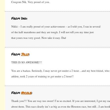
Congrats Nik. Very proud of you.
From Dad:
Nikki – I am really proud of your achievement – as I told you, I ran in several
of the half marathons and they are tough. I will not tell you my time just
that yours was very good. Now take it easy. Dad
From
Jilly
:
THIS IS SO AWESOME!!!
You are a badass. Seriously. I may never get under a 2 hour…and my best friend, wh
athlete, took 2 years of training to get under a 2 hour!!
From
Nicole
:
Thank you!!! You are way too sweet! I’m so excited. If you are interested, I got my ra
about them. This race clearly isn’t as big as even the Houston race, but still…I am hoo