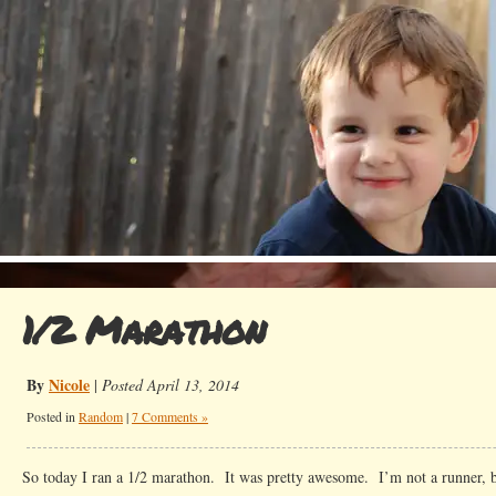
1/2 Marathon
By
Nicole
|
Posted April 13, 2014
Posted in
Random
|
7 Comments »
So today I ran a 1/2 marathon. It was pretty awesome. I’m not a runner, bu