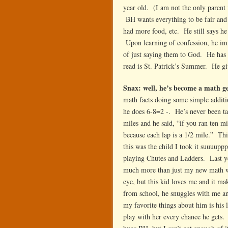
year old. (I am not the only parent
BH wants everything to be fair and 
had more food, etc. He still says he 
Upon learning of confession, he imme
of just saying them to God. He has s
read is St. Patrick’s Summer. He giv
Snax: well, he’s become a math 
math facts doing some simple addi
he does 6-8=2 -. He’s never been tau
miles and he said, “if you ran ten 
because each lap is a 1/2 mile.” Th
this was the child I took it suuuup
playing Chutes and Ladders. Last y
much more than just my new math whi
eye, but this kid loves me and it 
from school, he snuggles with me an
my favorite things about him is his 
play with her every chance he gets. 