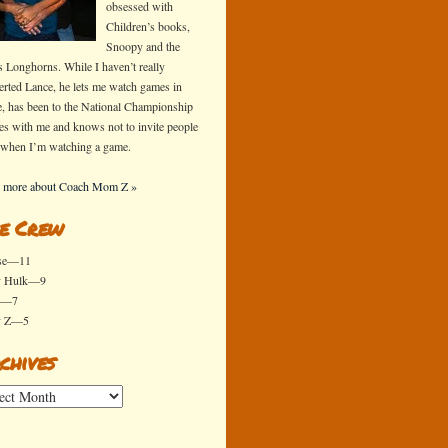
obsessed with
Children’s books,
Snoopy and the
s Longhorns. While I haven’t really
erted Lance, he lets me watch games in
e, has been to the National Championship
s with me and knows not to invite people
 when I’m watching a game.
 more about Coach Mom Z »
e Crew
se—11
y Hulk—9
x—7
y Z—5
chives
ives