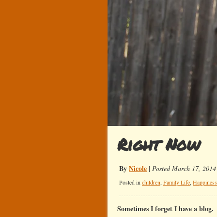
Right Now
By
Nicole
|
Posted March 17, 2014
Posted in
children
,
Family Life
,
Happiness
Sometimes I forget I have a blog