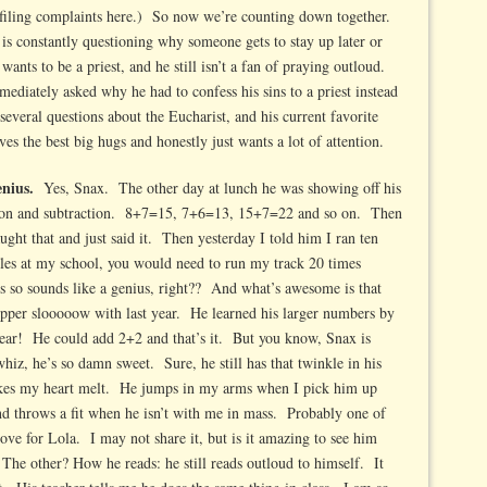
 filing complaints here.) So now we’re counting down together.
is constantly questioning why someone gets to stay up later or
wants to be a priest, and he still isn’t a fan of praying outloud.
diately asked why he had to confess his sins to a priest instead
everal questions about the Eucharist, and his current favorite
es the best big hugs and honestly just wants a lot of attention.
genius.
Yes, Snax. The other day at lunch he was showing off his
tion and subtraction. 8+7=15, 7+6=13, 15+7=22 and so on. Then
ght that and just said it. Then yesterday I told him I ran ten
miles at my school, you would need to run my track 20 times
is so sounds like a genius, right?? And what’s awesome is that
pppper slooooow with last year. He learned his larger numbers by
ear! He could add 2+2 and that’s it. But you know, Snax is
z, he’s so damn sweet. Sure, he still has that twinkle in his
makes my heart melt. He jumps in my arms when I pick him up
d throws a fit when he isn’t with me in mass. Probably one of
love for Lola. I may not share it, but is it amazing to see him
The other? How he reads: he still reads outloud to himself. It