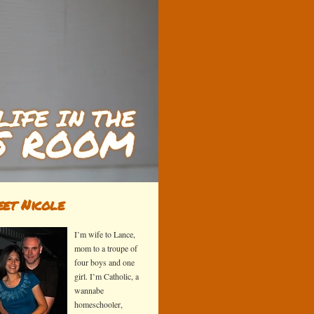
et Nicole
I’m wife to Lance,
mom to a troupe of
four boys and one
girl. I’m Catholic, a
wannabe
homeschooler,