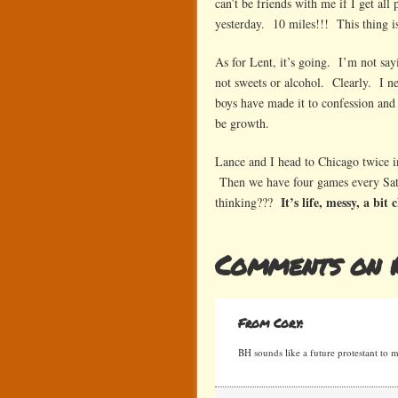
can’t be friends with me if I get al
yesterday. 10 miles!!! This thing is
As for Lent, it’s going. I’m not sayi
not sweets or alcohol. Clearly. I 
boys have made it to confession and
be growth.
Lance and I head to Chicago twice in
Then we have four games every Satu
It’s life, messy, a bit
thinking???
Comments on 
From Cory:
BH sounds like a future protestant to