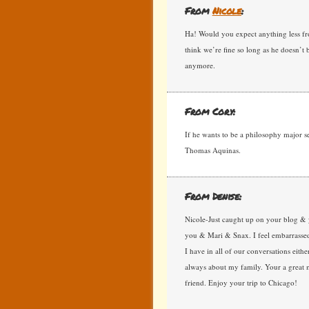
From
Nicole
:
Ha! Would you expect anything less from
think we’re fine so long as he doesn’t
anymore.
From Cory:
If he wants to be a philosophy major s
Thomas Aquinas.
From Denise:
Nicole-Just caught up on your blog & 
you & Mari & Snax. I feel embarrassed 
I have in all of our conversations eithe
always about my family. Your a great 
friend. Enjoy your trip to Chicago!