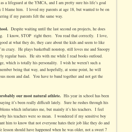
 as a lifeguard at the YMCA, and I am pretty sure his life’s goal
ay I blame him. I loved my parents at age 18, but wanted to be on
ing if my parents felt the same way.
hool.
Despite waiting until the last second on projects, he does
ing. I know, STOP right there. You read that correctly. I love,
good at what they do, they care about the kids and seem to like
I’m crazy. He plays basketball nonstop, still loves me and Snoopy
ly regular basis. He sits with me while I read books outloud.
ge, which is totally his personality. I wish he weren’t such a
remember being that way, and hopefully, at some point, he will
versus mom and dad. You have to band together and not get the
probably our most natural athlete.
His year in school has been
saying it’s been really difficult lately. Sure he rushes through his
blems which infuriates me, but mainly it’s his teachers. I feel
 why his teachers were so mean. I wondered if my sensitive boy
ant him to know that not everyone hates their job like they do and
 life lesson should have happened when he was older, not a sweet 7