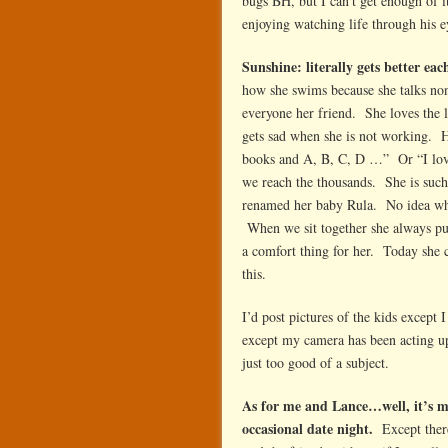
bugs BH, but I can’t get enough of i
enjoying watching life through his e
Sunshine: literally gets better eac
how she swims because she talks nons
everyone her friend. She loves the l
gets sad when she is not working. He
books and A, B, C, D …” Or “I love
we reach the thousands. She is such
renamed her baby Rula. No idea why
When we sit together she always pu
a comfort thing for her. Today she c
this.
I’d post pictures of the kids except
except my camera has been acting up 
just too good of a subject.
As for me and Lance…well, it’s m
occasional date night.
Except there