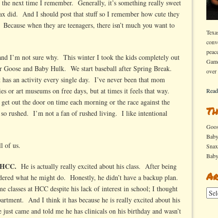
s the next time I remember. Generally, it’s something really sweet
x did. And I should post that stuff so I remember how cute they
Because when they are teenagers, there isn’t much you want to
Texa
conv
peac
 and I’m not sure why. This winter I took the kids completely out
Game
for Goose and Baby Hulk. We start baseball after Spring Break.
over
t has an activity every single day. I’ve never been that mom
es or art museums on free days, but at times it feels that way.
Read
get out the door on time each morning or the race against the
Th
 so rushed. I’m not a fan of rushed living. I like intentional
Goo
Bab
l of us.
Sna
Bab
t HCC.
He is actually really excited about his class. After being
Ar
dered what he might do. Honestly, he didn’t have a backup plan.
classes at HCC despite his lack of interest in school; I thought
Arch
partment. And I think it has because he is really excited about his
 just came and told me he has clinicals on his birthday and wasn’t