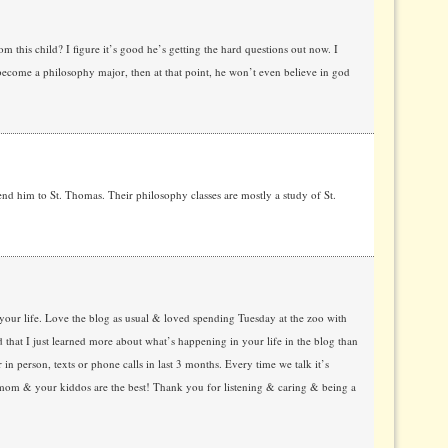
 this child? I figure it’s good he’s getting the hard questions out now. I
 become a philosophy major, then at that point, he won’t even believe in god
end him to St. Thomas. Their philosophy classes are mostly a study of St.
your life. Love the blog as usual & loved spending Tuesday at the zoo with
that I just learned more about what’s happening in your life in the blog than
r in person, texts or phone calls in last 3 months. Every time we talk it’s
mom & your kiddos are the best! Thank you for listening & caring & being a