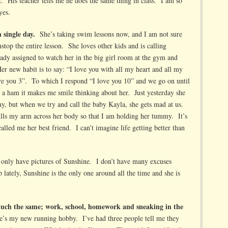
t. His teacher tells me he does the same thing in class. I am so
yes.
h single day.
She’s taking swim lessons now, and I am not sure
top the entire lesson. She loves other kids and is calling
ady assigned to watch her in the big girl room at the gym and
r new habit is to say: “I love you with all my heart and all my
 you 3”. To which I respond “I love you 10” and we go on until
 a ham it makes me smile thinking about her. Just yesterday she
, but when we try and call the baby Kayla, she gets mad at us.
lls my arm across her body so that I am holding her tummy. It’s
alled me her best friend. I can’t imagine life getting better than
 I only have pictures of Sunshine. I don’t have many excuses
lately, Sunshine is the only one around all the time and she is
uch the same; work, school, homework and sneaking in the
’s my new running hobby. I’ve had three people tell me they