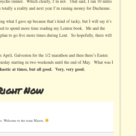
l psycho runner. Which clearly, I’m not. That said, I ran 10 miles
 totally a reality and next year I’m raising money for Duchenne.
ng what I gave up because that’s kind of tacky, but I will say it’s
need to spend more time reading my Lenten book. Me and the
 plan to go five more times during Lent. So hopefully, there will
 April, Galveston for the 1/2 marathon and then there’s Easter.
rday starting in two weekends until the end of May. What was I
 chaotic at times, but all good. Very, very good.
Right Now
 me. Welcome to the team Mason.