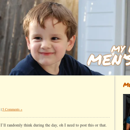
Me
|
5 Comments »
.
I’ll randomly think during the day, oh I need to post this or that.