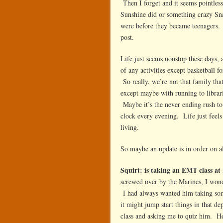
Then I forget and it seems pointles
Sunshine did or something crazy Sna
were before they became teenagers. 
post.
Life just seems nonstop these days,
of any activities except basketball 
So really, we’re not that family tha
except maybe with running to librari
Maybe it’s the never ending rush to 
clock every evening. Life just feels
living.
So maybe an update is in order on al
Squirt: is taking an EMT class a
screwed over by the Marines, I won
I had always wanted him taking some 
it might jump start things in that de
class and asking me to quiz him. He