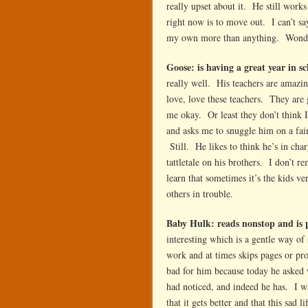
really upset about it. He still works
right now is to move out. I can’t s
my own more than anything. Wonder
Goose: is having a great year in sc
really well. His teachers are amaz
love, love these teachers. They are 
me okay. Or least they don’t think 
and asks me to snuggle him on a fair
Still. He likes to think he’s in char
tattletale on his brothers. I don’t 
learn that sometimes it’s the kids 
others in trouble.
Baby Hulk: reads nonstop and is 
interesting which is a gentle way of 
work and at times skips pages or pro
bad for him because today he asked
had noticed, and indeed he has. I w
that it gets better and that this sad