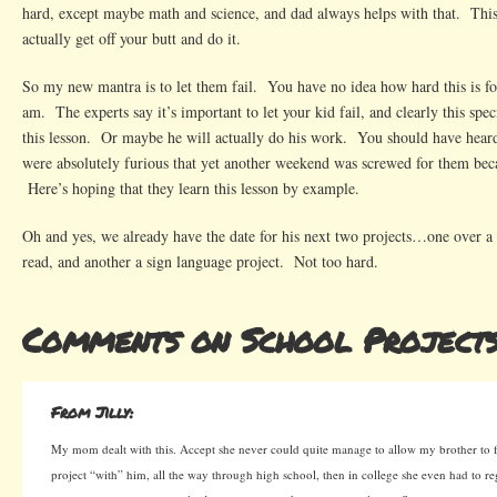
hard, except maybe math and science, and dad always helps with that. This
actually get off your butt and do it.
So my new mantra is to let them fail. You have no idea how hard this is for
am. The experts say it’s important to let your kid fail, and clearly this speci
this lesson. Or maybe he will actually do his work. You should have hear
were absolutely furious that yet another weekend was screwed for them beca
Here’s hoping that they learn this lesson by example.
Oh and yes, we already have the date for his next two projects…one over a 
read, and another a sign language project. Not too hard.
Comments on School Project
From Jilly:
My mom dealt with this. Accept she never could quite manage to allow my brother to fa
project “with” him, all the way through high school, then in college she even had to re