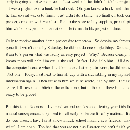
early is going to drive me insane. Last weekend, he didn’t finish his projec
It was a project over a book he had read. Oh, you know, a book read, the
he had several weeks to finish. Just didn’t do a thing. So finally, I took con
project, come up with your list. Ran to the store to buy supplies, printed p
him while he typed his information. He turned in his project on time.
Only to receive another damn project due tomorrow. So despite my threats 
gone if it wasn’t done by Saturday, he did not do one single thing. So tod
8 am to 8 pm on what was really an easy project. Why? Because clearly, he
knows mom will help him out in the end. In fact, I did help him. All day 
the computer because when I left him alone last night to work, he did not w
Not one. Today, I sat next to him all day with a sick sibling in my lap and
information again. Then sat with him while he wrote, line by line. I think 
Sure, I’ll fussed and bitched the entire time, but in the end, there in his fo
ready to be graded.
But this is it. No more. I’ve read several articles about letting your kids
natural consequences, they need to fail early on before it really matters. It
do your project, have fun at a new middle school making new friends. Hav
what? I am done. Too bad that you are not a self starter and can’t finish 