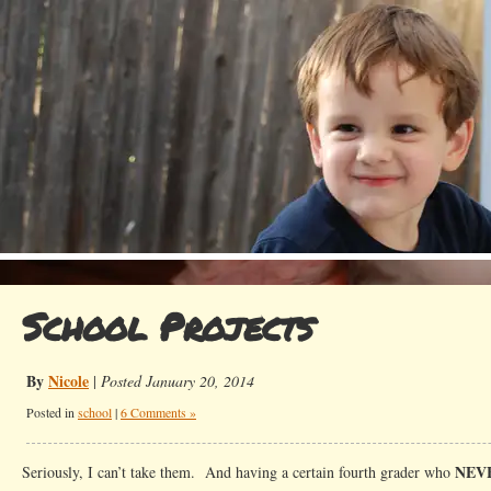
School Projects
By
Nicole
|
Posted January 20, 2014
Posted in
school
|
6 Comments »
NEV
Seriously, I can’t take them. And having a certain fourth grader who