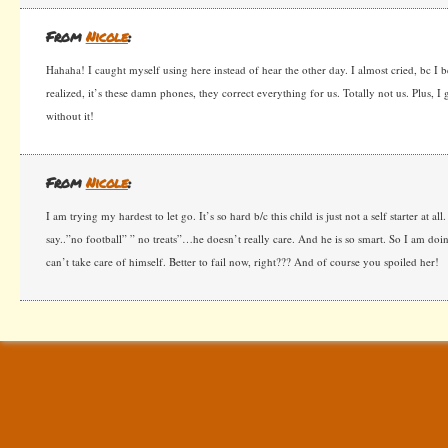
From
Nicole
:
Hahaha! I caught myself using here instead of hear the other day. I almost cried, bc I 
realized, it’s these damn phones, they correct everything for us. Totally not us. Plus, 
without it!
From
Nicole
:
I am trying my hardest to let go. It’s so hard b/c this child is just not a self starter at all
say..”no football” ” no treats”…he doesn’t really care. And he is so smart. So I am doing
can’t take care of himself. Better to fail now, right??? And of course you spoiled her!