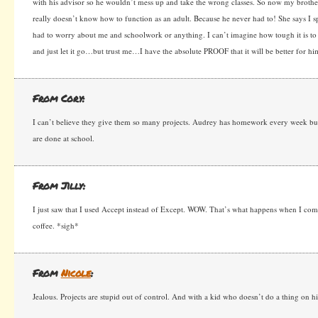
with his advisor so he wouldn’t mess up and take the wrong classes. So now my brother
really doesn’t know how to function as an adult. Because he never had to! She says I s
had to worry about me and schoolwork or anything. I can’t imagine how tough it is to 
and just let it go…but trust me…I have the absolute PROOF that it will be better for h
From Cory:
I can’t believe they give them so many projects. Audrey has homework every week but
are done at school.
From Jilly:
I just saw that I used Accept instead of Except. WOW. That’s what happens when I co
coffee. *sigh*
From
Nicole
:
Jealous. Projects are stupid out of control. And with a kid who doesn’t do a thing on hi