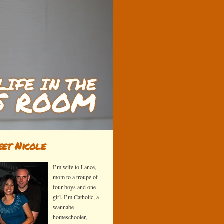
et Nicole
I’m wife to Lance,
mom to a troupe of
four boys and one
girl. I’m Catholic, a
wannabe
homeschooler,