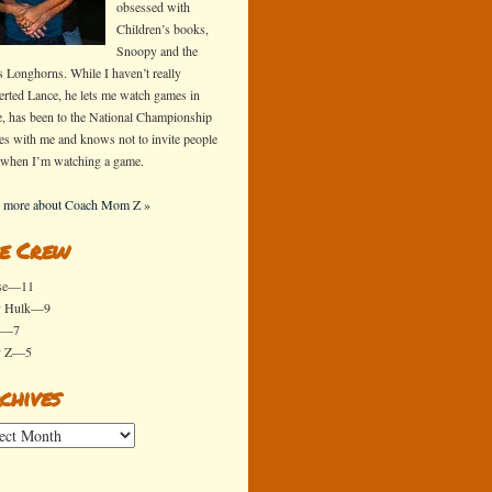
obsessed with
Children’s books,
Snoopy and the
s Longhorns. While I haven’t really
erted Lance, he lets me watch games in
e, has been to the National Championship
s with me and knows not to invite people
 when I’m watching a game.
 more about Coach Mom Z »
e Crew
se—11
y Hulk—9
x—7
y Z—5
chives
ives