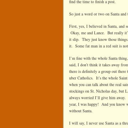
find the time to finish a post.
in
th
So just a word or two on Santa and t
re
su
First, yes, I believed in Santa, and
Okay, me and Lance. But really it’
it slip. They just know those things
it. Some fat man in a red suit is no
I’m fine with the whole Santa thing
said, I don’t think it takes away fr
there is definitely a group out there
uber Catholics. It’s the whole Sain
when you can talk about the real sai
stockings on St. Nicholas day, but L
always worried I’ll give him away. 
year, I was happy! And you know wh
without Santa.
I will say, I never use Santa as a thr