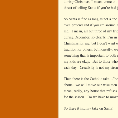
during Christmas, I mean, come on, 
threat of telling Santa if you’re bad
So Santa is fine as long as not a “
even pretend and if you are around 
me. I mean, all but three of my frie
during December, so clearly, I’m in t
Christmas for me, but I don’t want o
tradition for others, but honestly, w
something that is important to both
my kids are okay. But to those who 
each day. Creativity is not my strong
Then there is the Catholic take…”no,
about…we will move our wise men ev
mean, really, any house that refuses
for the season. Do we have to mov
So there it is…my take on Santa!