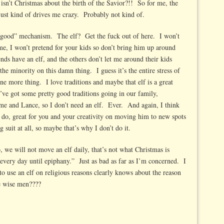
isn’t Christmas about the birth of the Savior?!! So for me, the
 just kind of drives me crazy. Probably not kind of.
be good” mechanism. The elf? Get the fuck out of here. I won’t
me, I won’t pretend for your kids so don’t bring him up around
nds have an elf, and the others don’t let me around their kids
he minority on this damn thing. I guess it’s the entire stress of
ne more thing. I love traditions and maybe that elf is a great
e’ve got some pretty good traditions going in our family,
 me and Lance, so I don’t need an elf. Ever. And again, I think
do, great for you and your creativity on moving him to new spots
 suit at all, so maybe that’s why I don’t do it.
 we will not move an elf daily, that’s not what Christmas is
ery day until epiphany.” Just as bad as far as I’m concerned. I
 to use an elf on religious reasons clearly knows about the reason
e wise men????