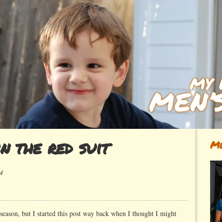
n the red suit
Me
4
n
n
e
 season, but I started this post way back when I thought I might
an