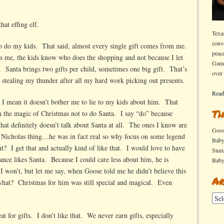
e
hat effing elf.
d
Texa
conv
it
 so do my kids. That said, almost every single gift comes from me.
peac
s me, the kids know who does the shopping and not because I let
Game
. Santa brings two gifts per child, sometimes one big gift. That’s
over
t stealing my thunder after all my hard work picking out presents.
Read
, I mean it doesn’t bother me to lie to my kids about him. That
Th
om the magic of Christmas not to do Santa. I say “do” because
 that definitely doesn’t talk about Santa at all. The ones I know are
Goo
t Nicholas thing…he was in fact real so why focus on some legend
Bab
nt? I get that and actually kind of like that. I would love to have
Sna
ance likes Santa. Because I could care less about him, he is
Bab
I won’t, but let me say, when Goose told me he didn’t believe this
Ar
at? Christmas for him was still special and magical. Even
Arch
eat for gifts. I don’t like that. We never earn gifts, especially