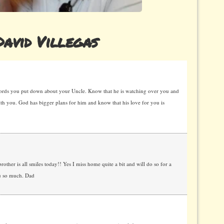
avid Villegas
words you put down about your Uncle. Know that he is watching over you and
with you. God has bigger plans for him and know that his love for you is
brother is all smiles today!! Yes I miss home quite a bit and will do so for a
ou so much. Dad