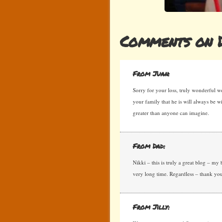
Comments on D
From Juan:
Sorry for your loss, truly wonderful 
your family that he is will always be 
greater than anyone can imagine.
From Dad:
Nikki – this is truly a great blog – my 
very long time. Regardless – thank y
From Jilly: