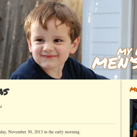
as
Me
4
ay, November 30, 2013 in the early morning.