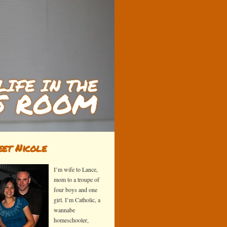
et Nicole
I’m wife to Lance,
mom to a troupe of
four boys and one
girl. I’m Catholic, a
wannabe
homeschooler,