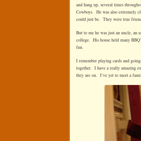
and hang up, several times through
Cowboys. He was also extremely cl
could just be. They were true frien
But to me he was just an uncle, an 
college. His house held many BBQ’s
fun.
I remember playing cards and going n
together. I have a really amazing ex
they are on. I’ve yet to meet a fami