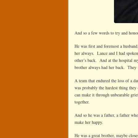
And so a few words to try and hono
He was first and foremost a husban
her always. Lance and I had spoken 
other’s back. And at the hospital my
brother always had her back. They 
A team that endured the loss of a da
was probably the hardest thing they 
can make it through unbearable grief
together.
And so he was a father, a father w
make her happy.
He was a great brother, maybe close