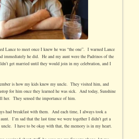
nted Lance to meet once I knew he was “the one”. I warned Lance
and immediately he did. He and my aunt were the Padrinos of the
dn’t get married until they would join in my celebration, and I
emember is how my kids knew my uncle. They visited him, and
top for him once they learned he was sick. And today, Sunshine
s all her. They sensed the importance of him.
ys had breakfast with them. And each time, I always took a
aunt. I’m sad that the last time we were together I didn’t get a
d uncle. I have to be okay with that, the memory is in my heart.