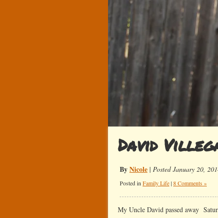
David Villeg
By
Nicole
|
Posted January 20, 201
Posted in
Family Life
|
8 Comments »
My Uncle David passed away Saturd