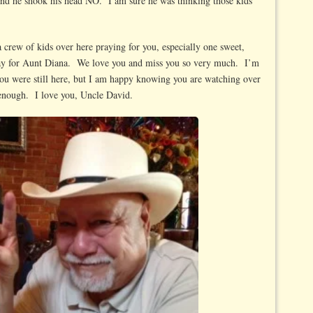
and he shook his head NO. I am sure he was thinking those kids
crew of kids over here praying for you, especially one sweet,
pray for Aunt Diana. We love you and miss you so very much. I’m
you were still here, but I am happy knowing you are watching over
 enough. I love you, Uncle David.