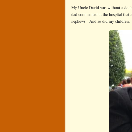
My Uncle David was without a doubt
dad commented at the hospital that a
nephews. And so did my children.