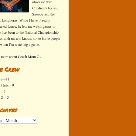
obsessed with
Children’s books,
Snoopy and the
s Longhorns. While I haven’t really
erted Lance, he lets me watch games in
e, has been to the National Championship
s with me and knows not to invite people
 when I’m watching a game.
 more about Coach Mom Z »
e Crew
se—11
y Hulk—9
x—7
y Z—5
chives
ives