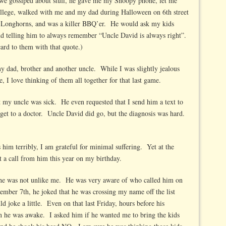
 we gossiped about stuff, he gave me my Snoopy phone, let me
llege, walked with me and my dad during Halloween on 6th street
 Longhorns, and was a killer BBQ’er. He would ask my kids
and telling him to always remember “Uncle David is always right”.
rd to them with that quote.)
dad, brother and another uncle. While I was slightly jealous
e, I love thinking of them all together for that last game.
my uncle was sick. He even requested that I send him a text to
et to a doctor. Uncle David did go, but the diagnosis was hard.
 him terribly, I am grateful for minimal suffering. Yet at the
et a call from him this year on my birthday.
he was not unlike me. He was very aware of who called him on
ember 7th, he joked that he was crossing my name off the list
uld joke a little. Even on that last Friday, hours before his
 he was awake. I asked him if he wanted me to bring the kids