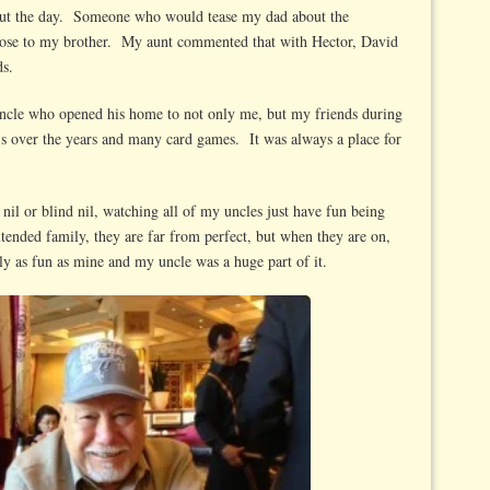
out the day. Someone who would tease my dad about the
ose to my brother. My aunt commented that with Hector, David
ds.
uncle who opened his home to not only me, but my friends during
 over the years and many card games. It was always a place for
il or blind nil, watching all of my uncles just have fun being
tended family, they are far from perfect, but when they are on,
ly as fun as mine and my uncle was a huge part of it.