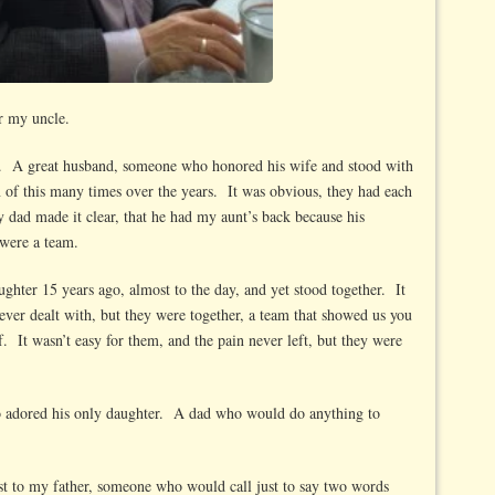
r my uncle.
d. A great husband, someone who honored his wife and stood with
of this many times over the years. It was obvious, they had each
 dad made it clear, that he had my aunt’s back because his
were a team.
ughter 15 years ago, almost to the day, and yet stood together. It
ever dealt with, but they were together, a team that showed us you
. It wasn’t easy for them, and the pain never left, but they were
ho adored his only daughter. A dad who would do anything to
st to my father, someone who would call just to say two words