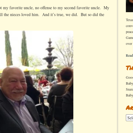
 my favorite uncle, no offense to my second favorite uncle. My
ll the nieces loved him. And it’s true, we did. But so did the
Texa
conv
peac
Game
over
Read
Th
Goo
Bab
Sna
Bab
Ar
Arch