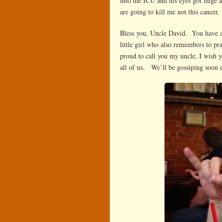
into the ICU and his eyes got huge 
are going to kill me not this cancer.
Bless you, Uncle David. You have a 
little girl who also remembers to 
proud to call you my uncle, I wish 
all of us. We’ll be gossiping soon