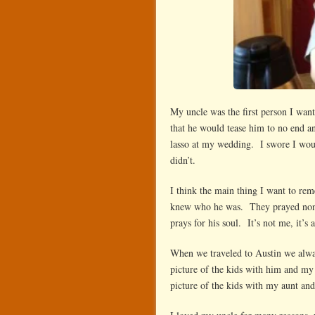
My uncle was the first person I wa
that he would tease him to no end 
lasso at my wedding. I swore I woul
didn’t.
I think the main thing I want to r
knew who he was. They prayed nons
prays for his soul. It’s not me, it’
When we traveled to Austin we alwa
picture of the kids with him and my 
picture of the kids with my aunt an