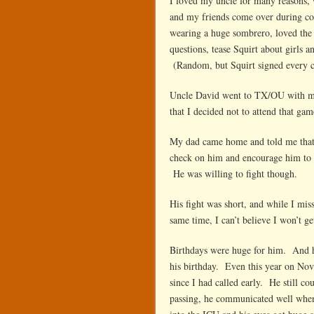
I loved my uncle for many reasons,
and my friends come over during co
wearing a huge sombrero, loved the
questions, tease Squirt about girls 
(Random, but Squirt signed every ca
Uncle David went to TX/OU with my 
that I decided not to attend that gam
My dad came home and told me that 
check on him and encourage him to g
He was willing to fight though.
His fight was short, and while I miss
same time, I can’t believe I won’t g
Birthdays were huge for him. And 
his birthday. Even this year on Nov
since I had called early. He still co
passing, he communicated well when