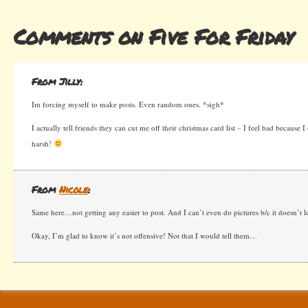
Comments on Five For Friday
From Jilly:
Im forcing myself to make posts. Even random ones. *sigh*
I actually tell friends they can cut me off their christmas card list – I feel bad because 
harsh!
From
Nicole
:
Same here…not getting any easier to post. And I can’t even do pictures b/c it doesn’t lo
Okay, I’m glad to know it’s not offensive! Not that I would tell them…