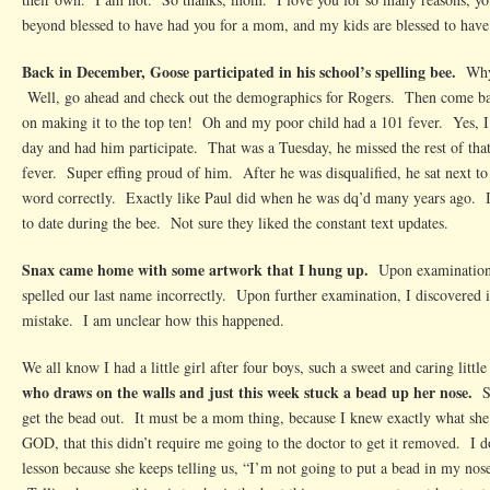
beyond blessed to have had you for a mom, and my kids are blessed to have
Back in December, Goose participated in his school’s spelling bee.
Why
Well, go ahead and check out the demographics for Rogers. Then come ba
on making it to the top ten! Oh and my poor child had a 101 fever. Yes, I 
day and had him participate. That was a Tuesday, he missed the rest of tha
fever. Super effing proud of him. After he was disqualified, he sat next t
word correctly. Exactly like Paul did when he was dq’d many years ago. 
to date during the bee. Not sure they liked the constant text updates.
Snax came home with some artwork that I hung up.
Upon examination, 
spelled our last name incorrectly. Upon further examination, I discovered i
mistake. I am unclear how this happened.
We all know I had a little girl after four boys, such a sweet and caring littl
who draws on the walls and just this week stuck a bead up her nose.
S
get the bead out. It must be a mom thing, because I knew exactly what
GOD, that this didn’t require me going to the doctor to get it removed. I d
lesson because she keeps telling us, “I’m not going to put a bead in my nose