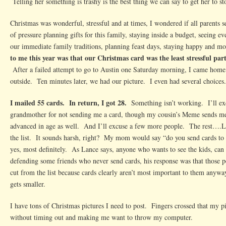
Telling her something is trashy is the best thing we can say to get her to st
Christmas was wonderful, stressful and at times, I wondered if all parents sec
of pressure planning gifts for this family, staying inside a budget, seeing e
our immediate family traditions, planning feast days, staying happy and 
to me this year was that our Christmas card was the least stressful part 
After a failed attempt to go to Austin one Saturday morning, I came home 
outside. Ten minutes later, we had our picture. I even had several choices.
I mailed 55 cards. In return, I got 28.
Something isn’t working. I’ll ex
grandmother for not sending me a card, though my cousin’s Meme sends me 
advanced in age as well. And I’ll excuse a few more people. The rest….La
the list. It sounds harsh, right? My mom would say “do you send cards to
yes, most definitely. As Lance says, anyone who wants to see the kids, can 
defending some friends who never send cards, his response was that those 
cut from the list because cards clearly aren’t most important to them anyway
gets smaller.
I have tons of Christmas pictures I need to post. Fingers crossed that my pi
without timing out and making me want to throw my computer.