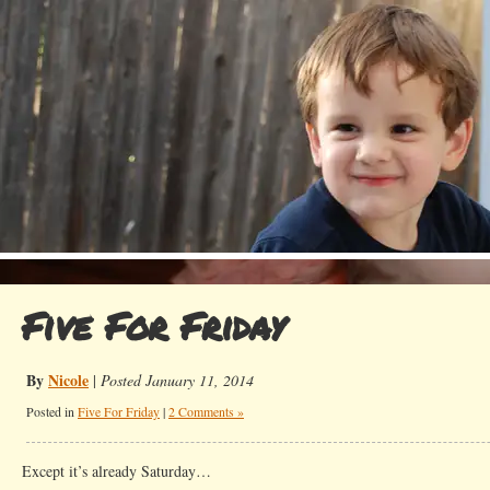
Five For Friday
By
Nicole
|
Posted January 11, 2014
Posted in
Five For Friday
|
2 Comments »
Except it’s already Saturday…