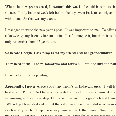
When the new year started, I assumed this was it
, I would be serious a
silence. I only had one week left before the boys went back to school, and r
with them. So that was my excuse.
I managed to write the new year’s post. It was important to me. To offer 
acknowledge my friend’s loss and pain. I can’t imagine it, but there it is, f
only remember from 15 years ago.
So before I begin, I ask prayers for my friend and her grandchildren.
They need them. Today, tomorrow and forever. I am not sure the pain
I have a ton of posts pending…
Apparently, I never wrote about my mom’s birthday…I suck.
I will lea
best mom. Period. Not because she watches my children at a moment’s not
an amazing mother. She stayed home with us and did a great job and I am f
When I get frustrated and yell at the kids, friends will ask, did your mom 
can honestly say her temper was way more in check than mine. Some people
their own. I am not. So thanks, mom. I love you for so many reasons, you