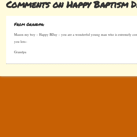
Comments on Happy Baptism D
From Grandpa:
Mason my boy – Happy BDay – you are a wonderful young man who is estremely consi
you lots–
Grandpa