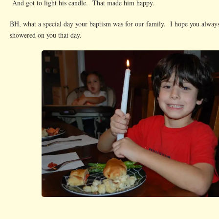
And got to light his candle. That made him happy.
BH, what a special day your baptism was for our family. I hope you always
showered on you that day.