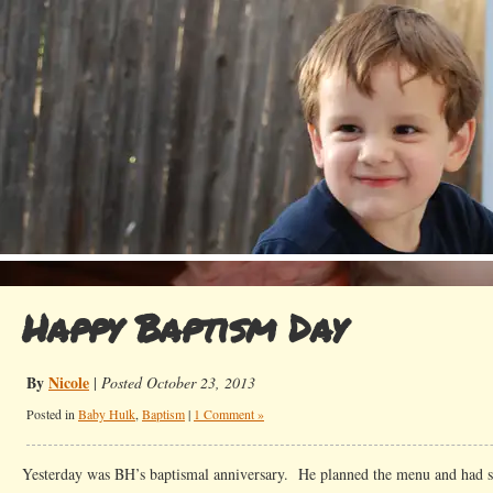
Happy Baptism Day
By
Nicole
|
Posted October 23, 2013
Posted in
Baby Hulk
,
Baptism
|
1 Comment »
Yesterday was BH’s baptismal anniversary. He planned the menu and had sp