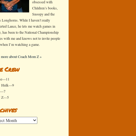
obsessed with
Children’s books,
Snoopy and the
s Longhorns. While I haven’t really
erted Lance, he lets me watch games in
e, has been to the National Championship
s with me and knows not to invite people
 when I’m watching a game.
 more about Coach Mom Z »
e Crew
se—11
y Hulk—9
x—7
y Z—5
chives
ives