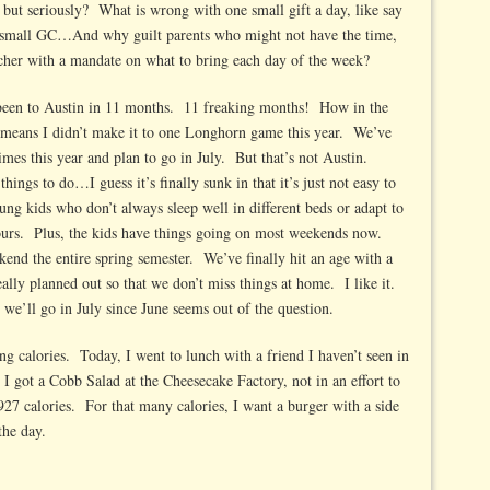
, but seriously? What is wrong with one small gift a day, like say
one small GC…And why guilt parents who might not have the time,
eacher with a mandate on what to bring each day of the week?
’t been to Austin in 11 months. 11 freaking months! How in the
 means I didn’t make it to one Longhorn game this year. We’ve
mes this year and plan to go in July. But that’s not Austin.
ings to do…I guess it’s finally sunk in that it’s just not easy to
ung kids who don’t always sleep well in different beds or adapt to
hours. Plus, the kids have things going on most weekends now.
d the entire spring semester. We’ve finally hit an age with a
ally planned out so that we don’t miss things at home. I like it.
’ll go in July since June seems out of the question.
ng calories. Today, I went to lunch with a friend I haven’t seen in
 got a Cobb Salad at the Cheesecake Factory, not in an effort to
 927 calories. For that many calories, I want a burger with a side
the day.