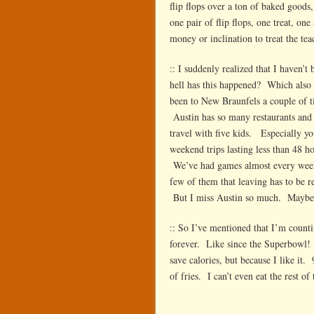
flip flops over a ton of baked goods
one pair of flip flops, one treat, 
money or inclination to treat the t
:: I suddenly realized that I haven
hell has this happened? Which also
been to New Braunfels a couple of ti
Austin has so many restaurants and th
travel with five kids. Especially yo
weekend trips lasting less than 48 
We’ve had games almost every weeken
few of them that leaving has to be re
But I miss Austin so much. Maybe we
:: So I’ve mentioned that I’m counti
forever. Like since the Superbowl! I
save calories, but because I like it.
of fries. I can’t even eat the rest of 