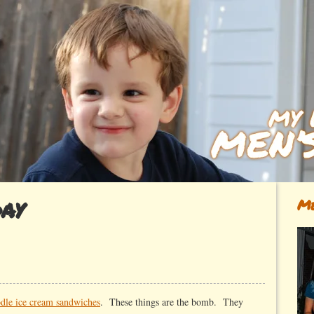
day
Me
on
Five
For
dle ice cream sandwiches
. These things are the bomb. They
Friday