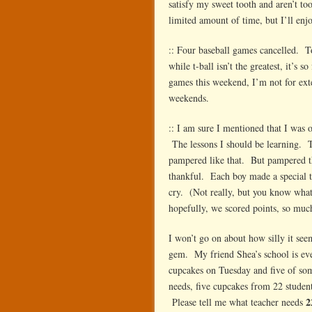
satisfy my sweet tooth and aren’t to
limited amount of time, but I’ll enj
:: Four baseball games cancelled.
while t-ball isn’t the greatest, it’
games this weekend, I’m not for ext
weekends.
:: I am sure I mentioned that I was
The lessons I should be learning. Th
pampered like that. But pampered th
thankful. Each boy made a special t
cry. (Not really, but you know what
hopefully, we scored points, so much
I won’t go on about how silly it see
gem. My friend Shea’s school is eve
cupcakes on Tuesday and five of som
needs, five cupcakes from 22 students
2
Please tell me what teacher needs