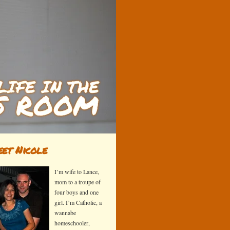
et Nicole
I’m wife to Lance,
mom to a troupe of
four boys and one
girl. I’m Catholic, a
wannabe
homeschooler,