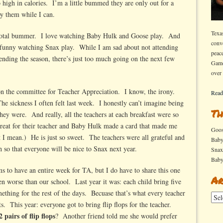
o high in calories. I’m a little bummed they are only out for a
oy them while I can.
Texa
 Total bummer. I love watching Baby Hulk and Goose play. And
conv
s so funny watching Snax play. While I am sad about not attending
peac
ending the season, there’s just too much going on the next few
Game
over
 on the committee for Teacher Appreciation. I know, the irony.
Read
e sickness I often felt last week. I honestly can’t imagine being
Th
ey were. And really, all the teachers at each breakfast were so
reat for their teacher and Baby Hulk made a card that made me
Goo
 I mean.) He is just so sweet. The teachers were all grateful and
Bab
 so that everyone will be nice to Snax next year.
Sna
Bab
ms to have an entire week for TA, but I do have to share this one
Ar
n worse than our school. Last year it was: each child bring five
ething for the rest of the days. Becuase that’s what every teacher
Arch
. This year: everyone got to bring flip flops for the teacher.
2 pairs of flip flops
? Another friend told me she would prefer