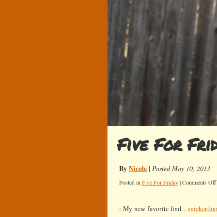
Five For Fri
By
Nicole
|
Posted May 10, 2013
Posted in
Five For Friday
|
Comments Off
:: My new favorite find…
snickerdoo