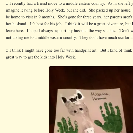
:: I recently had a friend move to a middle eastern country. As in she left 
imagine leaving before Holy Week, but she did. She packed up her house, 
be home to visit in 9 months. She’s gone for three years, her parents aren’t
her husband. It’s best for his job. I think it will be a great adventure, but 
leave here. I hope I always support my husband the way she has. (Don’t 
not taking me to a middle eastern country. They don’t have much use for a 
:: I think I might have gone too far with handprint art. But I kind of think
great way to get the kids into Holy Week.