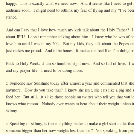
happy. This is exactly what we need now. And it seems like I need to get 
audience soon. I might need to rethink my fear of flying and my “I’ve be
stance.
And can I say that I love how much my kids talk about the Holy Father? I 
about JPII? I don’t remember talking about him. I knew who he was of cou
love him until I was in my 20’s. But my kids, they talk about the Popes an
just makes me proud. And to be honest, it makes me feel like I’m doing so
Back to Holy Week…I am so humbled right now. And so full of love. I w
and my prayer life. I need to be doing more.
:: Someone saw Sunshine today after almost a year and commented that she c
anymore. How do you take that? I know she isn’t, she eats like a pig and
feed her. But still…it’s like those people on twitter who tell you that you l
knows what reason. Nobody ever wants to hear about their weight unless it’
skinny.
:: Speaking of skinny, is there anything better to make a girl start a diet tha
someone bigger than her now weighs less than her? Not speaking from per