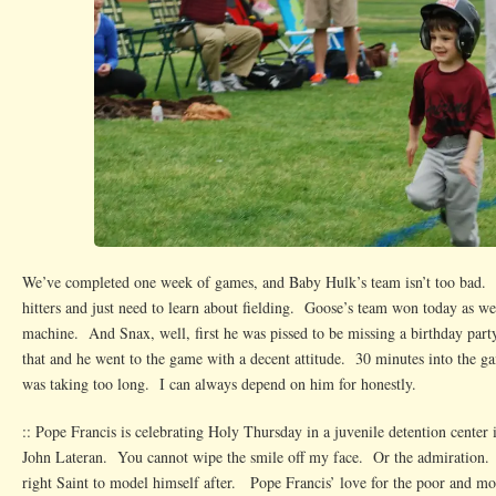
We’ve completed one week of games, and Baby Hulk’s team isn’t too bad
hitters and just need to learn about fielding. Goose’s team won today as wel
machine. And Snax, well, first he was pissed to be missing a birthday par
that and he went to the game with a decent attitude. 30 minutes into the g
was taking too long. I can always depend on him for honestly.
:: Pope Francis is celebrating Holy Thursday in a juvenile detention center i
John Lateran. You cannot wipe the smile off my face. Or the admiration. 
right Saint to model himself after. Pope Francis’ love for the poor and m