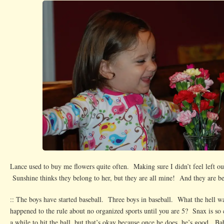
Lance used to buy me flowers quite often. Making sure I didn’t feel left ou
Sunshine thinks they belong to her, but they are all mine! And they are be
:: The boys have started baseball. Three boys in baseball. What the hell 
happened to the rule about no organized sports until you are 5? Snax is so
a while to hit the ball, but that’s okay because once he does, he’s good. Ba