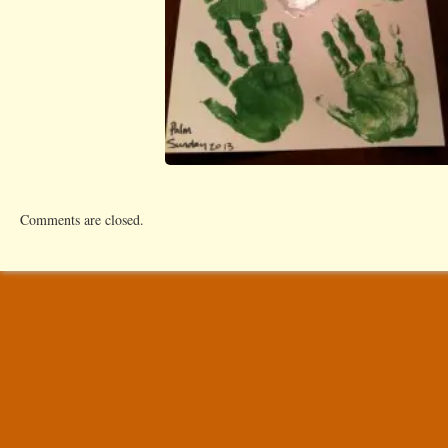
Comments are closed.