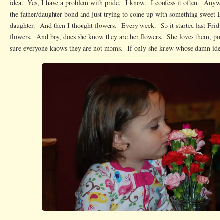
idea. Yes, I have a problem with pride. I know. I confess it often. Anyw
the father/daughter bond and just trying to come up with something sweet L
daughter. And then I thought flowers. Every week. So it started last Frid
flowers. And boy, does she know they are her flowers. She loves them, po
sure everyone knows they are not moms. If only she knew whose damn ide