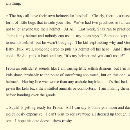
anything.
:: The boys all have their own helmets for baseball. Clearly, there is a reaso
form of little bugs that invade your life. We’ve had two practices so far, a
not to let anyone use their helmet. At All. Last week, Snax ran to practice
“here is my helmet and nobody can use it, my mom says.” Someone kept a
to use his helmet, but he wasn’t budging. The kid kept asking why and Go
Baby Hulk, well, someone dared to pull his helmet off his head. And I tho
cool. He did yank it back and say, “it’s my helmet and you can’t use it!”
From an outsider it sounds like I am raising little selfish demons, but I’m
kids share, probably to the point of interfering too much, but on this one, 
helmets. Having lice was worse than any asshole boyfriend. It’s that bad. I
given the kids back their stuffed animals or comforters. I am making them
before handing over the goods.
:: Squirt is getting ready for Prom. All I can say is thank you mom and da
ridiculously expensive. I can’t wait to see everyone all dressed up though
son. I hope his date doesn’t dress trashy.