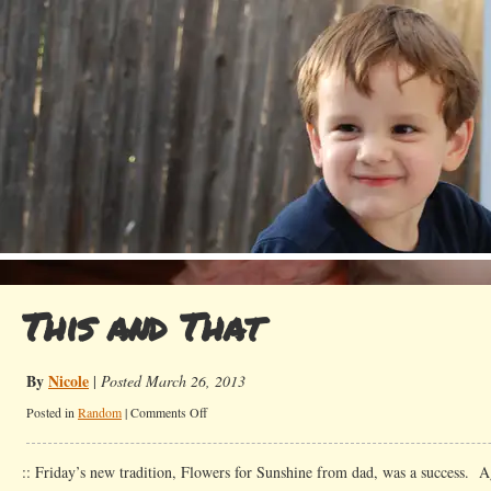
This and That
By
Nicole
|
Posted March 26, 2013
on
Posted in
Random
|
Comments Off
This
and
:: Friday’s new tradition, Flowers for Sunshine from dad, was a success.
That