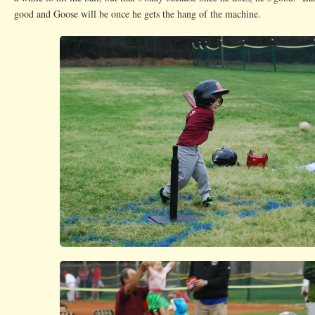
good and Goose will be once he gets the hang of the machine.