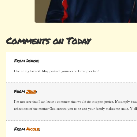
Comments on Today
From Denise:
One of my favorite blog posts of yours ever. Great pics too!
From
Jenn
:
I’m not sure that I can leave a comment that would do this post justice. It’s simply beau
reflections of the mother God created you to be and your family makes me smile. Y’al
From
Nicole
: