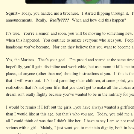
Squirt~
Today, you handed me a brochure. I started flipping through it. It
announcements. Really.
Really????
When and how did this happen?
It’s true. You’re a senior, and soon, you will be moving to something new
when this happened. You continue to amaze everyone who sees you. People
handsome you’ve become. Nor can they believe that you want to become a
Yes, the Marines. That’s your goal. I’m proud and scared at the same time. 
hopefully, you’ll gain discipline and work ethic, but as a mom it kills me t
places, of anyone (other than me) shouting instructions at you. If this is the
that it will work out. It’s hard parenting older children, at some point, you
realization that it’s not your life, that you don’t get to make all the choice
dream isn’t really flighty because you’ve wanted to be in the military for ye
I would be remiss if I left out the girls…you have always wanted a girlfr
than I would like at this age, but that’s who you are. Today, you told me 
all I could think of was that I didn’t like her. I have to say I am so not read
serious with a girl. Mainly, I just want you to maintain dignity, both in how