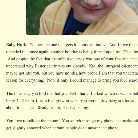
Baby Hulk~
You are the one that gets it…seasons that is. And I love that
offended that once again, another holiday is being forced upon us. This ti
And despite the fact that the offensive candy was one of your favorite candi
understand why Easter candy was out already. Kid, the liturgical calenda
maybe not just you, but you have no idea how proud I am that you understand
season for everything. Now if only I could manage to bring you four sea
The other day you told me that your teeth hurt. I asked which ones, the 
loose!!! The first teeth that grew in when you were a tiny baby are loose. 
about to change. Ready or not, it is happening.
You love to talk on the phone. You search through my phone and make cal
get slightly annoyed when certain people don’t answer the phone.