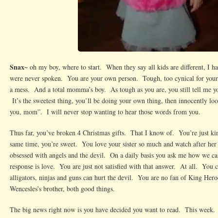
Snax~
oh my boy, where to start. When they say all kids are different, I h
were never spoken. You are your own person. Tough, too cynical for your a
a mess. And a total momma’s boy. As tough as you are, you still tell me yo
It’s the sweetest thing, you’ll be doing your own thing, then innocently loo
you, mom”. I will never stop wanting to hear those words from you.
Thus far, you’ve broken 4 Christmas gifts. That I know of. You’re just ki
same time, you’re sweet. You love your sister so much and watch after he
obsessed with angels and the devil. On a daily basis you ask me how we ca
response is love. You are just not satisfied with that answer. At all. You c
alligators, ninjas and guns can hurt the devil. You are no fan of King Hero
Wencesles’s brother, both good things.
The big news right now is you have decided you want to read. This week.