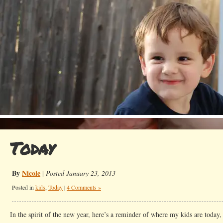
Today
By
Nicole
|
Posted January 23, 2013
Posted in
kids
,
Today
|
4 Comments »
In the spirit of the new year, here’s a reminder of where my kids are today,