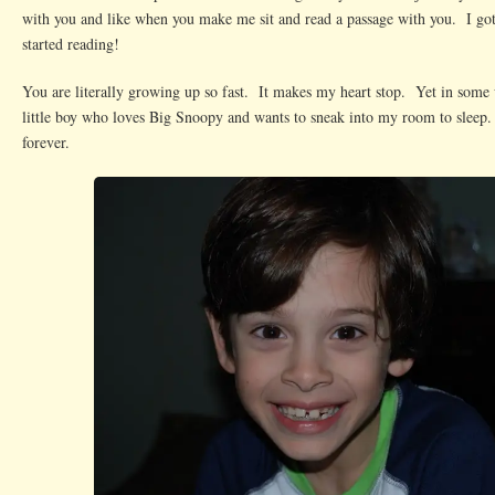
with you and like when you make me sit and read a passage with you. I got
started reading!
You are literally growing up so fast. It makes my heart stop. Yet in some w
little boy who loves Big Snoopy and wants to sneak into my room to sleep.
forever.