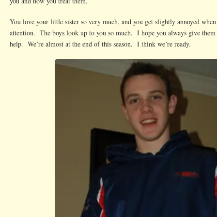
you and how you treat them.
You love your little sister so very much, and you get slightly annoyed when
attention. The boys look up to you so much. I hope you always give them r
help. We’re almost at the end of this season. I think we’re ready.