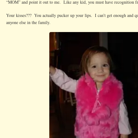
“MOM” and point it out to me. Like any kid, you must have recognition 
Your kisses??? You actually pucker up your lips. I can’t get enough and qui
anyone else in the family.