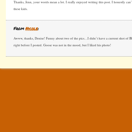
Thanks, Jenn, your words mean a lot. I really enjoyed writing this post. I honestly can’
these kids.
From
Nicole
:
Awww, thanks, Denise! Funny about two of the pics…I didn’t have a current shot of 
right before I posted. Goose was not in the mood, but I liked his photo!