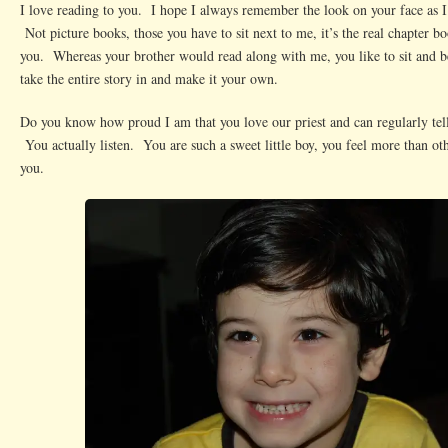
I love reading to you. I hope I always remember the look on your face as I
Not picture books, those you have to sit next to me, it’s the real chapter bo
you. Whereas your brother would read along with me, you like to sit and b
take the entire story in and make it your own.
Do you know how proud I am that you love our priest and can regularly tel
You actually listen. You are such a sweet little boy, you feel more than oth
you.