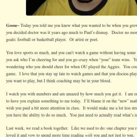
Goose~
Today you told me you knew what you wanted to be when you grew
you decided doctor was it years ago much to Paul’s dismay. Doctor no more
goals: football or basketball player. Or artist or poet.
You love sports so much, and you can’t watch a game without having some 
you ask who I’m cheering for and you go crazy when “your” team wins. Yo
wondering who you should cheer for when OU played the Aggies. You coul
game. I love that you stay up late to watch games and that you discuss pl
you want to play, but I think coaching may be in your blood.
I watch you with numbers and am amazed by how much you get it. I am em
to have you explain something to me today. I’ll blame it on the “new” mat
wish you paid a bit more attention in class. It would make me a lot less st
you have the ability to do so much. You just need to actually read what’s i
Last week, we read a book together. Like we used to do: one chapter you 
loved it and vow to spend more time reading
with
you and not just to you. 