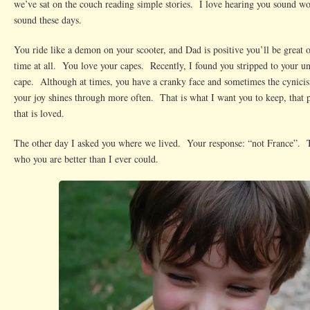
we’ve sat on the couch reading simple stories. I love hearing you sound wo
sound these days.
You ride like a demon on your scooter, and Dad is positive you’ll be great 
time at all. You love your capes. Recently, I found you stripped to your 
cape. Although at times, you have a cranky face and sometimes the cynici
your joy shines through more often. That is what I want you to keep, that p
that is loved.
The other day I asked you where we lived. Your response: “not France”. Th
who you are better than I ever could.