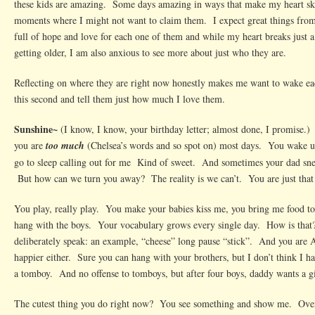
these kids are amazing. Some days amazing in ways that make my heart ski
moments where I might not want to claim them. I expect great things from 
full of hope and love for each one of them and while my heart breaks just a
getting older, I am also anxious to see more about just who they are.
Reflecting on where they are right now honestly makes me want to wake ea
this second and tell them just how much I love them.
Sunshine~
(I know, I know, your birthday letter; almost done, I promise.)
you are
too much
(Chelsea’s words and so spot on) most days. You wake 
go to sleep calling out for me Kind of sweet. And sometimes your dad sn
But how can we turn you away? The reality is we can’t. You are just that 
You play, really play. You make your babies kiss me, you bring me food to
hang with the boys. Your vocabulary grows every single day. How is that
deliberately speak: an example, “cheese” long pause “stick”. And you are
happier either. Sure you can hang with your brothers, but I don’t think I 
a tomboy. And no offense to tomboys, but after four boys, daddy wants a gir
The cutest thing you do right now? You see something and show me. Over