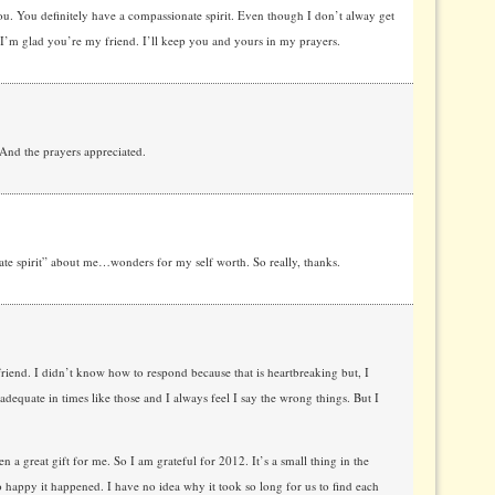
u. You definitely have a compassionate spirit. Even though I don’t alway get
’m glad you’re my friend. I’ll keep you and yours in my prayers.
And the prayers appreciated.
e spirit” about me…wonders for my self worth. So really, thanks.
riend. I didn’t know how to respond because that is heartbreaking but, I
adequate in times like those and I always feel I say the wrong things. But I
n a great gift for me. So I am grateful for 2012. It’s a small thing in the
o happy it happened. I have no idea why it took so long for us to find each