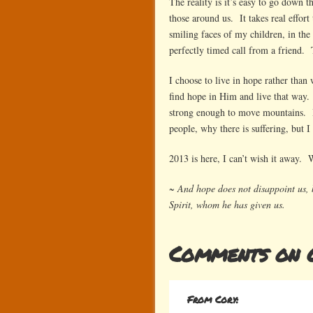
The reality is it’s easy to go down th
those around us. It takes real effort
smiling faces of my children, in the
perfectly timed call from a friend. 
I choose to live in hope rather than 
find hope in Him and live that way.
strong enough to move mountains. I
people, why there is suffering, but 
2013 is here, I can’t wish it away. Wi
~ And hope does not disappoint us, 
Spirit, whom he has given us.
Comments on 
From Cory: