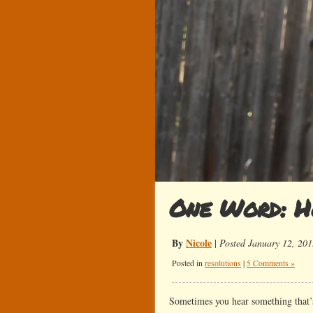
One Word: H
By
Nicole
|
Posted January 12, 201
Posted in
resolutions
|
5 Comments »
Sometimes you hear something that’s