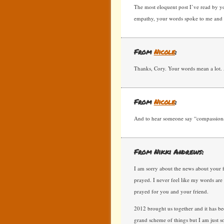
The most eloquent post I’ve read by yo
empathy, your words spoke to me and I
From
Nicole
:
Thanks, Cory. Your words mean a lot. 
From
Nicole
:
And to hear someone say “compassionat
From Nikki Andrews:
I am sorry about the news about your f
prayed. I never feel like my words are 
prayed for you and your friend.
2012 brought us together and it has bee
grand scheme of things but I am just s