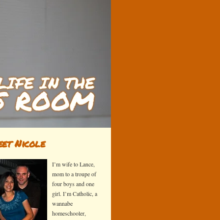
et Nicole
I’m wife to Lance,
mom to a troupe of
four boys and one
girl. I’m Catholic, a
wannabe
homeschooler,