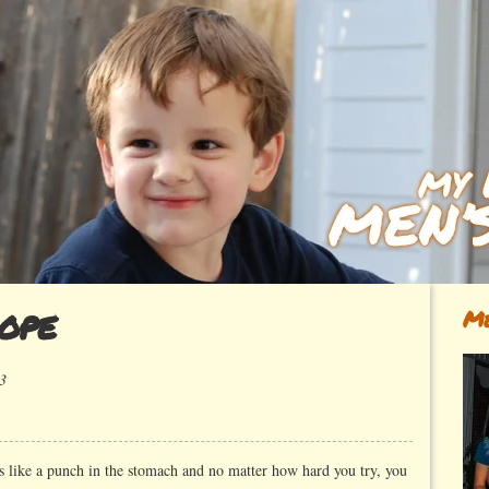
ope
Me
3
 like a punch in the stomach and no matter how hard you try, you