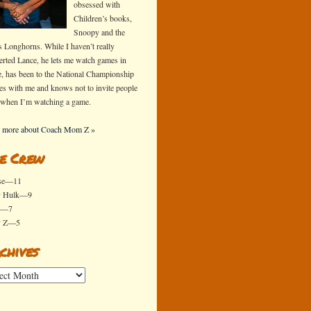
obsessed with
Children’s books,
Snoopy and the
s Longhorns. While I haven’t really
erted Lance, he lets me watch games in
e, has been to the National Championship
s with me and knows not to invite people
 when I’m watching a game.
 more about Coach Mom Z »
e Crew
se—11
y Hulk—9
x—7
y Z—5
chives
ives