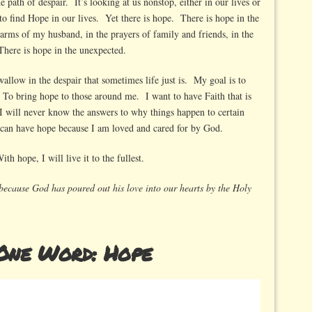
e path of despair. It’s looking at us nonstop, either in our lives or
 to find Hope in our lives. Yet there is hope. There is hope in the
 arms of my husband, in the prayers of family and friends, in the
There is hope in the unexpected.
wallow in the despair that sometimes life just is. My goal is to
 To bring hope to those around me. I want to have Faith that is
 will never know the answers to why things happen to certain
I can have hope because I am loved and cared for by God.
th hope, I will live it to the fullest.
because God has poured out his love into our hearts by the Holy
One Word: Hope