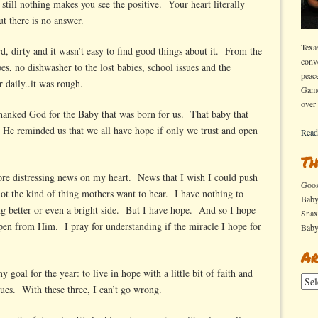
still nothing makes you see the positive. Your heart literally
t there is no answer.
Texa
rd, dirty and it wasn’t easy to find good things about it. From the
conv
pes, no dishwasher to the lost babies, school issues and the
peac
r daily..it was rough.
Game
over
anked God for the Baby that was born for us. That baby that
He reminded us that we all have hope if only we trust and open
Read
Th
more distressing news on my heart. News that I wish I could push
Goo
 not the kind of thing mothers want to hear. I have nothing to
Bab
ng better or even a bright side. But I have hope. And so I hope
Sna
ppen from Him. I pray for understanding if the miracle I hope for
Bab
.
Ar
oal for the year: to live in hope with a little bit of faith and
Arch
ues. With these three, I can’t go wrong.