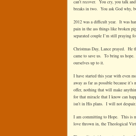
can’t recover. You cry, you talk and 
breaks in two. You ask God why, bu
2012 was a difficult year. It was ha
pain in the ass things like broken pi
separated couple I’m still praying fo
Christmas Day, Lance prayed. He th
came to save us. To bring us hope. 
ourselves up to it.
I have started this year with even 
away as far as possible because it’s
offer, nothing that will make anythi
for that miracle that I know can ha
isn’t in His plans. I will not despair
I am committing to Hope. This is my g
love thrown in, the Theological Virt