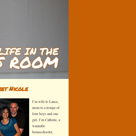
et Nicole
I’m wife to Lance,
mom to a troupe of
four boys and one
girl. I’m Catholic, a
wannabe
homeschooler,