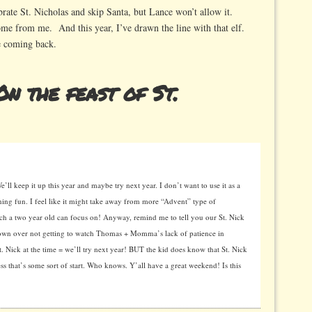
brate St. Nicholas and skip Santa, but Lance won’t allow it.
 come from me. And this year, I’ve drawn the line with that elf.
e coming back.
n the feast of St.
We’ll keep it up this year and maybe try next year. I don’t want to use it as a
hing fun. I feel like it might take away from more “Advent” type of
uch a two year old can focus on! Anyway, remind me to tell you our St. Nick
tdown over not getting to watch Thomas + Momma’s lack of patience in
. Nick at the time = we’ll try next year! BUT the kid does know that St. Nick
ss that’s some sort of start. Who knows. Y’all have a great weekend! Is this