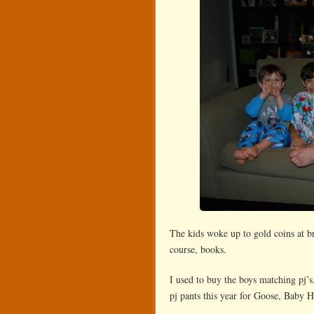
The kids woke up to gold coins at br
course, books.
I used to buy the boys matching pj’s,
pj pants this year for Goose, Baby H