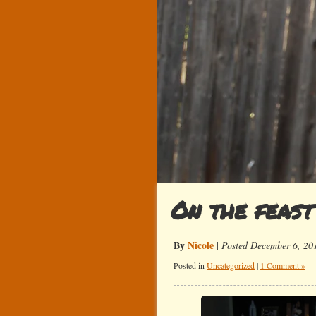
On the feast
By
Nicole
|
Posted December 6, 20
Posted in
Uncategorized
|
1 Comment »