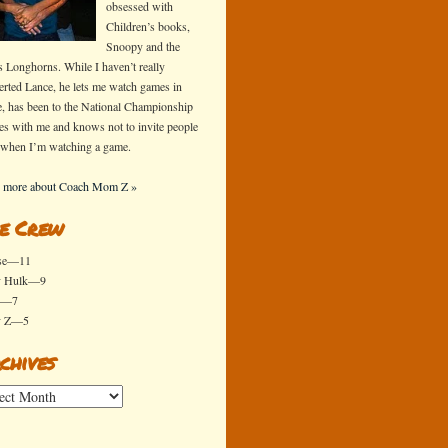
obsessed with
Children’s books,
Snoopy and the
s Longhorns. While I haven’t really
erted Lance, he lets me watch games in
e, has been to the National Championship
s with me and knows not to invite people
 when I’m watching a game.
 more about Coach Mom Z »
e Crew
se—11
y Hulk—9
x—7
y Z—5
chives
ives