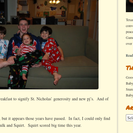
Texa
conv
peac
Game
over
Read
Th
Goo
Bab
Sna
Bab
eakfast to signify St. Nicholas’ generosity and new pj’s. And of
Ar
Arch
 but it appears those years have passed. In fact, I could only find
ulk and Squirt. Squirt scored big time this year.