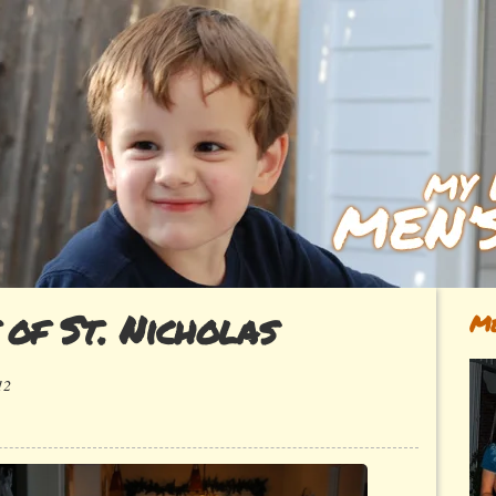
 of St. Nicholas
Me
12