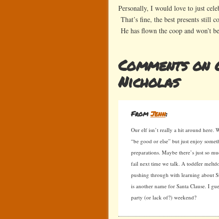
Personally, I would love to just cele
That’s fine, the best presents still
He has flown the coop and won’t b
Comments on O
Nicholas
From
Jenn
:
Our elf isn’t really a hit around here. 
“be good or else” but just enjoy somet
preparations. Maybe there’s just so m
fail next time we talk. A toddler mel
pushing through with learning about St
is another name for Santa Clause. I gue
party (or lack of?) weekend?