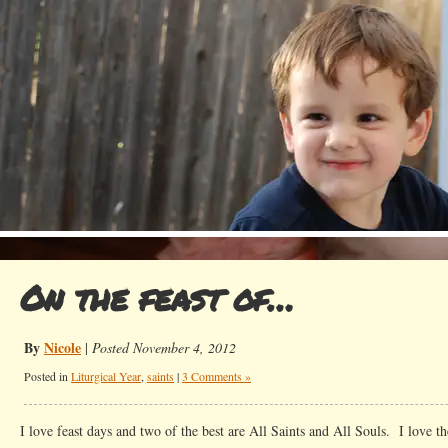
On the feast of…
By
Nicole
|
Posted November 4, 2012
Posted in
Liturgical Year
,
saints
|
3 Comments »
I love feast days and two of the best are All Saints and All Souls. I love t