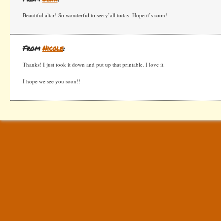
Beautiful altar! So wonderful to see y’all today. Hope it’s soon!
From
Nicole
:
Thanks! I just took it down and put up that printable. I love it.
I hope we see you soon!!