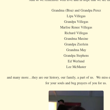
Grandma (Bisa) and Grandpa Perez
Lipa Villegas
Grandpa Villegas
Marlise Renee Villegas
Richard Villegas
Grandma Maxine
Grandpa Zierlein
Grandma May
Grandpa Stephens
Ed Werlund
Lee McMaster
and many more…they are our history, our family, a part of us. We miss 
for your souls and beg prayers of you for us.