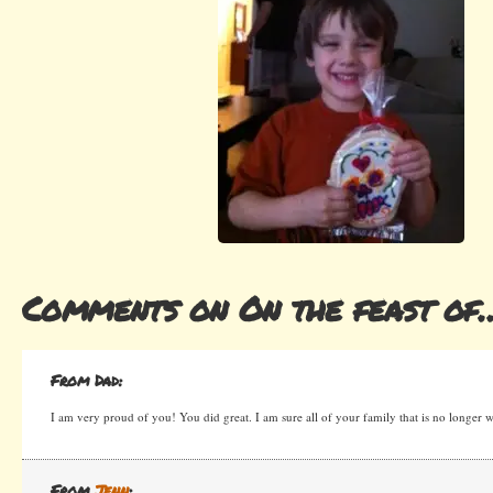
Comments on On the feast of
From Dad:
I am very proud of you! You did great. I am sure all of your family that is no longer w
From
Jenn
: