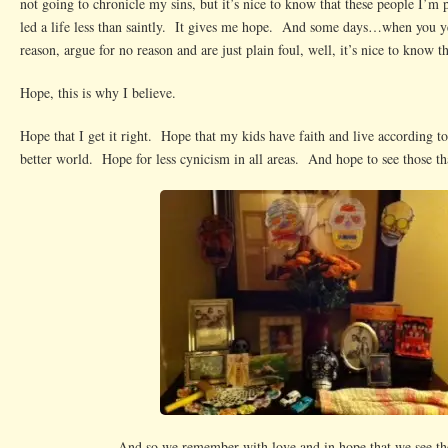
not going to chronicle my sins, but it’s nice to know that these people I’m 
led a life less than saintly. It gives me hope. And some days…when you yel
reason, argue for no reason and are just plain foul, well, it’s nice to know t
Hope, this is why I believe.
Hope that I get it right. Hope that my kids have faith and live according to
better world. Hope for less cynicism in all areas. And hope to see those th
And so we remember with love and in hope that we see th