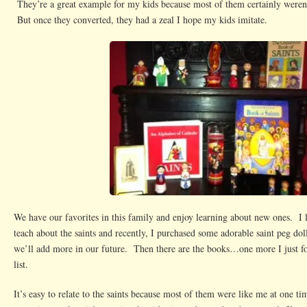
They’re a great example for my kids because most of them certainly weren’t 
But once they converted, they had a zeal I hope my kids imitate.
We have our favorites in this family and enjoy learning about new ones. I 
teach about the saints and recently, I purchased some adorable saint peg do
we’ll add more in our future. Then there are the books…one more I just f
list.
It’s easy to relate to the saints because most of them were like me at one 