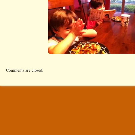
Comments are closed.