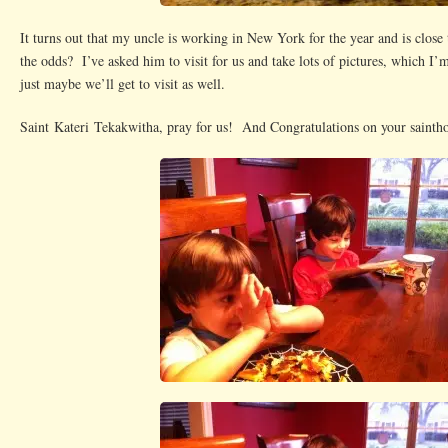
It turns out that my uncle is working in New York for the year and is close
the odds? I’ve asked him to visit for us and take lots of pictures, which I
just maybe we’ll get to visit as well.
Saint Kateri Tekakwitha, pray for us! And Congratulations on your sainth