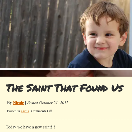
The Saint That Found Us
By
Nicole
|
Posted October 21, 2012
on
Posted in
saints
|
Comments Off
The
Saint
Today we have a new saint!!!
That