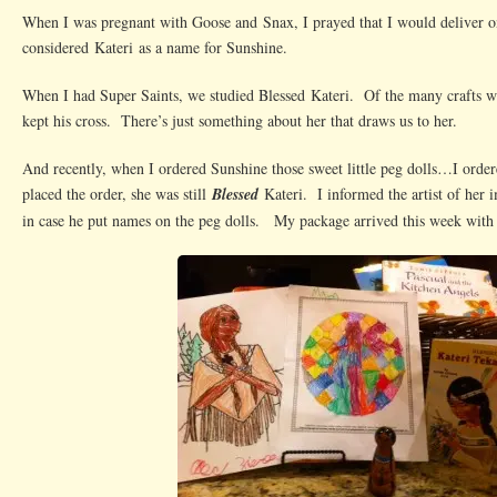
When I was pregnant with Goose and Snax, I prayed that I would deliver on
considered Kateri as a name for Sunshine.
When I had Super Saints, we studied Blessed Kateri. Of the many crafts we
kept his cross. There’s just something about her that draws us to her.
And recently, when I ordered Sunshine those sweet little peg dolls…I order
placed the order, she was still
Blessed
Kateri. I informed the artist of her 
in case he put names on the peg dolls. My package arrived this week wit