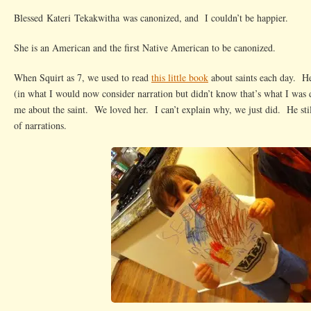
Found
Blessed Kateri Tekakwitha was canonized, and I couldn’t be happier.
Us
She is an American and the first Native American to be canonized.
When Squirt as 7, we used to read
this little book
about saints each day. He
(in what I would now consider narration but didn’t know that’s what I was d
me about the saint. We loved her. I can’t explain why, we just did. He still
of narrations.