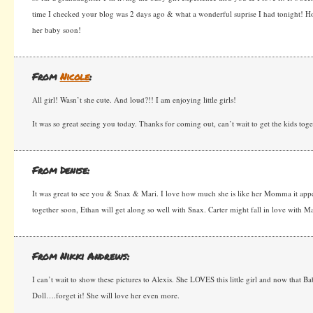
time I checked your blog was 2 days ago & what a wonderful suprise I had tonight! H
her baby soon!
From
Nicole
:
All girl! Wasn’t she cute. And loud?!! I am enjoying little girls!
It was so great seeing you today. Thanks for coming out, can’t wait to get the kids tog
From Denise:
It was great to see you & Snax & Mari. I love how much she is like her Momma it appe
together soon, Ethan will get along so well with Snax. Carter might fall in love with Ma
From Nikki Andrews:
I can’t wait to show these pictures to Alexis. She LOVES this little girl and now that 
Doll….forget it! She will love her even more.