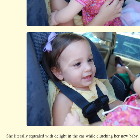
She literally squealed with delight in the car while clutching her new baby