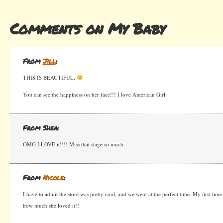
Comments on My Baby
From
Jill
:
THIS IS BEAUTIFUL.
You can see the happiness on her face!!! I love American Girl.
From Shea:
OMG I LOVE it!!!! Miss that stage so much.
From
Nicole
:
I have to admit the store was pretty cool, and we went at the perfect time. My first time 
how much she loved it!!