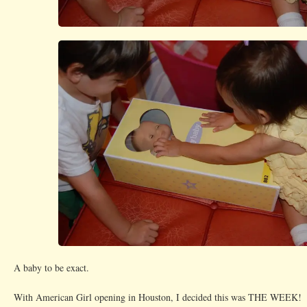
A baby to be exact.
With American Girl opening in Houston, I decided this was THE WEEK!