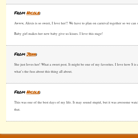
From
Nicole
:
Awww, Alexis is so sweet, I love her!! We have to plan on carnival together so we can s
Baby girl makes her new baby give us kisses. I love this stage!
From
Jenn
:
She just loves her! What a sweet post. It might be one of my favorites. I love how S is
what’s the fuss about this thing all about.
From
Nicole
:
This was one of the best days of my life. It may sound stupid, but it was awesome wat
that.