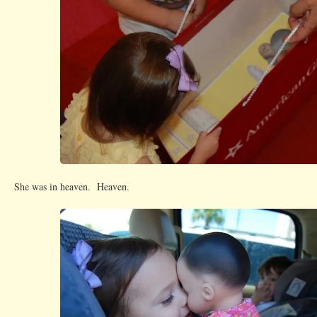
She was in heaven. Heaven.