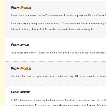
From
Nicole
:
I told Lance that under “normal” circumstances, I should be pregnant. He didn’t even 
I am really trying to enjoy this stage so much. I know there will always be something t
I think I’m doing okay with it. Seriously, you would have died watching her!!!
From emily:
she got her bitty baby!!!! knew she would love her just as much as she loved caroline’s
From
Nicole
:
She does. It cracks me up how sweet she is with her baby. SHe won’t leave her crib wit
From Denise:
I LOVE these pictures, amazing the happiness on Sunshine’s face. She is every bit a litt
so far a grandaughter I’m living the baby girl experience thru you & I love it! It’s be