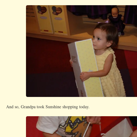
And so, Grandpa took Sunshine shopping today.