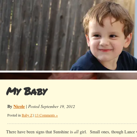
My Baby
By
Nicole
|
Posted September 19, 2012
Posted in
Baby Z
|
13 Comments »
There have been signs that Sunshine is
all
girl. Small ones, though Lance 