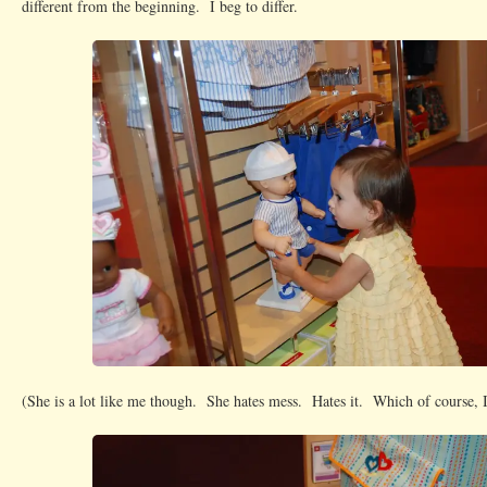
different from the beginning. I beg to differ.
(She is a lot like me though. She hates mess. Hates it. Which of course, I