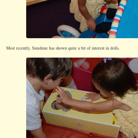
Most recently, Sunshine has shown quite a bit of interest in dolls.