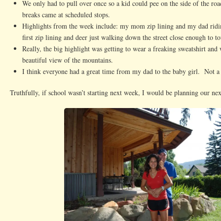
We only had to pull over once so a kid could pee on the side of the r
breaks came at scheduled stops.
Highlights from the week include: my mom zip lining and my dad ridi
first zip lining and deer just walking down the street close enough to t
Really, the big highlight was getting to wear a freaking sweatshirt and 
beautiful view of the mountains.
I think everyone had a great time from my dad to the baby girl. Not a
Truthfully, if school wasn’t starting next week, I would be planning our nex