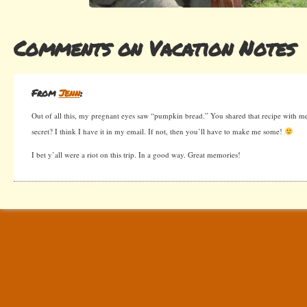
Comments on Vacation Notes
From
Jenn
:
Out of all this, my pregnant eyes saw “pumpkin bread.” You shared that recipe with me l
secret? I think I have it in my email. If not, then you’ll have to make me some!
I bet y’all were a riot on this trip. In a good way. Great memories!