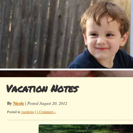
Vacation Notes
By
Nicole
|
Posted August 20, 2012
Posted in
vacations
|
1 Comment »