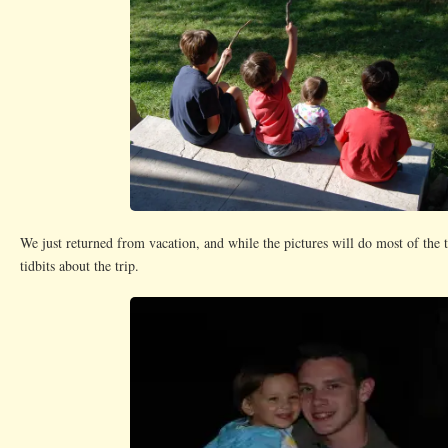
We just returned from vacation, and while the pictures will do most of the 
tidbits about the trip.