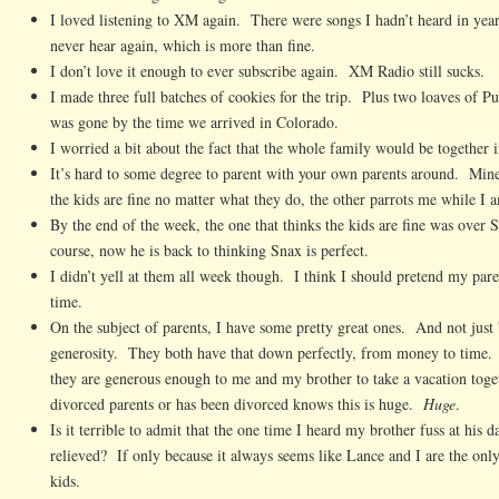
I loved listening to XM again. There were songs I hadn’t heard in ye
never hear again, which is more than fine.
I don’t love it enough to ever subscribe again. XM Radio still sucks.
I made three full batches of cookies for the trip. Plus two loaves of 
was gone by the time we arrived in Colorado.
I worried a bit about the fact that the whole family would be together 
It’s hard to some degree to parent with your own parents around. Min
the kids are fine no matter what they do, the other parrots me while I a
By the end of the week, the one that thinks the kids are fine was over
course, now he is back to thinking Snax is perfect.
I didn’t yell at them all week though. I think I should pretend my pare
time.
On the subject of parents, I have some pretty great ones. And not just 
generosity. They both have that down perfectly, from money to time. Re
they are generous enough to me and my brother to take a vacation to
divorced parents or has been divorced knows this is huge.
Huge
.
Is it terrible to admit that the one time I heard my brother fuss at his 
relieved? If only because it always seems like Lance and I are the only
kids.