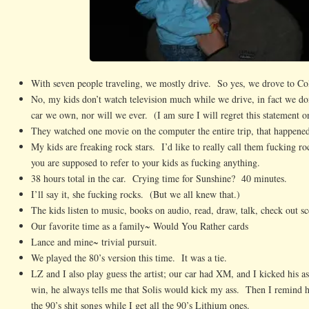
With seven people traveling, we mostly drive. So yes, we drove to Co
No, my kids don’t watch television much while we drive, in fact we don
car we own, nor will we ever. (I am sure I will regret this statement o
They watched one movie on the computer the entire trip, that happene
My kids are freaking rock stars. I’d like to really call them fucking roc
you are supposed to refer to your kids as fucking anything.
38 hours total in the car. Crying time for Sunshine? 40 minutes.
I’ll say it, she fucking rocks. (But we all knew that.)
The kids listen to music, books on audio, read, draw, talk, check out s
Our favorite time as a family~ Would You Rather cards
Lance and mine~ trivial pursuit.
We played the 80’s version this time. It was a tie.
LZ and I also play guess the artist; our car had XM, and I kicked his a
win, he always tells me that Solis would kick my ass. Then I remind 
the 90’s shit songs while I get all the 90’s Lithium ones.