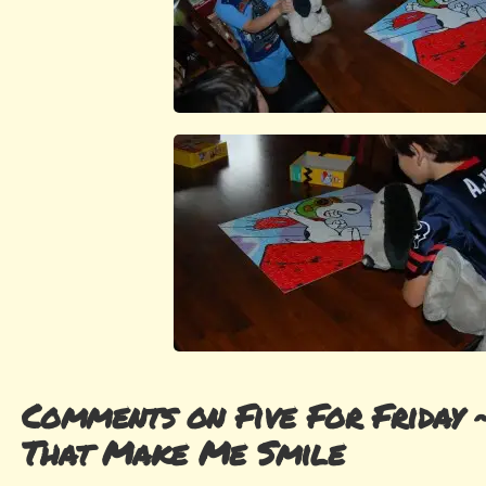
Comments on Five For Friday 
That Make Me Smile