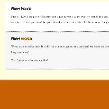
From Denise:
Nicole-I LOVE the pics of Sunshine she is just adorable & the sweetest smile! You can see
over her facial expressions! We gotta find time to see each other. It’s been soooo long
From
Nicole
:
We do have to make time. It’s silly for us not to get our shit together! We know we won’
busy swooning!
That Sunshine is something else!