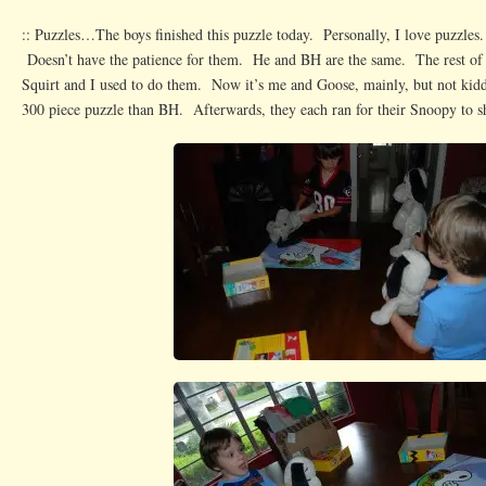
:: Puzzles…The boys finished this puzzle today. Personally, I love puzzles
Doesn’t have the patience for them. He and BH are the same. The rest of
Squirt and I used to do them. Now it’s me and Goose, mainly, but not kidd
300 piece puzzle than BH. Afterwards, they each ran for their Snoopy to