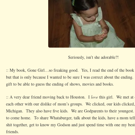
Seriously, isn’t she adorable?!
:: My book, Gone Girl…so freaking good. Yes, I read the end of the book 
but that is only because I wanted to be sure I was correct about the ending.
gift to be able to guess the ending of shows, movies and books.
:: A very dear friend moving back to Houston. I
love
this girl. We met at
each other with our dislike of mom’s groups. We clicked, our kids clicked
Michigan. They also have five kids. We are Godparents to their youngest
to come home. To share Whataburger, talk about the kids, have a mom tel
shit together, get to know my Godson and just spend time with one my bestes
friends.