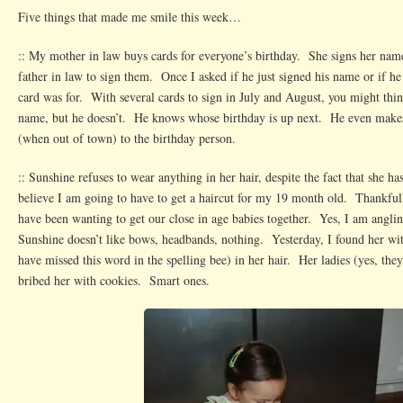
Five things that made me smile this week…
:: My mother in law buys cards for everyone’s birthday. She signs her name
father in law to sign them. Once I asked if he just signed his name or if he
card was for. With several cards to sign in July and August, you might think
name, but he doesn’t. He knows whose birthday is up next. He even makes
(when out of town) to the birthday person.
:: Sunshine refuses to wear anything in her hair, despite the fact that she ha
believe I am going to have to get a haircut for my 19 month old. Thankfull
have been wanting to get our close in age babies together. Yes, I am angl
Sunshine doesn’t like bows, headbands, nothing. Yesterday, I found her wit
have missed this word in the spelling bee) in her hair. Her ladies (yes, they
bribed her with cookies. Smart ones.