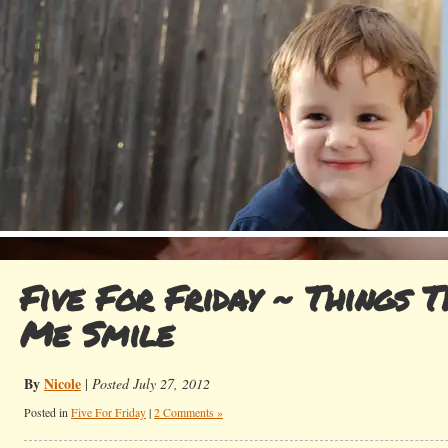
Five For Friday ~ Things 
Me Smile
By
Nicole
|
Posted July 27, 2012
Posted in
Five For Friday
|
2 Comments »