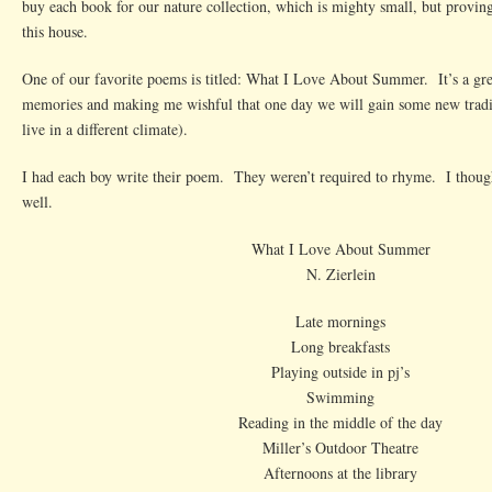
buy each book for our nature collection, which is mighty small, but proving 
About
this house.
Summer
One of our favorite poems is titled: What I Love About Summer. It’s a gr
memories and making me wishful that one day we will gain some new tradi
live in a different climate).
I had each boy write their poem. They weren’t required to rhyme. I thoug
well.
What I Love About Summer
N. Zierlein
Late mornings
Long breakfasts
Playing outside in pj’s
Swimming
Reading in the middle of the day
Miller’s Outdoor Theatre
Afternoons at the library