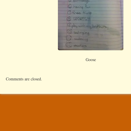
Goose
Comments are closed.