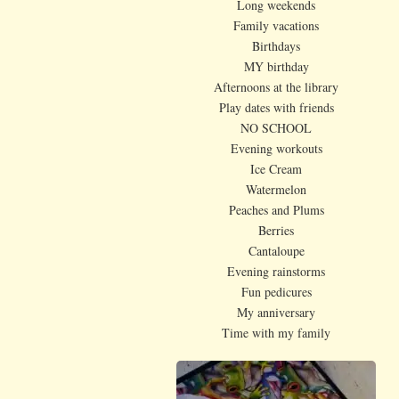
Long weekends
Family vacations
Birthdays
MY birthday
Afternoons at the library
Play dates with friends
NO SCHOOL
Evening workouts
Ice Cream
Watermelon
Peaches and Plums
Berries
Cantaloupe
Evening rainstorms
Fun pedicures
My anniversary
Time with my family