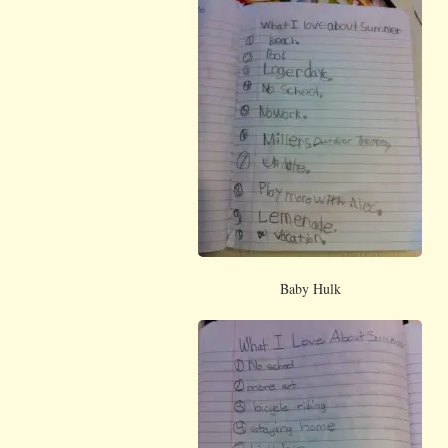
Baby Hulk