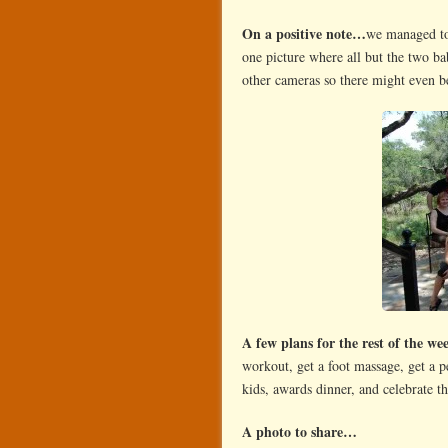
On a positive note…
we managed to 
one picture where all but the two b
other cameras so there might even be
A few plans for the rest of the w
workout, get a foot massage, get a p
kids, awards dinner, and celebrate t
A photo to share…