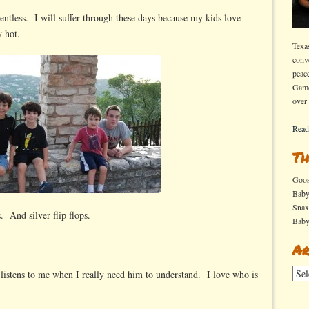
elentless. I will suffer through these days because my kids love
y hot.
Texa
conv
peac
Game
over
Read
Th
Goo
Bab
Sna
. And silver flip flops.
Bab
Ar
Arch
listens to me when I really need him to understand. I love who is