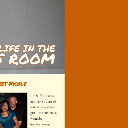
et Nicole
I’m wife to Lance,
mom to a troupe of
four boys and one
girl. I’m Catholic, a
wannabe
homeschooler,