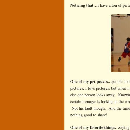
Noticing that…
I have a ton of pict
One of my pet peeves…
people taki
pictures, I love pictures, but when m
else one person looks away. Knowing
certain teenager is looking at the wr
Not his fault though. And the time 
nothing good to share!
One of my favorite things…
saying 