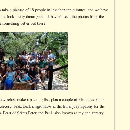
take a picture of 18 people in less than ten minutes, and we have
abies look pretty damn good. I haven’t seen the photos from the
 something better out there.
eek…
relax, make a packing list, plan a couple of birthdays, shop,
edicure, basketball, magic show at the library, symphony for the
he Feast of Saints Peter and Paul, also known as my anniversary.