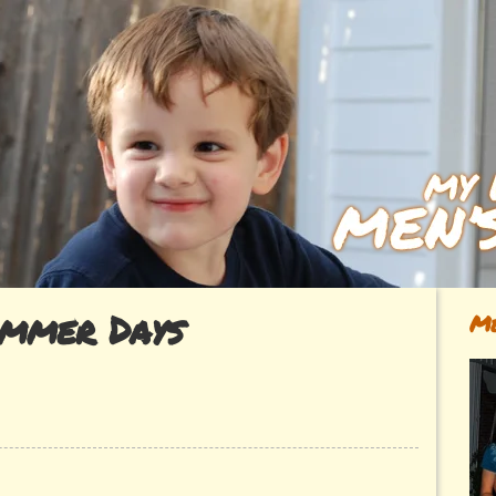
mmer Days
Me