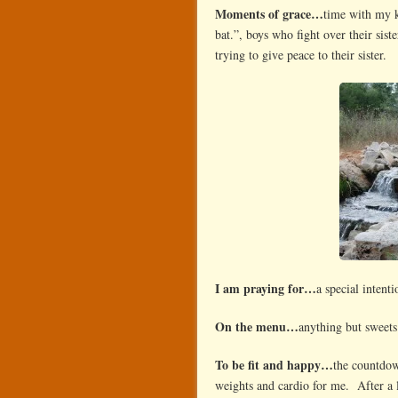
Moments of grace…
time with my k
bat.”, boys who fight over their sis
trying to give peace to their sister.
I am praying for…
a special intent
On the menu…
anything but sweets
To be fit and happy…
the countdow
weights and cardio for me. After a 