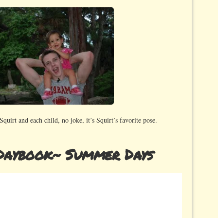
 Squirt and each child, no joke, it’s Squirt’s favorite pose.
Daybook~ Summer Days