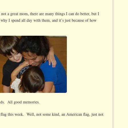
not a great mom, there are many things I can do better, but I
hy I spend all day with them, and it’s just because of how
ids. All good memories.
flag this week. Well, not some kind, an American flag, just not