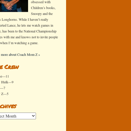
obsessed with
Children’s books,
Snoopy and the
s Longhorns. While I haven’t really
erted Lance, he lets me watch games in
e, has been to the National Championship
s with me and knows not to invite people
 when I’m watching a game.
 more about Coach Mom Z »
e Crew
se—11
y Hulk—9
x—7
y Z—5
chives
ives