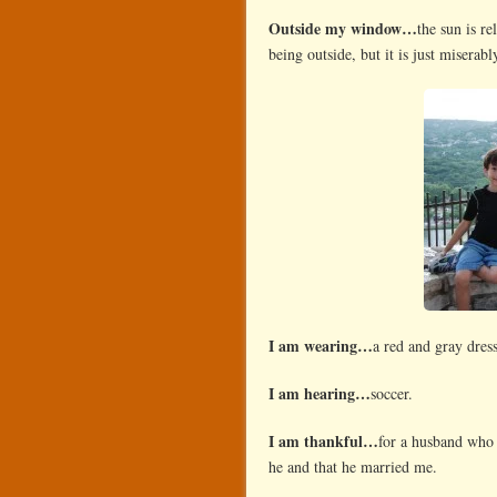
Outside my window…
the sun is r
being outside, but it is just miserabl
I am wearing…
a red and gray dress
I am hearing…
soccer.
I am thankful…
for a husband who 
he and that he married me.