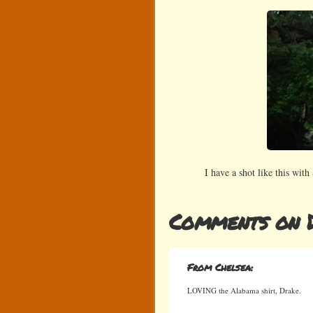
I have a shot like this with
Comments on 
From Chelsea:
LOVING the Alabama shirt, Drake.