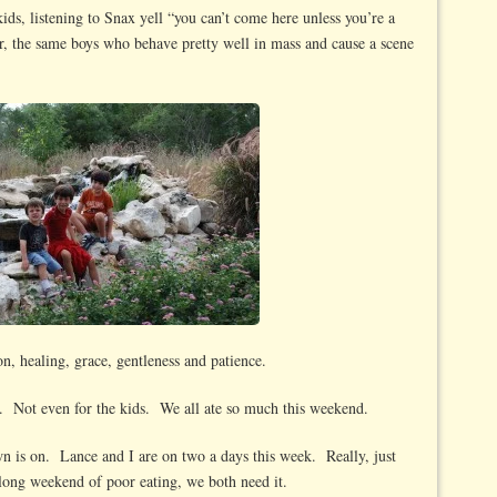
ids, listening to Snax yell “you can’t come here unless you’re a
ter, the same boys who behave pretty well in mass and cause a scene
ion, healing, grace, gentleness and patience.
. Not even for the kids. We all ate so much this weekend.
n is on. Lance and I are on two a days this week. Really, just
long weekend of poor eating, we both need it.