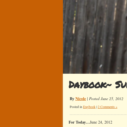
Daybook~ Su
By
Nicole
|
Posted June 25, 2012
Posted in
Daybook
|
2 Comments »
For Today…
June 24, 2012