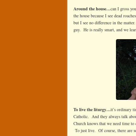
Around the house…
can I gross yo
the house because I see dead roaches
but I see no difference in the matte
guy. He is really smart, and we lea
To live the liturgy…
it’s ordinary 
Catholic. And they always talk abou
Church knows that we need time to c
To just live. Of course, there are so