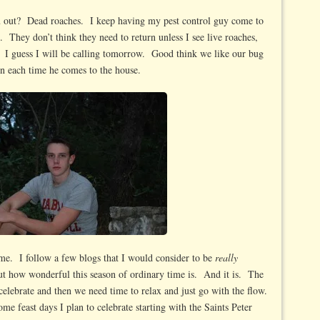
u out? Dead roaches. I keep having my pest control guy come to
. They don’t think they need to return unless I see live roaches,
r. I guess I will be calling tomorrow. Good think we like our bug
rn each time he comes to the house.
time. I follow a few blogs that I would consider to be
really
t how wonderful this season of ordinary time is. And it is. The
elebrate and then we need time to relax and just go with the flow.
me feast days I plan to celebrate starting with the Saints Peter