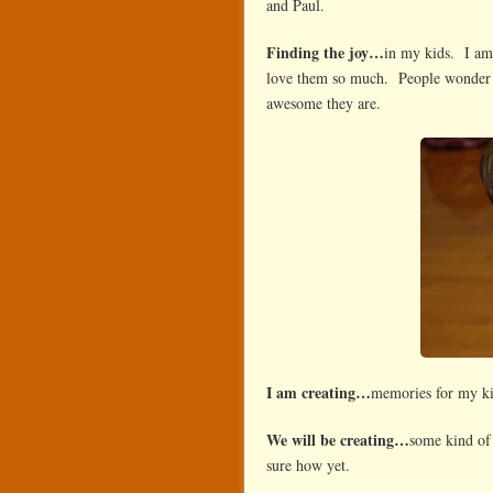
and Paul.
Finding the joy…
in my kids. I am 
love them so much. People wonder w
awesome they are.
I am creating…
memories for my k
We will be creating…
some kind of 
sure how yet.