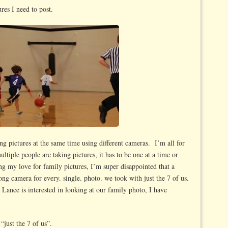
ures I need to post.
ng pictures at the same time using different cameras. I’m all for
ultiple people are taking pictures, it has to be one at a time or
 my love for family pictures, I’m super disappointed that a
ong camera for every. single. photo. we took with just the 7 of us.
Lance is interested in looking at our family photo, I have
“just the 7 of us”.