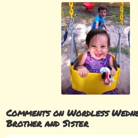
Comments on Wordless Wedne
Brother and Sister