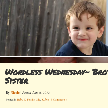
Wordless Wednesday~ Bro
Sister
By
Nicole
|
Posted June 6, 2012
Posted in
Baby Z
,
Family Life
,
Kobra
|
3 Comments »