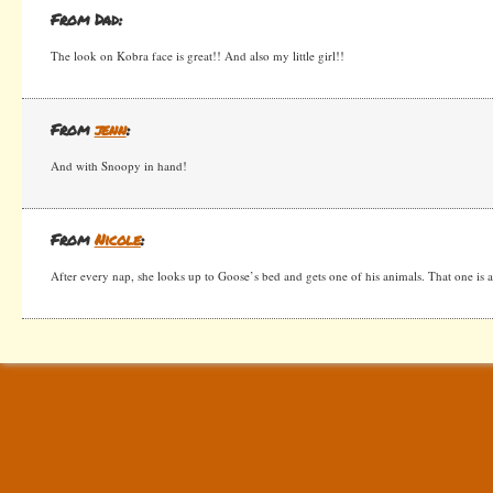
From Dad:
The look on Kobra face is great!! And also my little girl!!
From
jenn
:
And with Snoopy in hand!
From
Nicole
:
After every nap, she looks up to Goose’s bed and gets one of his animals. That one is a 