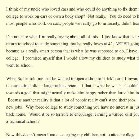
I think of my uncle who loved cars and who could do anything to fix them
college to work on cars or own a body shop? Not really. You do need to ha
most people who work on cars, people we really go to in society, didn’t learn
I’m not sure what I’m really saying about all of this. I just know that as I
return to school to study something that he really loves at 42, AFTER goin
because as a really smart person that is what he was supposed to do, I have 
college. I promised myself that I would allow my children to study what 
went to school.
When Squirt told me that he wanted to open a shop to “trick” cars, I inwar
the same time, didn’t laugh at his dream. If that is what he wants, shouldn’
towards a goal that might actually make him happy rather than force him int
Because another reality is that a lot of people really can’t stand their jobs. 
new jobs. Why force college to study something you have no interest in ju
back home. Would it be so terrible to encourage learning a valued skill you 
a technical school?
Now this doens’t mean I am encourging my children not to attend college.