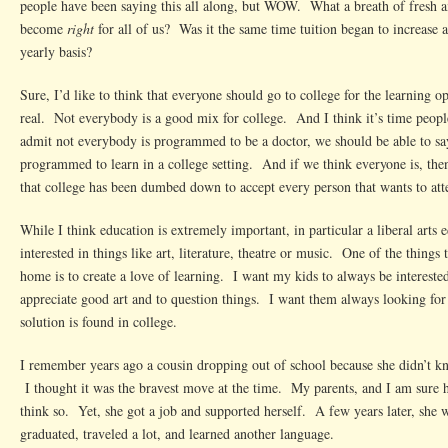
people have been saying this all along, but WOW. What a breath of fresh 
become
right
for all of us? Was it the same time tuition began to increase at
yearly basis?
Sure, I’d like to think that everyone should go to college for the learning op
real. Not everybody is a good mix for college. And I think it’s time people
admit not everybody is programmed to be a doctor, we should be able to sa
programmed to learn in a college setting. And if we think everyone is, the
that college has been dumbed down to accept every person that wants to att
While I think education is extremely important, in particular a liberal arts 
interested in things like art, literature, theatre or music. One of the things t
home is to create a love of learning. I want my kids to always be intereste
appreciate good art and to question things. I want them always looking for
solution is found in college.
I remember years ago a cousin dropping out of school because she didn’t k
I thought it was the bravest move at the time. My parents, and I am sure h
think so. Yet, she got a job and supported herself. A few years later, she
graduated, traveled a lot, and learned another language.