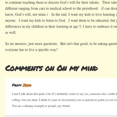
to continue teaching them to discern God’s will for their talents. Their talen
different ranging from cars to medical school to the priesthood. (I can dr
know, God’s will, not mine.) In the end, I want my kids to love learning a
anyone. I want my kids to listen to God. I want them to be educated, but j
differences in my children in their learning at age 5, I have to embrace it o
as well.
So no answers, just more questions. But isn’t that good, to be asking quest
everyone has to live a specific way?
Comments on On my mind
From
Jenn
:
J and I talk about this quite a bit. It’s definitely easier to say yes, someone else’s child
college, but not mine. I think it’s part of our journeys too as parents to guide as you 
You are a shining example to people, my friend.