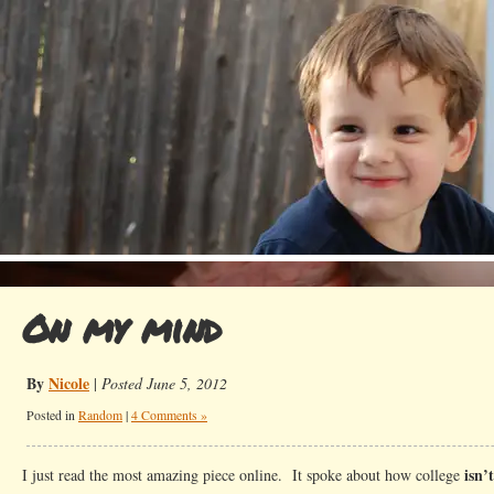
On my mind
By
Nicole
|
Posted June 5, 2012
Posted in
Random
|
4 Comments »
isn’t
I just read the most amazing piece online. It spoke about how college