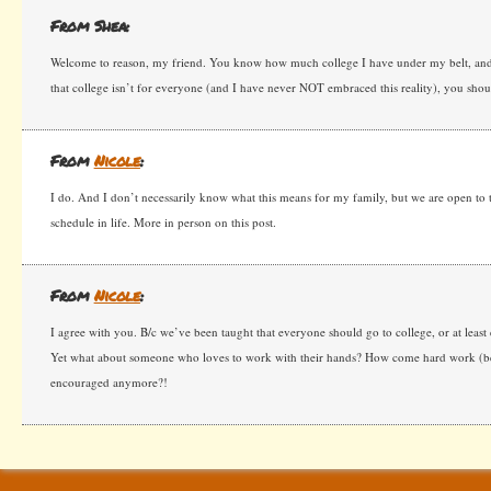
From Shea:
Welcome to reason, my friend. You know how much college I have under my belt, and i
that college isn’t for everyone (and I have never NOT embraced this reality), you shoul
From
Nicole
:
I do. And I don’t necessarily know what this means for my family, but we are open to the
schedule in life. More in person on this post.
From
Nicole
:
I agree with you. B/c we’ve been taught that everyone should go to college, or at least
Yet what about someone who loves to work with their hands? How come hard work (bes
encouraged anymore?!