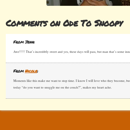
Comments on Ode To Snoopy
From Jenn:
Awe!!!!! That’s incredibly sweet and yes, these days will pass, but man that’s some inno
From
Nicole
:
Moments like this make me want to stop time. I know I will love who they become, b
today “do you want to snuggle me on the couch?”, makes my heart ache.