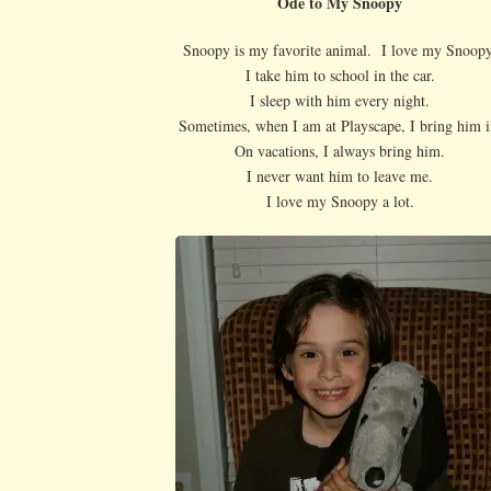
Ode to My Snoopy
Snoopy is my favorite animal. I love my Snoopy
I take him to school in the car.
I sleep with him every night.
Sometimes, when I am at Playscape, I bring him i
On vacations, I always bring him.
I never want him to leave me.
I love my Snoopy a lot.