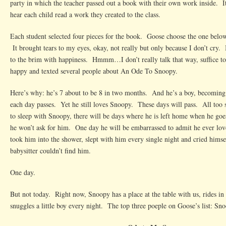
party in which the teacher passed out a book with their own work inside. It
hear each child read a work they created to the class.
Each student selected four pieces for the book. Goose choose the one below 
It brought tears to my eyes, okay, not really but only because I don’t cry. 
to the brim with happiness. Hmmm…I don’t really talk that way, suffice to 
happy and texted several people about An Ode To Snoopy.
Here’s why: he’s 7 about to be 8 in two months. And he’s a boy, becomin
each day passes. Yet he still loves Snoopy. These days will pass. All too
to sleep with Snoopy, there will be days where he is left home when he go
he won’t ask for him. One day he will be embarrassed to admit he ever l
took him into the shower, slept with him every single night and cried himse
babysitter couldn’t find him.
One day.
But not today. Right now, Snoopy has a place at the table with us, rides in 
snuggles a little boy every night. The top three poeple on Goose’s list: 