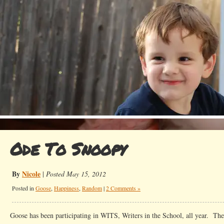
Ode To Snoopy
By
Nicole
|
Posted May 15, 2012
Posted in
Goose
,
Happiness
,
Random
|
2 Comments »
Goose has been participating in WITS, Writers in the School, all year. The