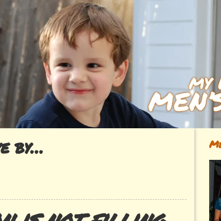
ve by…
Me
n is not filling