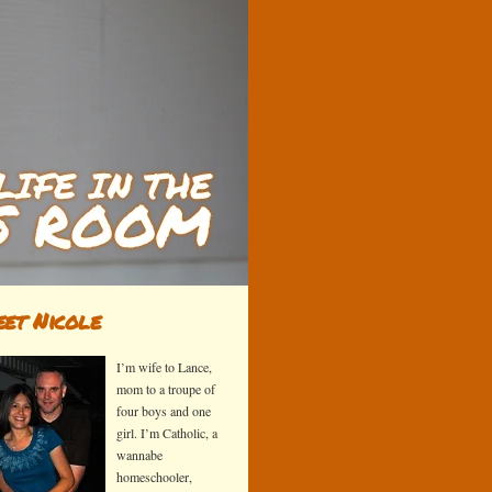
et Nicole
I’m wife to Lance,
mom to a troupe of
four boys and one
girl. I’m Catholic, a
wannabe
homeschooler,