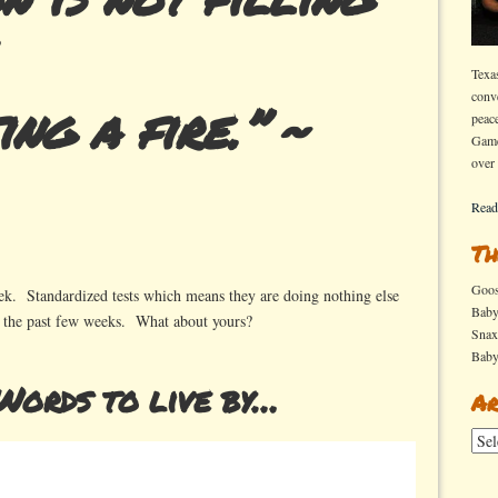
Texa
conv
ing a fire.” ~
peac
Game
over
Read
Th
Goo
eek. Standardized tests which means they are doing nothing else
Bab
r the past few weeks.
What about yours?
Sna
Bab
ords to live by…
Ar
Arch