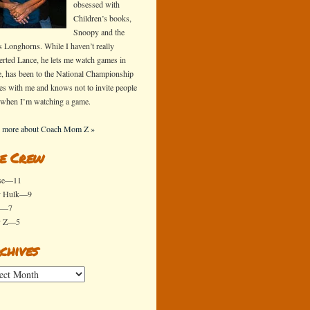
obsessed with
Children’s books,
Snoopy and the
s Longhorns. While I haven’t really
erted Lance, he lets me watch games in
e, has been to the National Championship
s with me and knows not to invite people
 when I’m watching a game.
 more about Coach Mom Z »
e Crew
se—11
y Hulk—9
x—7
y Z—5
chives
ives