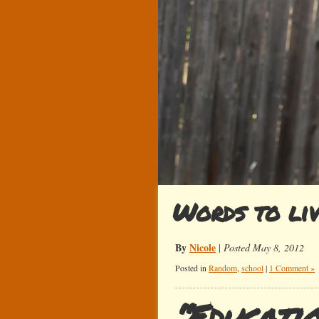
Words to li
By
Nicole
|
Posted May 8, 2012
Posted in
Random
,
school
|
1 Comment »
“Educatio