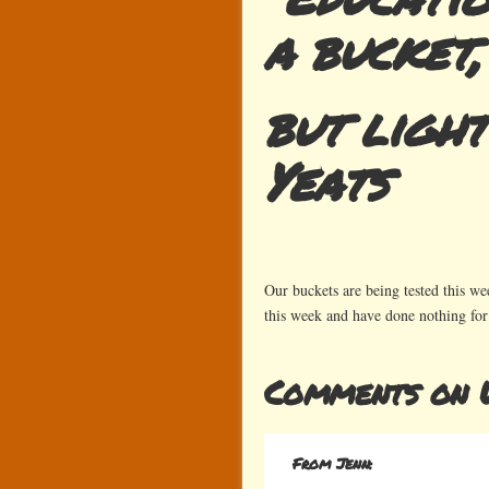
a bucket,
but light
Yeats
Our buckets are being tested this w
this week and have done nothing fo
Comments on W
From Jenn: