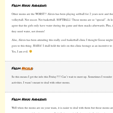
From Nikki Andrews:
Other moms are the WORST!! Alexis has been playing softball for 2 years now and tho
volleyball. Not soccer. Not basketball. SOFTBALL! Those moms are so “special”. At l
agree that the girls only have water during the game and then snacks afterwards. Plus, i
they need water, not donuts!
Also, Alexis has been attending this really cool basketball clinic I thought Goose might 
goes to this thing. HAHA! I shall hold the info on this clinic hostage as an incentive to
Yes, I am evil.
From
Nicole
:
So this means I get the info this Friday?!!! Can’t wait to meet up. Sometimes I wonder 
activities. I wasn’t meant to deal with other moms.
From Nikki Andrews:
Well when the moms are on your team, it is easier to deal with them but those moms are