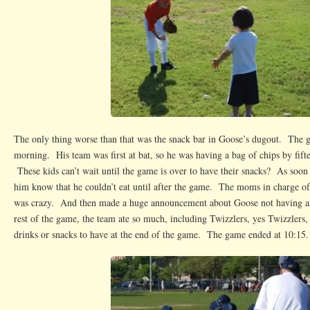
The only thing worse than that was the snack bar in Goose’s dugout. The g
morning. His team was first at bat, so he was having a bag of chips by fift
These kids can’t wait until the game is over to have their snacks? As soon 
him know that he couldn’t eat until after the game. The moms in charge of
was crazy. And then made a huge announcement about Goose not having a
rest of the game, the team ate so much, including Twizzlers, yes Twizzlers, 
drinks or snacks to have at the end of the game. The game ended at 10:15.