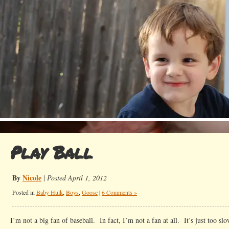
Play Ball
By
Nicole
|
Posted April 1, 2012
Posted in
Baby Hulk
,
Boys
,
Goose
|
6 Comments »
I’m not a big fan of baseball. In fact, I’m not a fan at all. It’s just too s