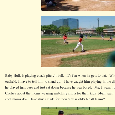
Baby Hulk is playing coach pitch/ t-ball. It’s fun when he gets to bat. Wh
outfield, I have to tell him to stand up. I have caught him playing in the d
he played first base and just sat down because he was bored. Me, I wasn’t 
Chelsea about the moms wearing matching shirts for their kids’ t-ball team
cool moms do? Have shirts made for their 5 year old’s t-ball teams?