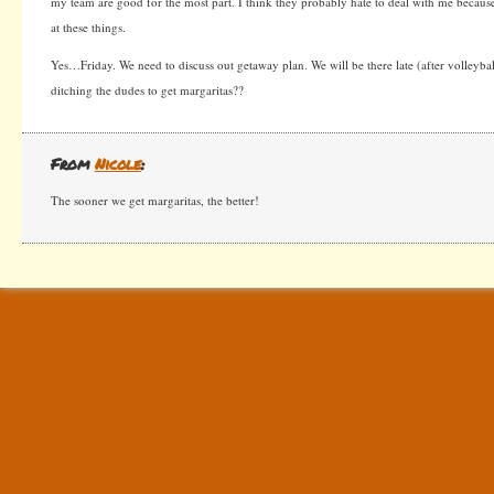
my team are good for the most part. I think they probably hate to deal with me becaus
at these things.
Yes…Friday. We need to discuss out getaway plan. We will be there late (after volleyba
ditching the dudes to get margaritas??
From
Nicole
:
The sooner we get margaritas, the better!