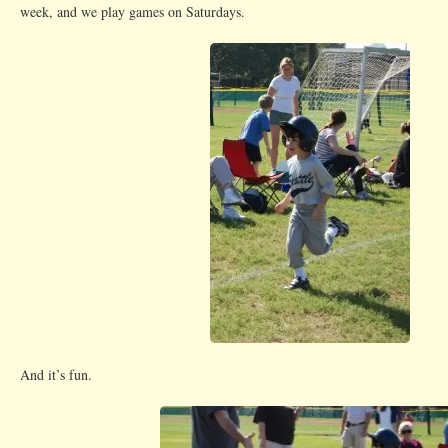
week, and we play games on Saturdays.
And it’s fun.