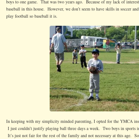
boys to one game. That was two years ago. Because of my lack of interest
baseball in this house. However, we don’t seem to have skills in soccer and 
play football so baseball it is.
In keeping with my simplicity minded parenting, I opted for the YMCA inst
I just couldn’t justify playing ball three days a week. Two boys in sports in
It’s just not fair for the rest of the family and not necessary at this age. S