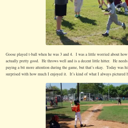
Goose played t-ball when he was 3 and 4. I was a little worried about how 
actually pretty good. He throws well and is a decent little hitter. He need
paying a bit more attention during the game, but that’s okay. Today was h
surprised with how much I enjoyed it. It’s kind of what I always pictured h