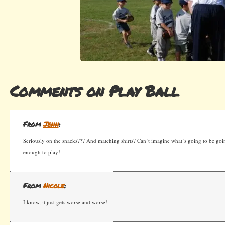
Comments on Play Ball
From
Jenn
:
Seriously on the snacks??? And matching shirts? Can’t imagine what’s going to be goi
enough to play!
From
Nicole
:
I know, it just gets worse and worse!