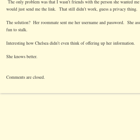
The only problem was that I wasn’t friends with the person she wanted me
would just send me the link. That still didn’t work, guess a privacy thing.
The solution? Her roommate sent me her username and password. She ass
fun to stalk.
Interesting how Chelsea didn’t even think of offering up her information.
She knows better.
Comments are closed.