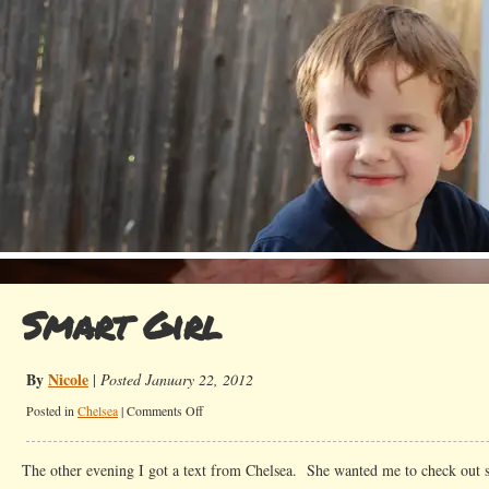
Smart Girl
By
Nicole
|
Posted January 22, 2012
on
Posted in
Chelsea
|
Comments Off
Smart
Girl
The other evening I got a text from Chelsea. She wanted me to check out