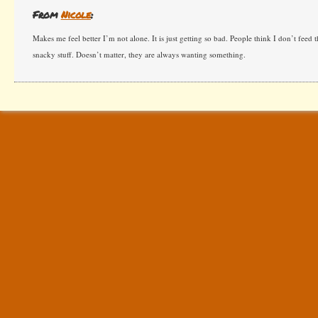
From
Nicole
:
Makes me feel better I’m not alone. It is just getting so bad. People think I don’t feed
snacky stuff. Doesn’t matter, they are always wanting something.