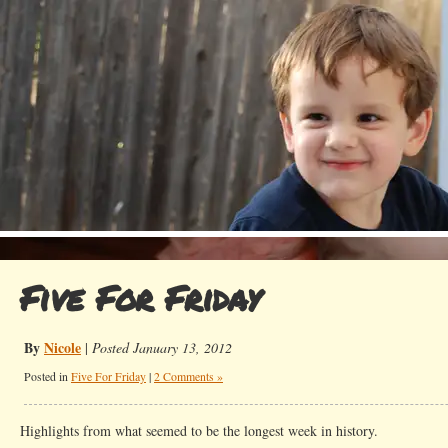
Five For Friday
By
Nicole
|
Posted January 13, 2012
Posted in
Five For Friday
|
2 Comments »
Highlights from what seemed to be the longest week in history.