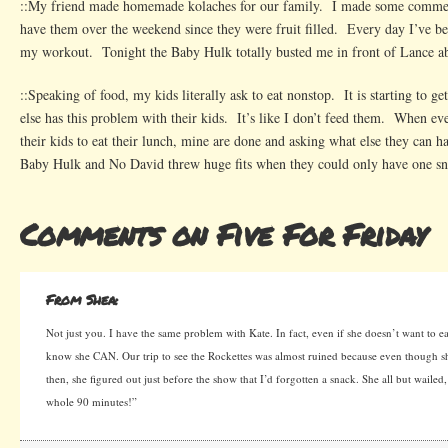
::My friend made homemade kolaches for our family. I made some comm
have them over the weekend since they were fruit filled. Every day I’ve be
my workout. Tonight the Baby Hulk totally busted me in front of Lance a
::Speaking of food, my kids literally ask to eat nonstop. It is starting to
else has this problem with their kids. It’s like I don’t feed them. When eve
their kids to eat their lunch, mine are done and asking what else they can 
Baby Hulk and No David threw huge fits when they could only have one sna
Comments on Five For Friday
From Shea:
Not just you. I have the same problem with Kate. In fact, even if she doesn’t want to ea
know she CAN. Our trip to see the Rockettes was almost ruined because even though sh
then, she figured out just before the show that I’d forgotten a snack. She all but waile
whole 90 minutes!”