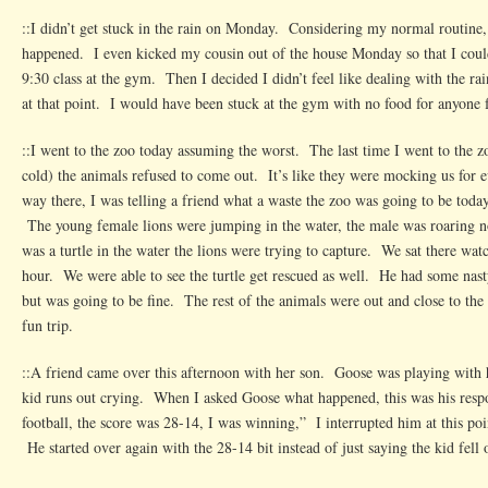
::I didn’t get stuck in the rain on Monday. Considering my normal routine,
happened. I even kicked my cousin out of the house Monday so that I coul
9:30 class at the gym. Then I decided I didn’t feel like dealing with the ra
at that point. I would have been stuck at the gym with no food for anyone f
::I went to the zoo today assuming the worst. The last time I went to the z
cold) the animals refused to come out. It’s like they were mocking us for 
way there, I was telling a friend what a waste the zoo was going to be tod
The young female lions were jumping in the water, the male was roaring n
was a turtle in the water the lions were trying to capture. We sat there wa
hour. We were able to see the turtle get rescued as well. He had some nasty
but was going to be fine. The rest of the animals were out and close to t
fun trip.
::A friend came over this afternoon with her son. Goose was playing with 
kid runs out crying. When I asked Goose what happened, this was his resp
football, the score was 28-14, I was winning,” I interrupted him at this p
He started over again with the 28-14 bit instead of just saying the kid fell 