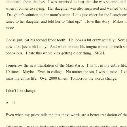
emotional about the loss. I was surprised to hear that she was so emotional 
when it comes to crying. Her daughter was also surprised and wanted to
Daughter’s solution to her mom’s tears: “Let’s just cheer for the Longhor
tuned to her daughter and told her to “shut up.” I love this story. Makes
more.
Goose just lost his second front tooth. He looks a bit crazy actually. Sor
now talks just a bit funny. And when he runs his tongue where his teeth sho
obnoxious. I hate this whole kids getting older thing. SIGH.
Tomorrow the new translation of the Mass starts. I’m 41, in my entire life
10 times. Maybe. Even in college. No matter the sin, I was at mass. I’ve 
mass my entire life. Over 2000 times. Tomorrow the words change.
I don’t like change.
At all.
Even when my priest tells me that these words are a better translation of th
This week, I tried to find a place where the old prayers would be said, exce