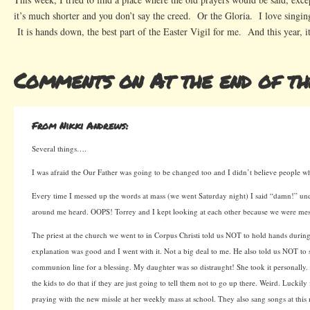
it’s much shorter and you don’t say the creed. Or the Gloria. I love singi
It is hands down, the best part of the Easter Vigil for me. And this year, it
Comments on At the end of t
From Nikki Andrews:
Several things….
I was afraid the Our Father was going to be changed too and I didn’t believe people wh
Every time I messed up the words at mass (we went Saturday night) I said “damn!” u
around me heard. OOPS! Torrey and I kept looking at each other because we were mes
The priest at the church we went to in Corpus Christi told us NOT to hold hands during
explanation was good and I went with it. Not a big deal to me. He also told us NOT to 
communion line for a blessing. My daughter was so distraught! She took it personally
the kids to do that if they are just going to tell them not to go up there. Weird. Luckily
praying with the new missle at her weekly mass at school. They also sang songs at this 