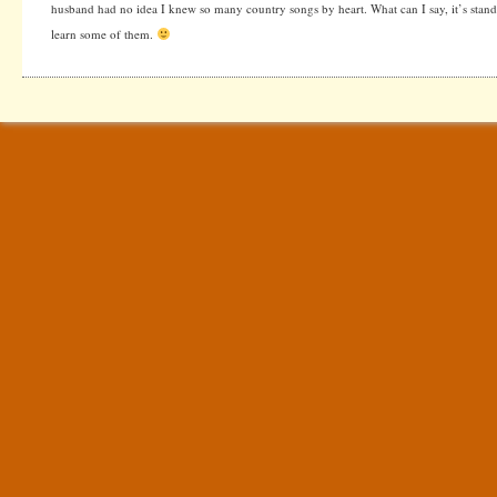
husband had no idea I knew so many country songs by heart. What can I say, it’s stan
learn some of them.