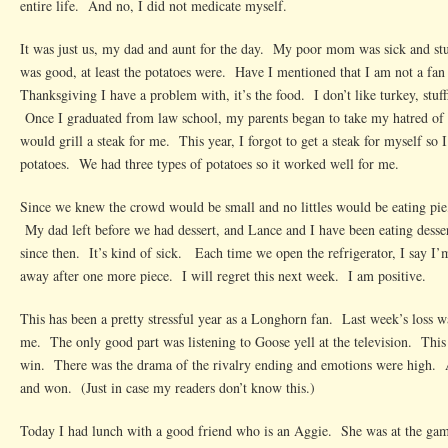
entire life. And no, I did not medicate myself.
It was just us, my dad and aunt for the day. My poor mom was sick and s
was good, at least the potatoes were. Have I mentioned that I am not a fan
Thanksgiving I have a problem with, it’s the food. I don’t like turkey, stuf
Once I graduated from law school, my parents began to take my hatred of 
would grill a steak for me. This year, I forgot to get a steak for myself so 
potatoes. We had three types of potatoes so it worked well for me.
Since we knew the crowd would be small and no littles would be eating pie
My dad left before we had dessert, and Lance and I have been eating desse
since then. It’s kind of sick. Each time we open the refrigerator, I say I
away after one more piece. I will regret this next week. I am positive.
This has been a pretty stressful year as a Longhorn fan. Last week’s loss wa
me. The only good part was listening to Goose yell at the television. Thi
win. There was the drama of the rivalry ending and emotions were high. 
and won. (Just in case my readers don’t know this.)
Today I had lunch with a good friend who is an Aggie. She was at the ga