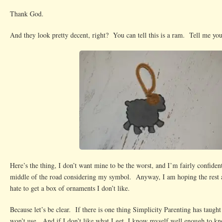
Thank God.
And they look pretty decent, right? You can tell this is a ram. Tell me you 
Here’s the thing, I don’t want mine to be the worst, and I’m fairly confiden
middle of the road considering my symbol. Anyway, I am hoping the rest 
hate to get a box of ornaments I don’t like.
Because let’s be clear. If there is one thing Simplicity Parenting has taught 
won’t use. And if I don’t like what I get, I know myself well enough to kno