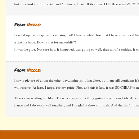
but after looking for the 4th and 5th times, I can tell its a ram. LOL Baaaaaaaaa!!!!!!!!
From
Nicole
:
I ended up using tape and a nursing pad! I have a whole box that I have never used b/
a leaking issue. How is that for makeshift?!
It was the glue. Not sure how it happened, was going so well, then all of a sudden, it
From
Nicole
:
I saw a picture of a ram the other day…mine isn’t that close, but I am still confident it’s
will receive. At least, I hope, for my pride. Plus, and this is key, it was SO CHEAP to 
Thanks for reading the blog. There is always something going on with our kids. At leas
Lance and I do work well together, and I’m glad it shows through. And thanks for list