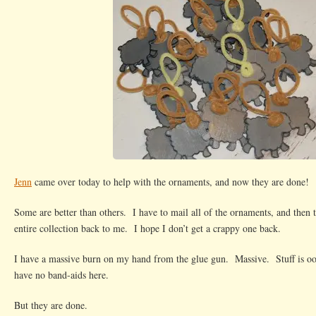
Jenn
came over today to help with the ornaments, and now they are done!
Some are better than others. I have to mail all of the ornaments, and then 
entire collection back to me. I hope I don’t get a crappy one back.
I have a massive burn on my hand from the glue gun. Massive. Stuff is 
have no band-aids here.
But they are done.