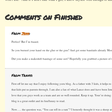
Comments on Finished
From
Jenn
:
Perfect! But I’m biased.
So you burned your hand on the glue or the gun? And get some bandaids already Mo
Did you make a makeshift bandage of some sort? Hopefully you grabbed a picture of 
From Travis:
First off let me say that I enjoy following yoru blog. As a father with 3 kids, it helps to
that kids put us parents through. I am also a fan of what Lance does and have been list
love that you guys work as a team and are so well rounded. Keep it up. Your’re doing
blog is a great outlet and its fun/funny to read.
Now….. the question was, “You can tell its a ram”? I honestly thought it was a sheep at 