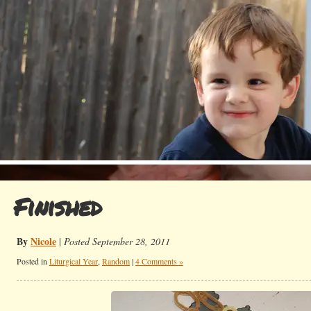
Finished
By
Nicole
|
Posted September 28, 2011
Posted in
Liturgical Year
,
Random
|
4 Comments »