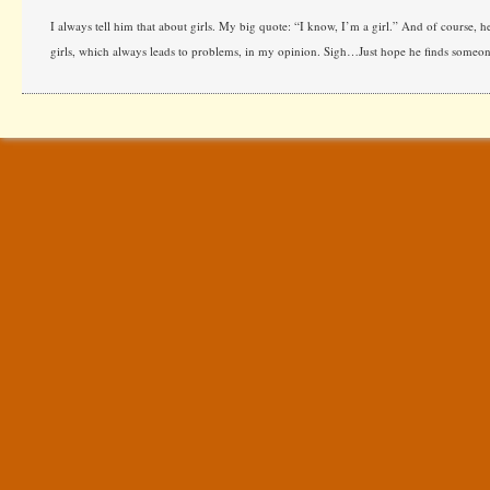
I always tell him that about girls. My big quote: “I know, I’m a girl.” And of course, he
girls, which always leads to problems, in my opinion. Sigh…Just hope he finds someon