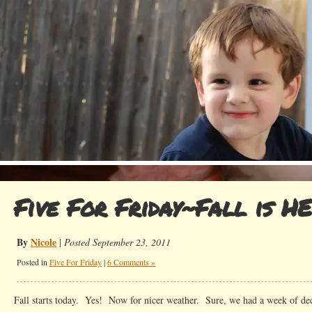
Five For Friday~Fall is H
By
Nicole
|
Posted September 23, 2011
Posted in
Five For Friday
|
6 Comments »
Fall starts today. Yes! Now for nicer weather. Sure, we had a week of dec