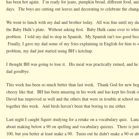
has been hot again. I’m ready for jeans, pumpkin bread, different food, a
days. The boys are cutting out leaves and decorating to celebrate the chang
We went to lunch with my dad and brother today. All was fine until my dad
the Baby Hulk’s plate. Without asking first. Baby Hulk came over to whis
problem. I told my dad to stop in Spanish. My Spanish isn’t too good be
Finally, I gave my dad some of my fries explaining in English for him to 
problem, my dad just started using BH’s ketchup.
I thought BH was going to lose it. His meal was practically ruined, and he
dad goodbye.
This week has been so much better than last week. Thank God for new beg
cheesy like that. BH has been amazing in his work and has kept his freak
David has improved as well and the others that were in trouble at school m
together this week. And birds haven’t been that boring to me either.
Last night I caught Squirt studying for a retake on a vocabulary quiz. Lan
about making below a 90 on spelling and vocabulary quizzes. There is just
100, but you better at least make a 90. Turns out he didn’t make a 90 or ab