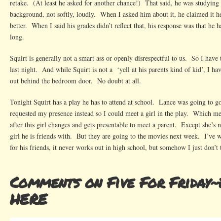
retake. (At least he asked for another chance!) That said, he was studying
background, not softly, loudly. When I asked him about it, he claimed it h
better. When I said his grades didn’t reflect that, his response was that he h
long.
Squirt is generally not a smart ass or openly disrespectful to us. So I have 
last night. And while Squirt is not a ‘yell at his parents kind of kid’, I h
out behind the bedroom door. No doubt at all.
Tonight Squirt has a play he has to attend at school. Lance was going to g
requested my presence instead so I could meet a girl in the play. Which me
after this girl changes and gets presentable to meet a parent. Except she’s n
girl he is friends with. But they are going to the movies next week. I’ve 
for his friends, it never works out in high school, but somehow I just don’t 
Comments on Five For Friday~
HERE