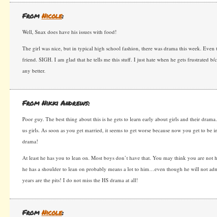
From
Nicole
:
Well, Snax does have his issues with food!
The girl was nice, but in typical high school fashion, there was drama this week. Eve
friend. SIGH. I am glad that he tells me this stuff. I just hate when he gets frustrated 
any better.
From Nikki Andrews:
Poor guy. The best thing about this is he gets to learn early about girls and their dra
us girls. As soon as you get married, it seems to get worse because now you get to be i
drama!
At least he has you to lean on. Most boys don’t have that. You may think you are not he
he has a shoulder to lean on probably means a lot to him…even though he will not admi
years are the pits! I do not miss the HS drama at all!
From
Nicole
: