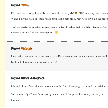
From
Jenn
:
Of course he’s not going to listen to you about the girls!
BUT, amazing that he wants
W and I always have an open relationship as he gets older. May God give me the grace I
That fries/ketchup situation is hilarious. Granted, I realize that you didn’t think so, bu
messed with my fries and ketchup too!
From
Nicole
:
I am lucky that he talks to me about girls. For whatever reason, he comes to me over
for him to listen to my words of wisdom!
From Nikki Andrews:
I thought it was Snax that was upset about the fries. I had to go back and re-read that 
So…was this “girl” that Squirt had you meet nice? I hope he listens to you and you are
this stuff.