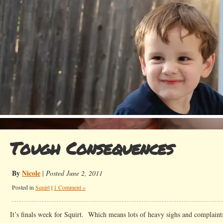
Tough Consequences
By
Nicole
|
Posted June 2, 2011
Posted in
Squirt
|
1 Comment »
It’s finals week for Squirt. Which means lots of heavy sighs and complaint