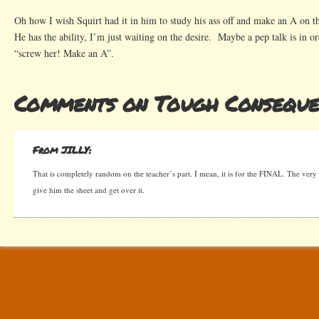
Oh how I wish Squirt had it in him to study his ass off and make an A on th
He has the ability, I’m just waiting on the desire. Maybe a pep talk is in 
“screw her! Make an A”.
Comments on Tough Conseque
From JILLY:
That is completely random on the teacher’s part. I mean, it is for the FINAL. The very l
give him the sheet and get over it.