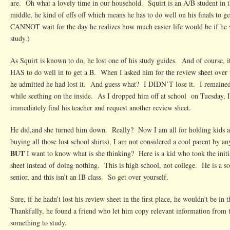
are. Oh what a lovely time in our household. Squirt is an A/B student in 
middle, he kind of effs off which means he has to do well on his finals to ge
CANNOT wait for the day he realizes how much easier life would be if he w
study.)
As Squirt is known to do, he lost one of his study guides. And of course, it
HAS to do well in to get a B. When I asked him for the review sheet over
he admitted he had lost it. And guess what? I DIDN’T lose it. I remained
while seething on the inside. As I dropped him off at school on Tuesday, I
immediately find his teacher and request another review sheet.
He did,and she turned him down. Really? Now I am all for holding kids acc
buying all those lost school shirts), I am not considered a cool parent by an
BUT
I want to know what is she thinking? Here is a kid who took the initia
sheet instead of doing nothing. This is high school, not college. He is a s
senior, and this isn’t an IB class. So get over yourself.
Sure, if he hadn’t lost his review sheet in the first place, he wouldn’t be in 
Thankfully, he found a friend who let him copy relevant information from t
something to study.