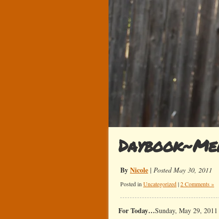
Daybook~Me
By
Nicole
|
Posted May 30, 2011
Posted in
Uncategorized
|
2 Comments »
For Today…
Sunday, May 29, 2011