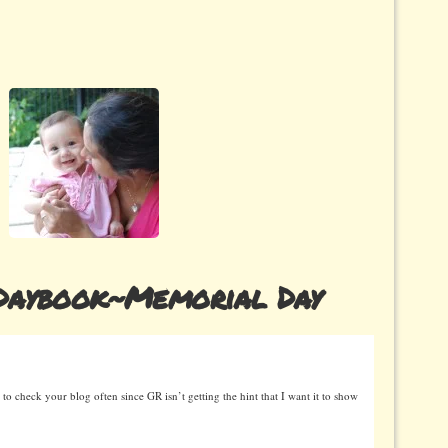
Daybook~Memorial Day
 to check your blog often since GR isn’t getting the hint that I want it to show