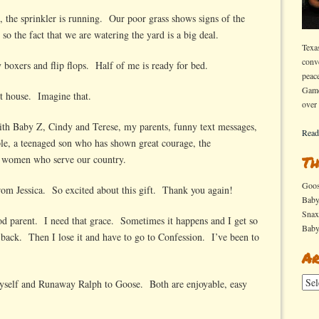
ot, the sprinkler is running. Our poor grass shows signs of the
so the fact that we are watering the yard is a big deal.
Texa
conv
y boxers and flip flops. Half of me is ready for bed.
peac
Game
ent house. Imagine that.
over
ith Baby Z, Cindy and Terese, my parents, funny text messages,
Read
ple, a teenaged son who has shown great courage, the
 women who serve our country.
Th
Goo
om Jessica. So excited about this gift. Thank you again!
Bab
Sna
ood parent. I need that grace. Sometimes it happens and I get so
Bab
he back. Then I lose it and have to go to Confession. I’ve been to
Ar
Arch
myself and Runaway Ralph to Goose. Both are enjoyable, easy