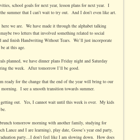
vities, school goals for next year, lesson plans for next year. I
 the summer that I can’t wait to try out. And I don’t even like art.
 here we are. We have made it through the alphabet talking
 maybe two letters that involved something related to social
 and finish Handwriting Without Tears. We’ll just incorporate
be at this age.
eals planned, we have dinner plans Friday night and Saturday
uring the week. After tomorrow I’ll be good.
am ready for the change that the end of the year will bring to our
he morning. I see a smooth transition towards summer.
 getting out. Yes, I cannot wait until this week is over. My kids
 be.
brunch tomorrow morning with another family, studying for
ch Lance and I are learning), play date, Goose’s year end party,
 graduation party…I don’t feel like I am slowing down. How does