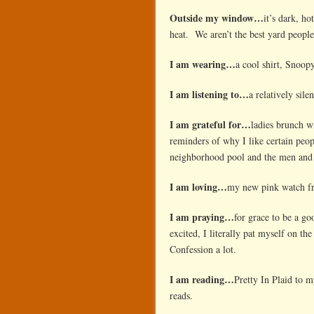
Outside my window…
it’s dark, h
heat. We aren’t the best yard people 
I am wearing…
a cool shirt, Snoop
I am listening to…
a relatively sil
I am grateful for…
ladies brunch w
reminders of why I like certain peo
neighborhood pool and the men and
I am loving…
my new pink watch fr
I am praying…
for grace to be a g
excited, I literally pat myself on t
Confession a lot.
I am reading…
Pretty In Plaid to 
reads.