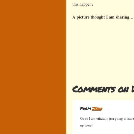
this happen?
A picture thought I am sharing…
Comments on 
From
Jenn
:
Ok so I am officially just going to have
up there!