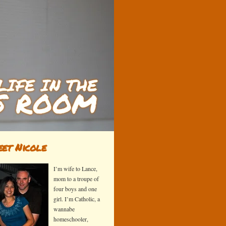
et Nicole
I’m wife to Lance,
mom to a troupe of
four boys and one
girl. I’m Catholic, a
wannabe
homeschooler,