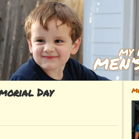
morial Day
Me