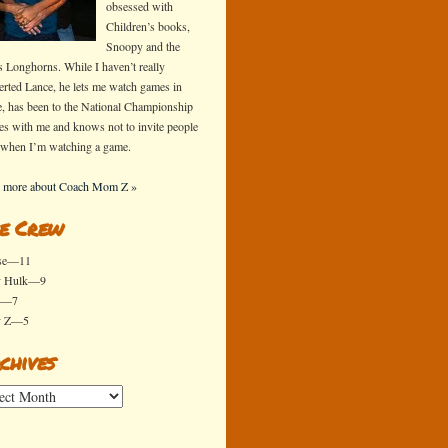
obsessed with
Children’s books,
Snoopy and the
s Longhorns. While I haven’t really
erted Lance, he lets me watch games in
e, has been to the National Championship
s with me and knows not to invite people
 when I’m watching a game.
 more about Coach Mom Z »
e Crew
se—11
y Hulk—9
x—7
y Z—5
chives
ives