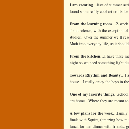
I am creating…
lists of summer acti
found some really cool art crafts for
From the learning room…
Z week,
about science, with the exception of
studies. Over the summer we’ll read
Math into everyday life, as it should 
From the kitchen…
I have three m
night so we need something light d
Towards Rhythm and Beauty…
I 
house. I really enjoy the boys in t
One of my favorite things…
school
are home. Where they are meant to
A few plans for the week…
family 
finals with Squirt, (amazing how mu
lunch for me, dinner with friends,