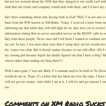
but not too worried about the 305$ that they charged to our credit card wit
faith that our credit card company would deal with them, and I’d have m
Isn’t there something about only having faith in God? Well, I’m not sure 
back from the POS known as XM Radio. Today, I received a letter from ou
informing me that while they will still fight for us, they have yet to resolve
information stating that we never cancelled service in the MANY calls we
they train these people. Never once did I tell them I wanted to continue serv
my car! In fact, I was more than clear that if using their service would save
die. Lance was clear. But it doesn’t matter because we are still effed. (Do I 
my cussing just because Squirt has finally figured out that I have a blog? S
school rather than reading my blog there?!)
With Lance gone, I was sure Baby Z’s constant need to be held or No David
would do me in. Nope, it’s a letter that has taken me over the edge. I have 
will not get my money. And while I am at it, I will try and get anyone I can
too.
Comments on XM Radio Sucks