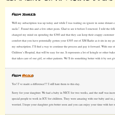
From john.e.b:
Well my subscription was up today and while I was waiting on ignore in some distant
sucks”. Found this and a few other posts. Glad to see it before I renewed. I told the fell
changed my mind on spending the $360 and that they can keep their crappy customer s
comfort that you have potentially gotten your $305 out of XM Radio as it sits in my p
my subscription. I’ll find a way to continue the process and pay it forward. With one of
Children’s Hospital, that will be easy for me. It represents a lot of kringle or other baker
that takes care of our girl, or other patients. We’ll do something better with it by not gi
From
Nicole
:
Yes! I’ve made a difference!!! I still hate them to this day.
Sorry for your daughter. We had a baby in NICU for two weeks, and the staff was incred
special people to work in ICU for children. They were amazing with our baby and us, 
worried. I hope your daughter gets better soon and you can enjoy your time with her ou