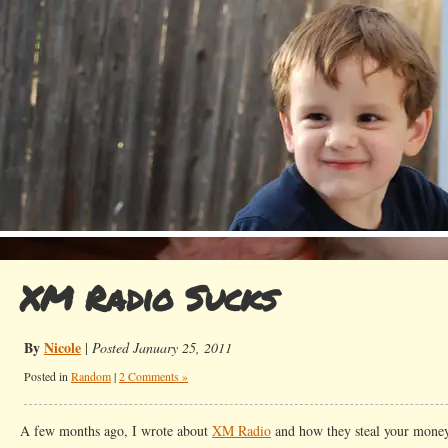
XM Radio Sucks
By
Nicole
|
Posted January 25, 2011
Posted in
Random
|
2 Comments »
A few months ago, I wrote about
XM Radio
and how they steal your money.