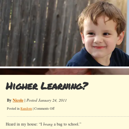
Higher Learning?
By
Nicole
|
Posted January 24, 2011
on
Posted in
Random
|
Comments Off
Higher
Learning?
Heard in my house: “I
brang
a bag to school.”