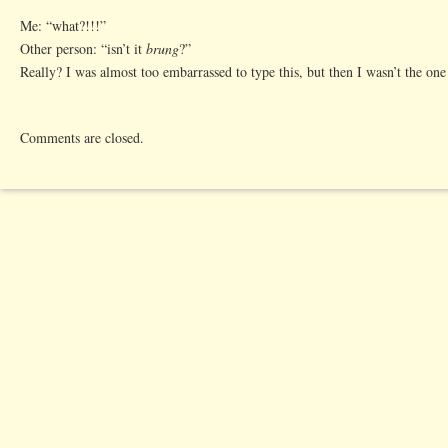
Me: “what?!!!”
Other person: “isn’t it
brung
?”
Really? I was almost too embarrassed to type this, but then I wasn’t the one 
Comments are closed.