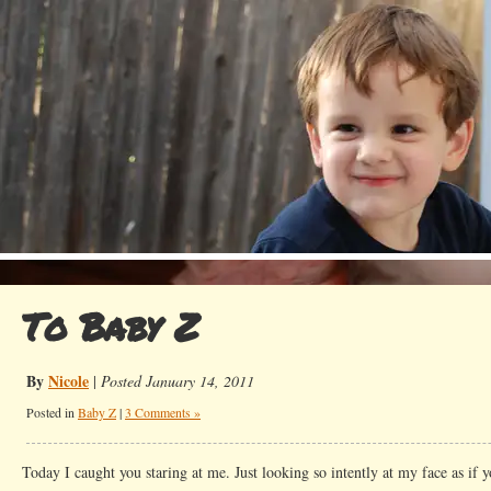
To Baby Z
By
Nicole
|
Posted January 14, 2011
Posted in
Baby Z
|
3 Comments »
Today I caught you staring at me. Just looking so intently at my face as if y