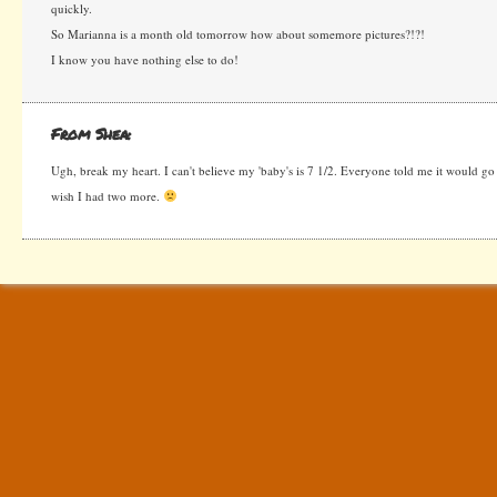
quickly.
So Marianna is a month old tomorrow how about somemore pictures?!?!
I know you have nothing else to do!
From Shea:
Ugh, break my heart. I can't believe my 'baby's is 7 1/2. Everyone told me it would go f
wish I had two more.