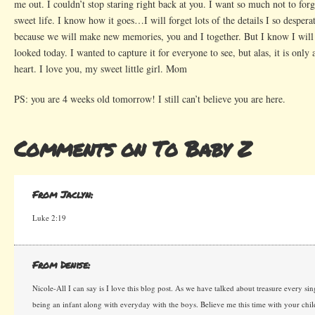
me out. I couldn’t stop staring right back at you. I want so much not to for
sweet life. I know how it goes…I will forget lots of the details I so desper
because we will make new memories, you and I together. But I know I wil
looked today. I wanted to capture it for everyone to see, but alas, it is onl
heart. I love you, my sweet little girl. Mom
PS: you are 4 weeks old tomorrow! I still can’t believe you are here.
Comments on To Baby Z
From Jaclyn:
Luke 2:19
From Denise:
Nicole-All I can say is I love this blog post. As we have talked about treasure every 
being an infant along with everyday with the boys. Believe me this time with your chi