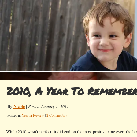
2010, A Year To Remembe
By
Nicole
|
Posted January 1, 2011
Posted in
Year in Review
|
2 Comments »
While 2010 wasn’t perfect, it did end on the most positive note ever: the bir