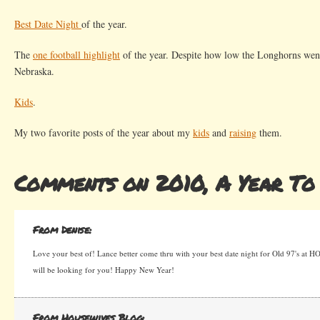
Best Date Night
of the year.
The
one football highlight
of the year. Despite how low the Longhorns went t
Nebraska.
Kids
.
My two favorite posts of the year about my
kids
and
raising
them.
Comments on 2010, A Year T
From Denise:
Love your best of! Lance better come thru with your best date night for Old 97's at 
will be looking for you! Happy New Year!
From Housewives Blog: