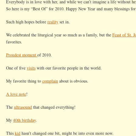
Everybody is in love with her, and while we can’t imagine a life without her
So here is my “Best Of” for 2010. Happy New Year and many blessings for
Such high hopes before
reality
set in.
We celebrated the liturgical year so much as a family, but the
Feast of St. 
favorites.
Proudest moment
of 2010.
One of five
visits
with our favorite people in the world.
My favorite thing to
complain
about is obvious.
A love note
!
The
ultrasound
that changed everything!
My
40th birthday
.
This
kid
hasn’t changed one bit, might be into even more now.