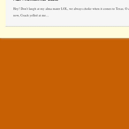
Hey! Don't laugh at my alma mater LOL, we always choke when it comes to Texas. O c
now, Coach yelled at me…