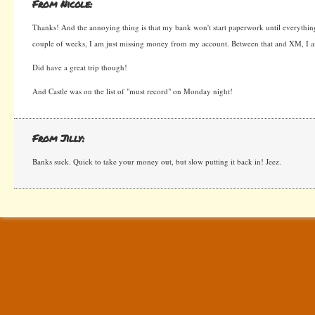
From Nicole:
Thanks! And the annoying thing is that my bank won't start paperwork until everything i
couple of weeks, I am just missing money from my account. Between that and XM, I a
Did have a great trip though!
And Castle was on the list of "must record" on Monday night!
From Jilly:
Banks suck. Quick to take your money out, but slow putting it back in! Jeez.