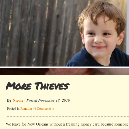
More Thieves
By
Nicole
|
Posted November 18, 2010
Posted in
Random
|
4 Comments »
We leave for New Orleans without a freaking money card because someone s