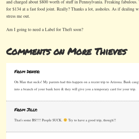
and charged about $800 worth of stuff in Pennsylvania. Freaking fabulous.
for $134 at a fast food joint. Really? Thanks a lot, assholes. As if dealing
stress me out.
Am I going to need a Label for Theft soon?
Comments on More Thieves
From Denise:
Oh Man that sucks! My parents had this happen on a recent trip to Arizona. Bank caug
into a branch of your bank here & they will give you a temporary card for your trip.
From Jilly:
That's some BS!!!! People SUCK.
Try to have a good trip, though!!