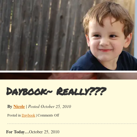
Daybook~ Really???
By
Nicole
|
Posted October 25, 2010
on
Posted in
Daybook
|
Comments Off
Daybook~
Really???
For Today…
October 25, 2010