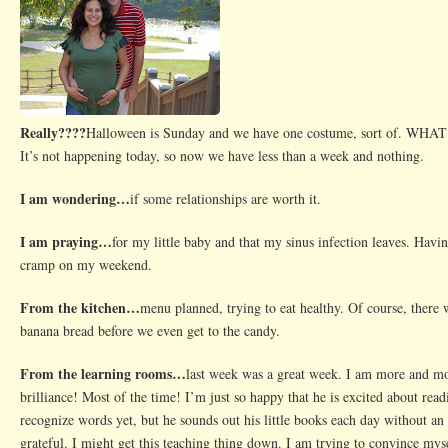
Really????
Halloween is Sunday and we have one costume, sort of. 
It’s not happening today, so now we have less than a week and nothing.
I am wondering…
if some relationships are worth it.
I am praying…
for my little baby and that my sinus infection leaves. Havin
cramp on my weekend.
From the kitchen…
menu planned, trying to eat healthy. Of course, there
banana bread before we even get to the candy.
From the learning rooms…
last week was a great week. I am more and m
brilliance! Most of the time! I’m just so happy that he is excited about readi
recognize words yet, but he sounds out his little books each day without an 
grateful. I might get this teaching thing down. I am trying to convince mys