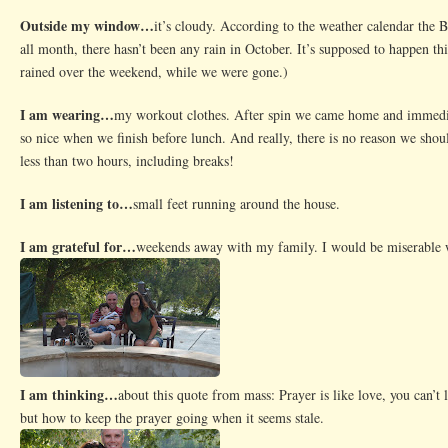
Outside my window…
it’s cloudy. According to the weather calendar the
all month, there hasn’t been any rain in October. It’s supposed to happen th
rained over the weekend, while we were gone.)
I am wearing…
my workout clothes. After spin we came home and immediate
so nice when we finish before lunch. And really, there is no reason we shoul
less than two hours, including breaks!
I am listening to…
small feet running around the house.
I am grateful for…
weekends away with my family. I would be miserable 
I am thinking…
about this quote from mass: Prayer is like love, you can’t l
but how to keep the prayer going when it seems stale.