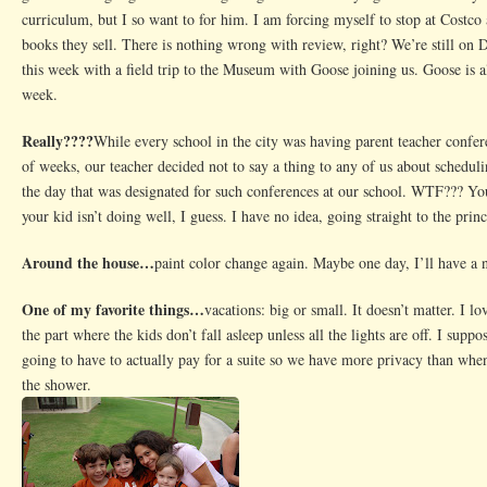
curriculum, but I so want to for him. I am forcing myself to stop at Costco
books they sell. There is nothing wrong with review, right? We’re still on 
this week with a field trip to the Museum with Goose joining us. Goose is a
week.
Really????
While every school in the city was having parent teacher confer
of weeks, our teacher decided not to say a thing to any of us about scheduli
the day that was designated for such conferences at our school. WTF??? You
your kid isn’t doing well, I guess. I have no idea, going straight to the princ
Around the house…
paint color change again. Maybe one day, I’ll have a
One of my favorite things…
vacations: big or small. It doesn’t matter. I l
the part where the kids don’t fall asleep unless all the lights are off. I supp
going to have to actually pay for a suite so we have more privacy than when
the shower.