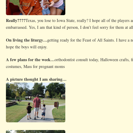
Really????
Texas, you lose to Iowa State, really? I hope all of the players 
embarrassed. Yes, I am that kind of person, I don’t feel sorry for them at all
On living the liturgy…
getting ready for the Feast of All Saints. I have a n
hope the boys will enjoy.
A few plans for the week…
orthodontist consult today, Halloween crafts, f
costumes, Mass for pregnant moms
A picture thought I am sharing…