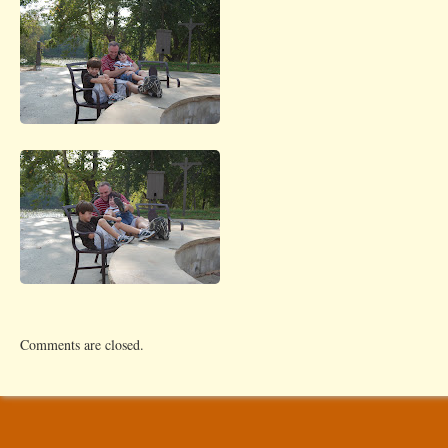
Comments are closed.