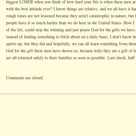
biggest LOSER when you think of how hard your life is when these men are
with the best attitude ever? I know things are relative, and we all have it h
rough times are not lessened because they aren’t catastrophic in nature, but 
people have it so much harder than we do here in the United States. How I 
of the list, could stop the whining and just praise God for the gifts we have.
instead of finding something to bitch about on a daily basis. I don’t know 
spirits up, but they did and hopefully, we can all learn something from them
God for the gift these men have shown us, because truly they are a gift of ho
are all returned safely to their families as soon as possible. Last check, hal
Comments are closed.