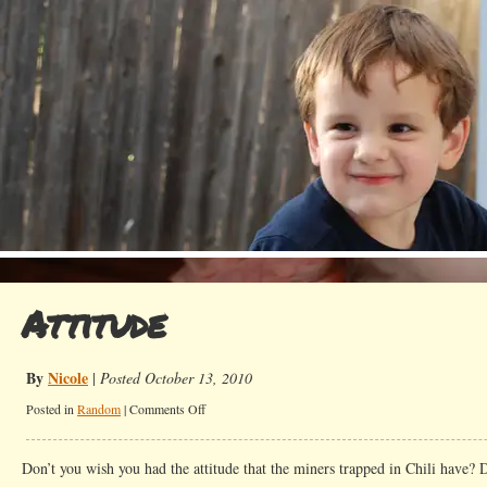
Attitude
By
Nicole
|
Posted October 13, 2010
on
Posted in
Random
|
Comments Off
Attitude
Don’t you wish you had the attitude that the miners trapped in Chili have? Do