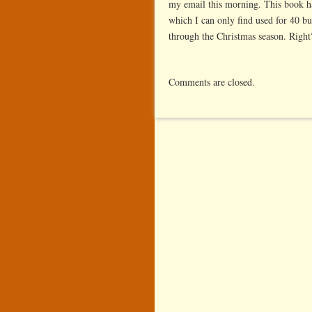
my email this morning. This book ha
which I can only find used for 40 bu
through the Christmas season. Right
Comments are closed.