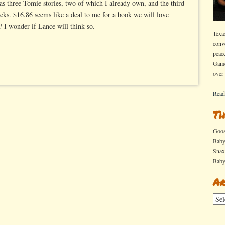
s three Tomie stories, two of which I already own, and the third
cks. $16.86 seems like a deal to me for a book we will love
? I wonder if Lance will think so.
Texa
conv
peac
Game
over
Read
Th
Goo
Bab
Sna
Bab
Ar
Arch