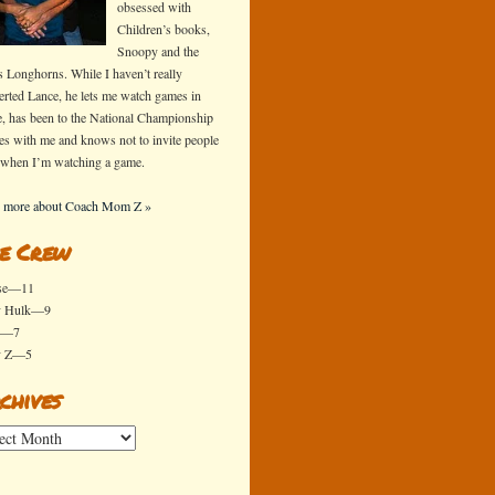
obsessed with
Children’s books,
Snoopy and the
s Longhorns. While I haven’t really
erted Lance, he lets me watch games in
e, has been to the National Championship
s with me and knows not to invite people
 when I’m watching a game.
 more about Coach Mom Z »
e Crew
se—11
y Hulk—9
x—7
y Z—5
chives
ives