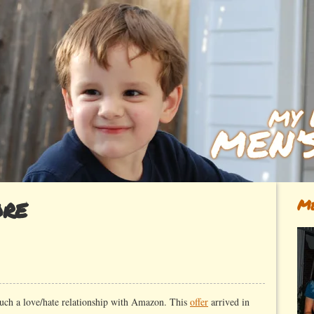
ore
Me
such a love/hate relationship with Amazon. This
offer
arrived in