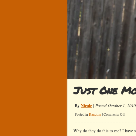
Just One M
By
Nicole
|
Posted October 1, 2010
on
Posted in
Random
|
Comments Off
Just
One
Why do they do this to me? I have 
More