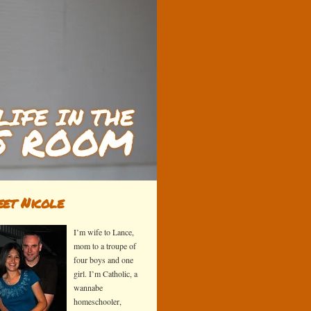
et Nicole
I’m wife to Lance,
mom to a troupe of
four boys and one
girl. I’m Catholic, a
wannabe
homeschooler,