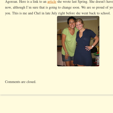
Agorean. Here is a link to an
article
she wrote last Spring. She doesn’t have
now, although I’m sure that is going to change soon. We are so proud of y
you. This is me and Chel in late July right before she went back to school.
Comments are closed.