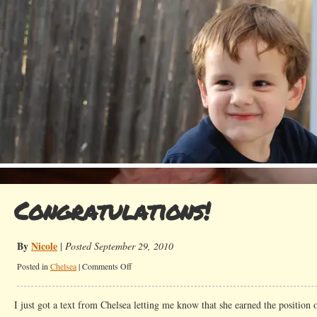
Congratulations!
By
Nicole
|
Posted September 29, 2010
on
Posted in
Chelsea
|
Comments Off
Congratulations!
I just got a text from Chelsea letting me know that she earned the position 