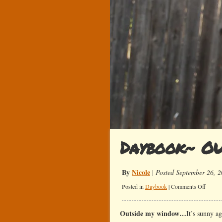
Daybook~ OU
By
Nicole
|
Posted September 26, 
on
Posted in
Daybook
|
Comments Off
Daybo
OU
Outside my window…
It’s sunny a
Sucks