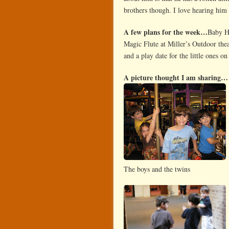
brothers though. I love hearing him
A few plans for the week…
Baby Hu
Magic Flute at Miller’s Outdoor th
and a play date for the little ones o
A picture thought I am sharing…
The boys and the twins