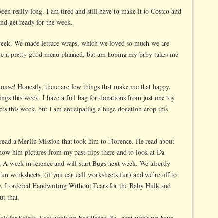
been really long. I am tired and still have to make it to Costco and
and get ready for the week.
week. We made lettuce wraps, which we loved so much we are
ve a pretty good menu planned, but am hoping my baby takes me
house! Honestly, there are few things that make me that happy.
ings this week. I have a full bag for donations from just one toy
ets this week, but I am anticipating a huge donation drop this
read a Merlin Mission that took him to Florence. He read about
how him pictures from my past trips there and to look at Da
ed A week in science and will start Bugs next week. We already
un worksheets, (if you can call worksheets fun) and we’re off to
w. I ordered Handwriting Without Tears for the Baby Hulk and
ut that.
week for Saints. Last week we had Padre Pio, next week we have