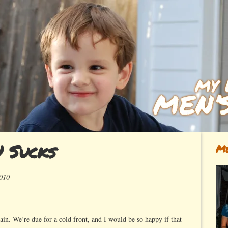
 Sucks
Me
2010
ok~
gain. We’re due for a cold front, and I would be so happy if that