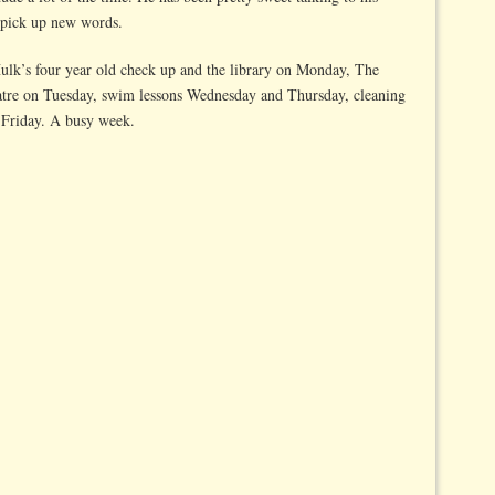
 pick up new words.
lk’s four year old check up and the library on Monday, The
eatre on Tuesday, swim lessons Wednesday and Thursday, cleaning
n Friday. A busy week.