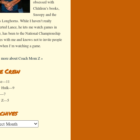
obsessed with
Children’s books,
Snoopy and the
s Longhorns. While I haven’t really
erted Lance, he lets me watch games in
e, has been to the National Championship
s with me and knows not to invite people
 when I’m watching a game.
 more about Coach Mom Z »
e Crew
se—11
y Hulk—9
x—7
y Z—5
chives
ives