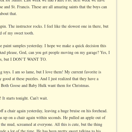
se and St. Francis. These are all amazing saints that the boys can
about that.
pin. The instructor rocks. I feel like the slowest one in there, but
id of my sweet tooth.
e paint samples yesterday. I hope we make a quick decision this
nd please, God, can you get people moving on my garage? Yes, I
ers, but I DON’T WANT TO.
ng toys. I am so lame, but I love them! My current favorite is
y good at these puzzles. And I just realized that they have a
l. Both Goose and Baby Hulk want them for Christmas.
t starts tonight. Can’t wait.
off a chair again yesterday, leaving a huge bruise on his forehead.
s up on a chair again within seconds. He pulled an apple out of
 the mud, screamed at everyone. All this is cute, but the thing
itude a lot of the time. He has been pretty sweet talking to his