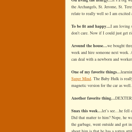
the Archangels, St. Jerome, St. Tere
relate to really well so I am excited 
To be fit and happy…
I am loving s
don’t care. Now if I could just get r
Around the house…
we bought thre
week and hire someone next week. A
can deal with a newborn and work
One of my favorite things…
learni
Super Mind
. The Baby Hulk is reall
magnetic version for the car as wel
Another favorite thing…
DEXTER! I
Snax this week…
let’s see…he fell 
Did that matter to him? Nope, he wa
the garbage, went outside and got in
about him is that he has a rotten att