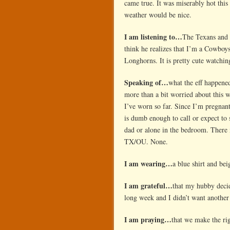
came true. It was miserably hot thi
weather would be nice.
I am listening to…
The Texans and t
think he realizes that I’m a Cowboys
Longhorns. It is pretty cute watchi
Speaking of…
what the eff happen
more than a bit worried about this 
I’ve worn so far. Since I’m pregnant
is dumb enough to call or expect to
dad or alone in the bedroom. There 
TX/OU. None.
I am wearing…
a blue shirt and be
I am grateful…
that my hubby decid
long week and I didn’t want anothe
I am praying…
that we make the ri