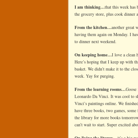
I am thinking…
that this week has 
the grocery store, plus cook dinner 
From the kitchen…
another great 
having them again on Monday. I ha
to dinner next weekend.
On keeping home…
I love a clean 
Here’s hoping that I keep up with th
basket. We didn’t make it to the clos
week. Yay for purging.
From the learning rooms…
Goose 
Leonardo Da Vinci. It was cool to s
Vinci’s paintings online. We finish
have three books, two games, some f
the library for more books tomorro
can’t wait to start. Super excited abo
On living the liturgy…
it’s a big 