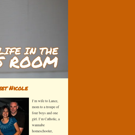
et Nicole
I’m wife to Lance,
mom to a troupe of
four boys and one
girl. I’m Catholic, a
wannabe
homeschooler,