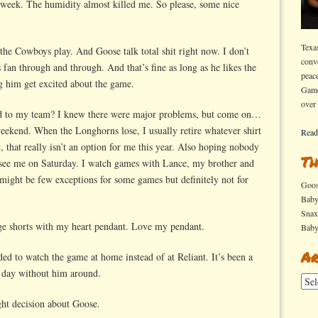
s week. The humidity almost killed me. So please, some nice
Texa
he Cowboys play. And Goose talk total shit right now. I don’t
conv
 fan through and through. And that’s fine as long as he likes the
peac
ng him get excited about the game.
Game
over
ed to my team? I knew there were major problems, but come on…
weekend. When the Longhorns lose, I usually retire whatever shirt
Read
, that really isn’t an option for me this year. Also hoping nobody
Th
 see me on Saturday. I watch games with Lance, my brother and
might be few exceptions for some games but definitely not for
Goo
Bab
Sna
ige shorts with my heart pendant. Love my pendant.
Bab
Ar
ed to watch the game at home instead of at Reliant. It’s been a
r day without him around.
Arch
ght decision about Goose.