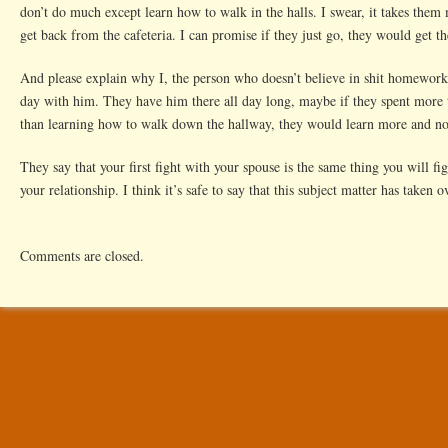
don’t do much except learn how to walk in the halls. I swear, it takes them
get back from the cafeteria. I can promise if they just go, they would get 
And please explain why I, the person who doesn’t believe in shit homework
day with him. They have him there all day long, maybe if they spent more 
than learning how to walk down the hallway, they would learn more and no
They say that your first fight with your spouse is the same thing you will fig
your relationship. I think it’s safe to say that this subject matter has taken o
Comments are closed.