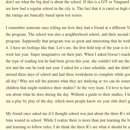
don’t see what the big deal is about the school. If this is a G/T or Vanguar
see how bad a regular school in the city is. The fact that it is rated so hig
the ratings are basically based upon test scores.
I remember someone once telling me how they had a friend at a different V
the program. The school was also a neighborhood school, and their second ki
program. Supposedly that program was so great and interesting that he wish
it. I have no feelings like that. Let’s see, the first field trip of the year is t
went last year. Super imaginative on their part. When I asked Goose’s teach
the type of reading test he had been given this year, she couldn’t tell me the
test and the one he took last year. I asked for a class schedule, and she did
missed three days of school and had three worksheets to complete while gon
all day? Why not tell the parents what they are studying so we can do som
children that might reinforce their studies? At the very least, I’d love to h
son about what he does during the day. Without a guide to their studies, I 
me a play by play of the day, which most people know six year olds don’t g
My friend once asked me if I thought school was just about the three R’s 
time wasted in school. While I realize there is more than just learning the b
and learning to follow rules, I do think the three R’s are what it should be 