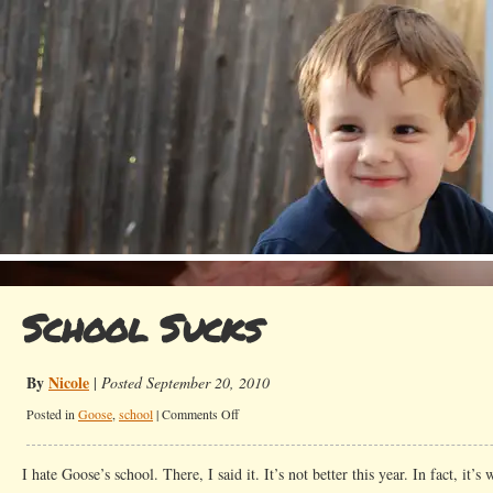
School Sucks
By
Nicole
|
Posted September 20, 2010
on
Posted in
Goose
,
school
|
Comments Off
School
Sucks
I hate Goose’s school. There, I said it. It’s not better this year. In fact, it’s