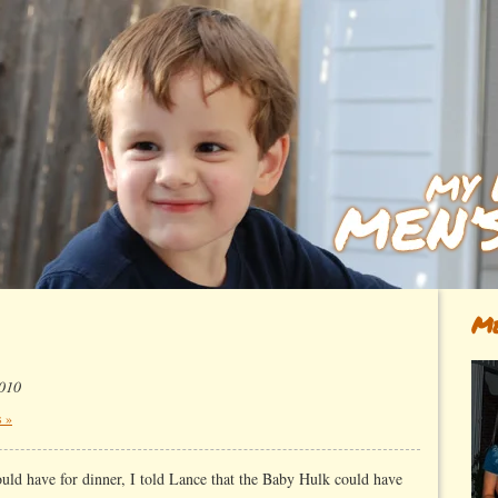
Me
2010
 »
ould have for dinner, I told Lance that the Baby Hulk could have