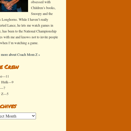
obsessed with
Children’s books,
Snoopy and the
s Longhorns. While I haven’t really
erted Lance, he lets me watch games in
e, has been to the National Championship
s with me and knows not to invite people
 when I’m watching a game.
 more about Coach Mom Z »
e Crew
se—11
y Hulk—9
x—7
y Z—5
chives
ives