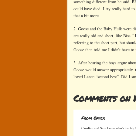
something different from he said. BH
could have died. I try really hard t
that a bit more.
2. Goose and the Baby Hulk were dis
are really old and short, like Bisa.
referring to the short part, but shou
Goose then told me I didn’t have to 
3. After hearing the boys argue abo
Goose would answer appropriately. 
loved Lance “second best”. Did I smi
Comments on 
From Emily:
Caroline and Sam know who's the big b