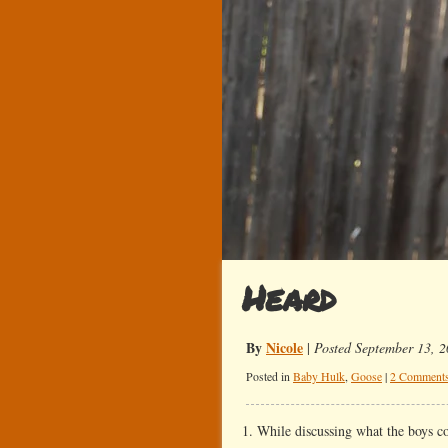
Heard
By
Nicole
|
Posted September 13, 
Posted in
Baby Hulk
,
Goose
|
2 Comments
1. While discussing what the boys c