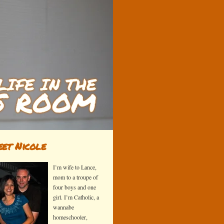
et Nicole
I’m wife to Lance,
mom to a troupe of
four boys and one
girl. I’m Catholic, a
wannabe
homeschooler,