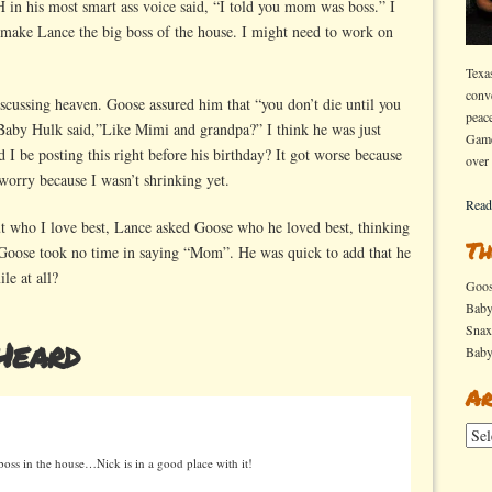
 in his most smart ass voice said, “I told you mom was boss.” I
o make Lance the big boss of the house. I might need to work on
Texa
conv
cussing heaven. Goose assured him that “you don’t die until you
peac
” Baby Hulk said,”Like Mimi and grandpa?” I think he was just
Game
ld I be posting this right before his birthday? It got worse because
over
worry because I wasn’t shrinking yet.
Read
ut who I love best, Lance asked Goose who he loved best, thinking
Th
Goose took no time in saying “Mom”. He was quick to add that he
le at all?
Goo
Bab
Sna
Heard
Bab
Ar
Arch
oss in the house…Nick is in a good place with it!