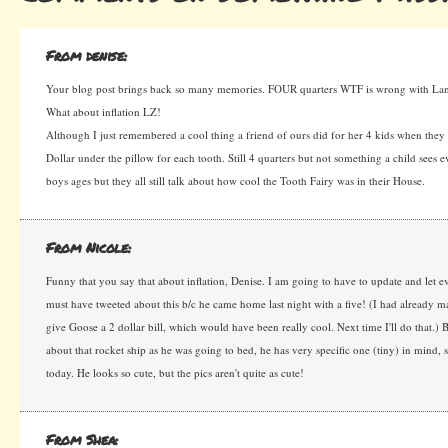
From denise:
Your blog post brings back so many memories. FOUR quarters WTF is wrong with L
What about inflation LZ!
Although I just remembered a cool thing a friend of ours did for her 4 kids when they l
Dollar under the pillow for each tooth. Still 4 quarters but not something a child sees 
boys ages but they all still talk about how cool the Tooth Fairy was in their House.
From Nicole:
Funny that you say that about inflation, Denise. I am going to have to update and let
must have tweeted about this b/c he came home last night with a five! (I had already m
give Goose a 2 dollar bill, which would have been really cool. Next time I'll do that.) B
about that rocket ship as he was going to bed, he has very specific one (tiny) in mind, s
today. He looks so cute, but the pics aren't quite as cute!
From Shea: