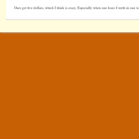
Ours get five dollars, which I think is crazy. Especially when one loses 4 teeth in one w