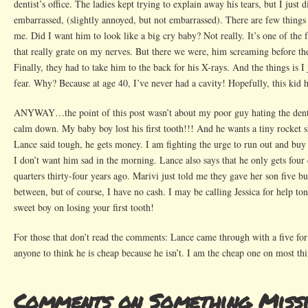
dentist’s office. The ladies kept trying to explain away his tears, but I just d
embarrassed, (slightly annoyed, but not embarrassed). There are few thing
me. Did I want him to look like a big cry baby? Not really. It’s one of the f
that really grate on my nerves. But there we were, him screaming before th
Finally, they had to take him to the back for his X-rays. And the things is I 
fear. Why? Because at age 40, I’ve never had a cavity! Hopefully, this kid 
ANYWAY…the point of this post wasn’t about my poor guy hating the dentis
calm down. My baby boy lost his first tooth!!! And he wants a tiny rocket s
Lance said tough, he gets money. I am fighting the urge to run out and buy 
I don’t want him sad in the morning. Lance also says that he only gets four q
quarters thirty-four years ago. Marivi just told me they gave her son five 
between, but of course, I have no cash. I may be calling Jessica for help t
sweet boy on losing your first tooth!
For those that don’t read the comments: Lance came through with a five for
anyone to think he is cheap because he isn’t. I am the cheap one on most thi
Comments on Something Miss