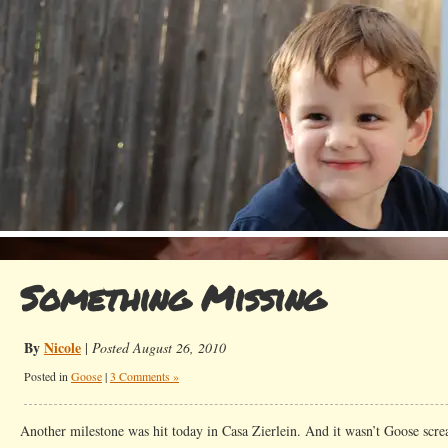
Something Missing
By
Nicole
|
Posted August 26, 2010
Posted in
Goose
|
3 Comments »
Another milestone was hit today in Casa Zierlein. And it wasn’t Goose scre