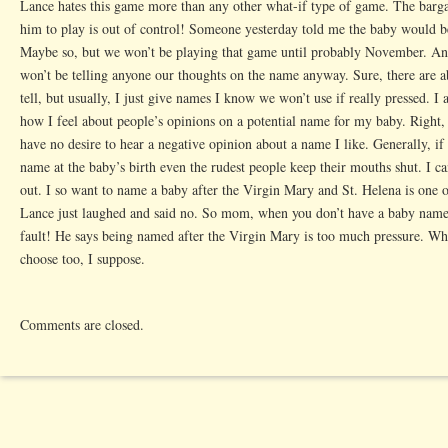
Lance hates this game more than any other what-if type of game. The barga
him to play is out of control! Someone yesterday told me the baby would be
Maybe so, but we won’t be playing that game until probably November. And
won’t be telling anyone our thoughts on the name anyway. Sure, there are a
tell, but usually, I just give names I know we won’t use if really pressed. I
how I feel about people’s opinions on a potential name for my baby. Right, 
have no desire to hear a negative opinion about a name I like. Generally, i
name at the baby’s birth even the rudest people keep their mouths shut. I c
out. I so want to name a baby after the Virgin Mary and St. Helena is one o
Lance just laughed and said no. So mom, when you don’t have a baby named 
fault! He says being named after the Virgin Mary is too much pressure. Wha
choose too, I suppose.
Comments are closed.