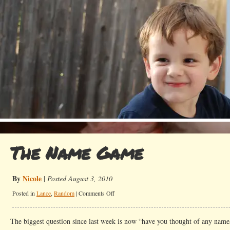
The Name Game
By
Nicole
|
Posted August 3, 2010
on
Posted in
Lance
,
Random
|
Comments Off
The
Name
The biggest question since last week is now “have you thought of any names
Game