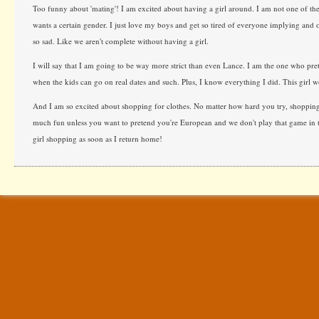
Too funny about 'mating'! I am excited about having a girl around. I am not one of th
wants a certain gender. I just love my boys and get so tired of everyone implying and 
so sad. Like we aren't complete without having a girl.
I will say that I am going to be way more strict than even Lance. I am the one who pre
when the kids can go on real dates and such. Plus, I know everything I did. This girl w
And I am so excited about shopping for clothes. No matter how hard you try, shopping f
much fun unless you want to pretend you're European and we don't play that game in t
girl shopping as soon as I return home!