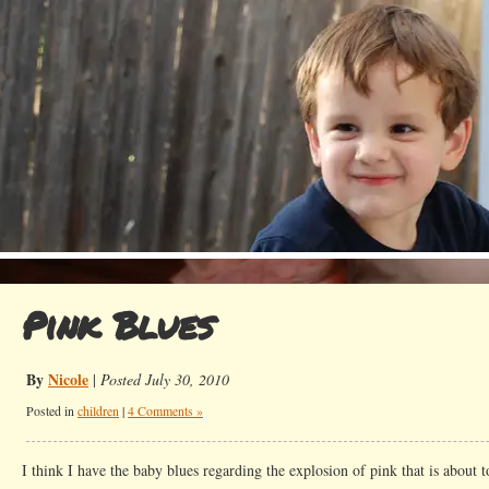
Pink Blues
By
Nicole
|
Posted July 30, 2010
Posted in
children
|
4 Comments »
I think I have the baby blues regarding the explosion of pink that is abou