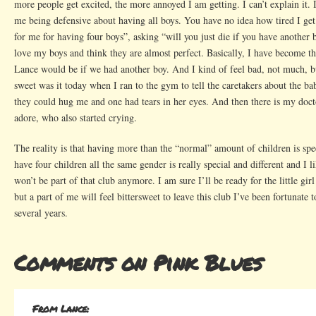
more people get excited, the more annoyed I am getting. I can’t explain it. 
me being defensive about having all boys. You have no idea how tired I get
for me for having four boys”, asking “will you just die if you have another b
love my boys and think they are almost perfect. Basically, I have become t
Lance would be if we had another boy. And I kind of feel bad, not much, bu
sweet was it today when I ran to the gym to tell the caretakers about the ba
they could hug me and one had tears in her eyes. And then there is my do
adore, who also started crying.
The reality is that having more than the “normal” amount of children is spec
have four children all the same gender is really special and different and I
won’t be part of that club anymore. I am sure I’ll be ready for the little girl
but a part of me will feel bittersweet to leave this club I’ve been fortunate to
several years.
Comments on Pink Blues
From Lance: