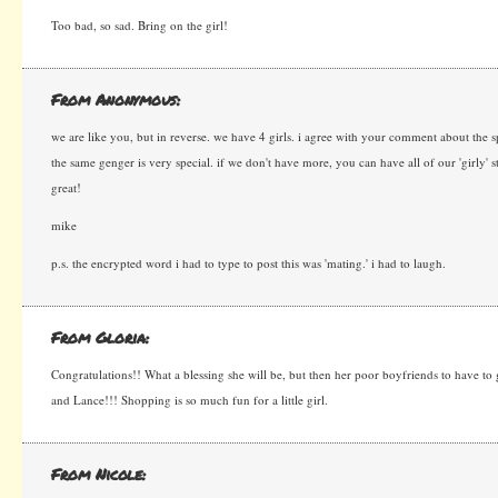
Too bad, so sad. Bring on the girl!
From Anonymous:
we are like you, but in reverse. we have 4 girls. i agree with your comment about the sp
the same genger is very special. if we don't have more, you can have all of our 'girly' st
great!
mike
p.s. the encrypted word i had to type to post this was 'mating.' i had to laugh.
From Gloria:
Congratulations!! What a blessing she will be, but then her poor boyfriends to have to 
and Lance!!! Shopping is so much fun for a little girl.
From Nicole: