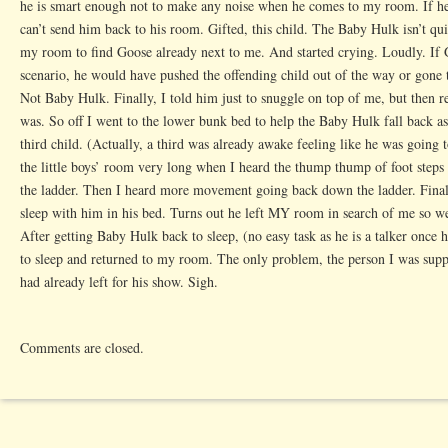
he is smart enough not to make any noise when he comes to my room. If he
can’t send him back to his room. Gifted, this child. The Baby Hulk isn’t qu
my room to find Goose already next to me. And started crying. Loudly. If 
scenario, he would have pushed the offending child out of the way or gone t
Not Baby Hulk. Finally, I told him just to snuggle on top of me, but then 
was. So off I went to the lower bunk bed to help the Baby Hulk fall back a
third child. (Actually, a third was already awake feeling like he was going 
the little boys’ room very long when I heard the thump thump of foot step
the ladder. Then I heard more movement going back down the ladder. Finall
sleep with him in his bed. Turns out he left MY room in search of me so we 
After getting Baby Hulk back to sleep, (no easy task as he is a talker once
to sleep and returned to my room. The only problem, the person I was supp
had already left for his show. Sigh.
Comments are closed.