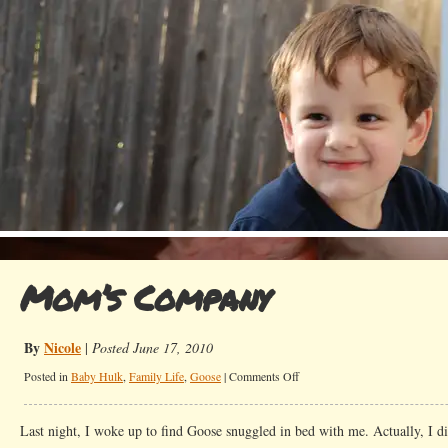
Mom’s Company
By
Nicole
|
Posted June 17, 2010
on
Posted in
Baby Hulk
,
Family Life
,
Goose
|
Comments Off
Mom’s
Company
Last night, I woke up to find Goose snuggled in bed with me. Actually, I di