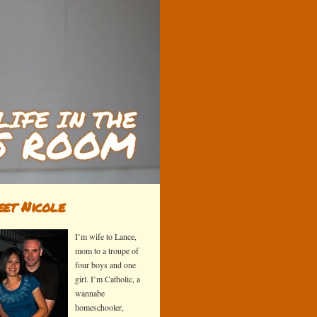
et Nicole
I’m wife to Lance,
mom to a troupe of
four boys and one
girl. I’m Catholic, a
wannabe
homeschooler,