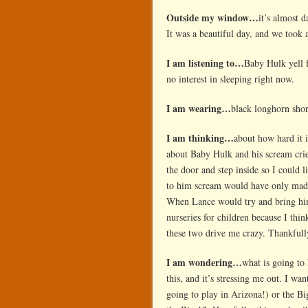
Outside my window…
it’s almost 
It was a beautiful day, and we took 
I am listening to…
Baby Hulk yell f
no interest in sleeping right now.
I am wearing…
black longhorn short
I am thinking…
about how hard it 
about Baby Hulk and his scream cries
the door and step inside so I could l
to him scream would have only made 
When Lance would try and bring him 
nurseries for children because I th
these two drive me crazy. Thankfull
I am wondering…
what is going to
this, and it’s stressing me out. I wa
going to play in Arizona!) or the Bi