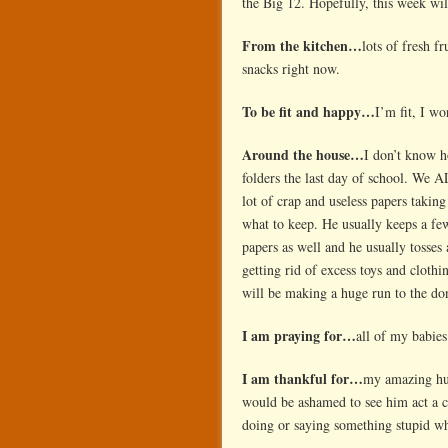
the Big 12. Hopefully, this week wil
From the kitchen…
lots of fresh f
snacks right now.
To be fit and happy…
I’m fit, I wo
Around the house…
I don’t know h
folders the last day of school. We 
lot of crap and useless papers takin
what to keep. He usually keeps a fe
papers as well and he usually tosses
getting rid of excess toys and clothin
will be making a huge run to the don
I am praying for…
all of my babie
I am thankful for…
my amazing hub
would be ashamed to see him act a c
doing or saying something stupid w