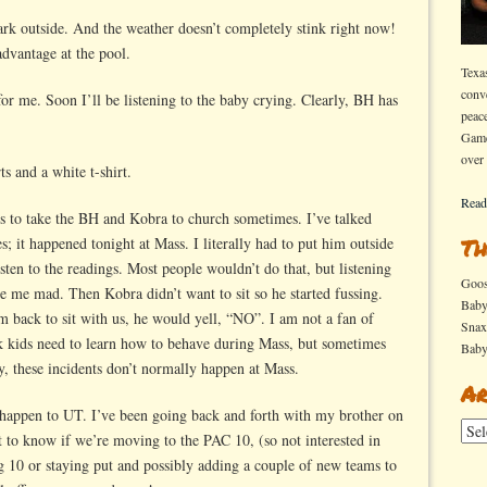
dark outside. And the weather doesn’t completely stink right now!
advantage at the pool.
Texa
conv
or me. Soon I’ll be listening to the baby crying. Clearly, BH has
peac
Game
over
s and a white t-shirt.
Read
is to take the BH and Kobra to church sometimes. I’ve talked
; it happened tonight at Mass. I literally had to put him outside
Th
isten to the readings. Most people wouldn’t do that, but listening
Goo
me mad. Then Kobra didn’t want to sit so he started fussing.
Bab
back to sit with us, he would yell, “NO”. I am not a fan of
Sna
ink kids need to learn how to behave during Mass, but sometimes
Bab
y, these incidents don’t normally happen at Mass.
Ar
 happen to UT. I’ve been going back and forth with my brother on
Arch
nt to know if we’re moving to the PAC 10, (so not interested in
g 10 or staying put and possibly adding a couple of new teams to