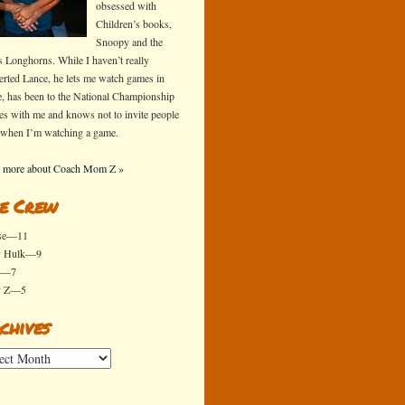
obsessed with
Children’s books,
Snoopy and the
s Longhorns. While I haven’t really
erted Lance, he lets me watch games in
e, has been to the National Championship
s with me and knows not to invite people
 when I’m watching a game.
 more about Coach Mom Z »
e Crew
se—11
y Hulk—9
x—7
y Z—5
chives
ives