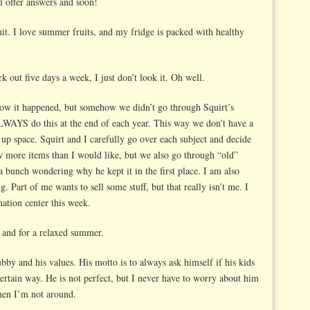
l offer answers and soon!
ruit. I love summer fruits, and my fridge is packed with healthy
rk out five days a week, I just don’t look it. Oh well.
ow it happened, but somehow we didn’t go through Squirt’s
ALWAYS do this at the end of each year. This way we don’t have a
g up space. Squirt and I carefully go over each subject and decide
w more items than I would like, but we also go through “old”
 a bunch wondering why he kept it in the first place. I am also
g. Part of me wants to sell some stuff, but that really isn’t me. I
ation center this week.
s and for a relaxed summer.
by and his values. His motto is to always ask himself if his kids
ertain way. He is not perfect, but I never have to worry about him
hen I’m not around.