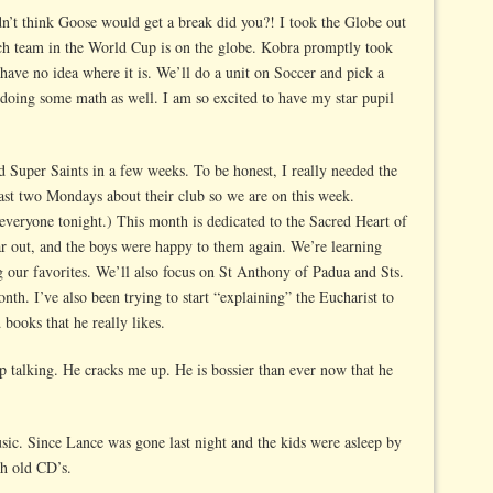
dn’t think Goose would get a break did you?! I took the Globe out
ch team in the World Cup is on the globe. Kobra promptly took
have no idea where it is. We’ll do a unit on Soccer and pick a
 doing some math as well. I am so excited to have my star pupil
ed Super Saints in a few weeks. To be honest, I really needed the
past two Mondays about their club so we are on this week.
 everyone tonight.) This month is dedicated to the Sacred Heart of
ar out, and the boys were happy to them again. We’re learning
g our favorites. We’ll also focus on St Anthony of Padua and Sts.
nth. I’ve also been trying to start “explaining” the Eucharist to
books that he really likes.
top talking. He cracks me up. He is bossier than ever now that he
sic. Since Lance was gone last night and the kids were asleep by
gh old CD’s.