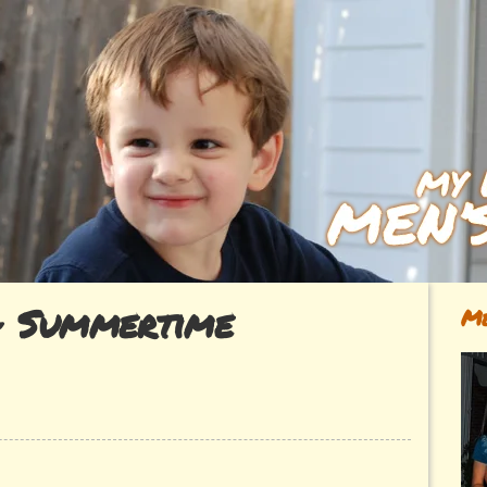
~ Summertime
Me
ok~
rtime