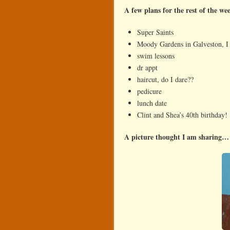
A few plans for the rest of the w
Super Saints
Moody Gardens in Galveston, I
swim lessons
dr appt
haircut, do I dare??
pedicure
lunch date
Clint and Shea’s 40th birthday!
A picture thought I am sharing…