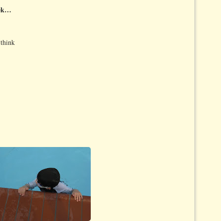
eek…
 think