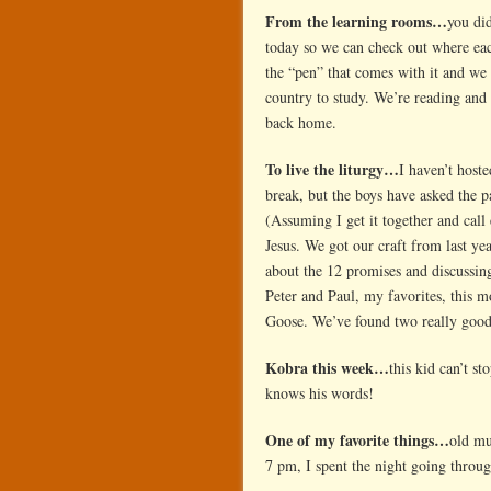
From the learning rooms…
you di
today so we can check out where ea
the “pen” that comes with it and we 
country to study. We’re reading and
back home.
To live the liturgy…
I haven’t host
break, but the boys have asked the 
(Assuming I get it together and call
Jesus. We got our craft from last ye
about the 12 promises and discussin
Peter and Paul, my favorites, this mo
Goose. We’ve found two really good 
Kobra this week…
this kid can’t s
knows his words!
One of my favorite things…
old mu
7 pm, I spent the night going throu