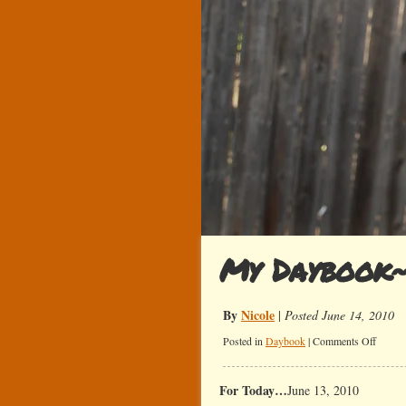
My Daybook
By
Nicole
|
Posted June 14, 2010
on
Posted in
Daybook
|
Comments Off
My
Daybo
For Today…
June 13, 2010
Summe